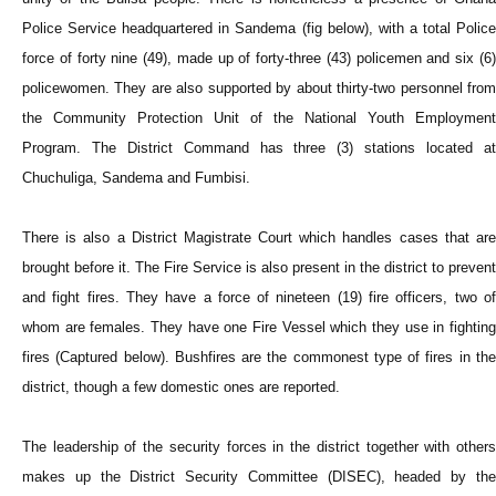
Police Service headquartered in Sandema (fig below), with a total Police
force of forty nine (49), made up of forty-three (43) policemen and six (6)
policewomen. They are also supported by about thirty-two personnel from
the Community Protection Unit of the National Youth Employment
Program. The District Command has three (3) stations located at
Chuchuliga, Sandema and Fumbisi.
There is also a District Magistrate Court which handles cases that are
brought before it. The Fire Service is also present in the district to prevent
and fight fires. They have a force of nineteen (19) fire officers, two of
whom are females. They have one Fire Vessel which they use in fighting
fires (Captured below). Bushfires are the commonest type of fires in the
district, though a few domestic ones are reported.
The leadership of the security forces in the district together with others
makes up the District Security Committee (DISEC), headed by the