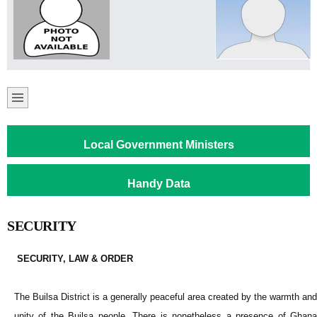
Local Government Ministers
Handy Data
SECURITY
S
ECURITY, LAW & ORDER
The Builsa District is a generally peaceful area created by the warmth and
unity of the Builsa people. There is nonetheless a presence of Ghana