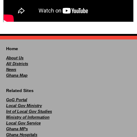
Home
About Us
All Districts
News
Ghana Map
Related Sites
GoG Portal
Local Gov Ministry
Int of Local Gov Studies
Ministry of Information
Local Gov Service
Ghana MPs
Ghana Hospitals