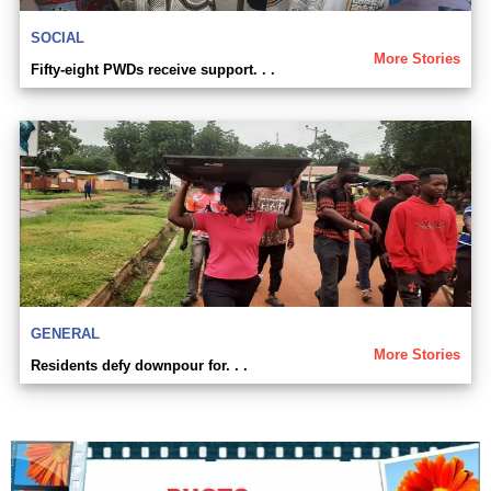
SOCIAL
More Stories
Fifty-eight PWDs receive support. . .
GENERAL
More Stories
Residents defy downpour for. . .