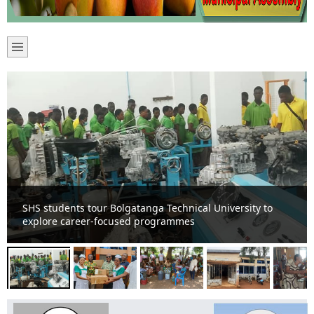
James Agalga gives to Sandema Hospital