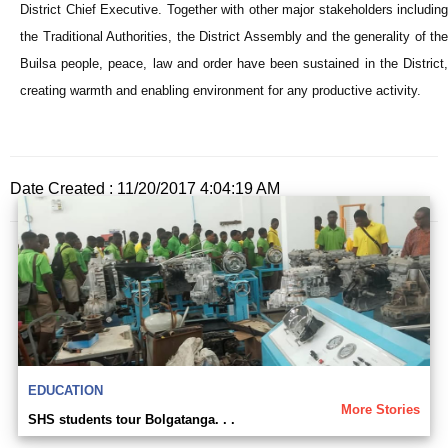
District Chief Executive. Together with other major stakeholders including
the Traditional Authorities, the District Assembly and the generality of the
Builsa people, peace, law and order have been sustained in the District,
creating warmth and enabling environment for any productive activity.
Date Created : 11/20/2017 4:04:19 AM
EDUCATION
More Stories
SHS students tour Bolgatanga. . .