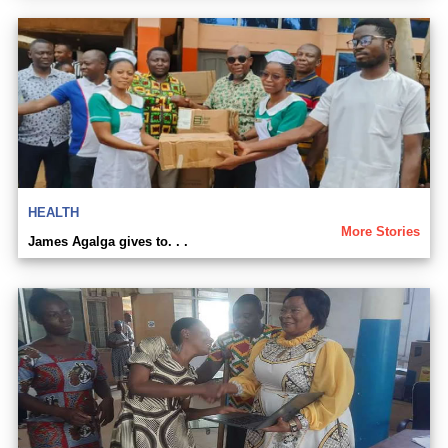
HEALTH
More Stories
James Agalga gives to. . .