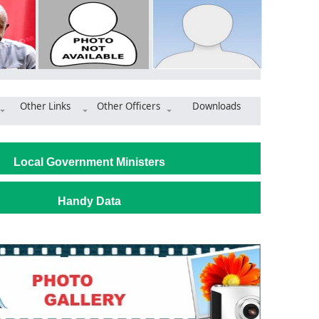
Other Links
Other Officers
Downloads
rtners with SUNDA to expand job opportunities in the Municipalit
Local Government Ministers
Handy Data