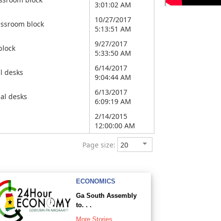
3:01:02 AM
10/27/2017
assroom block
5:13:51 AM
9/27/2017
block
5:33:50 AM
6/14/2017
l desks
9:04:44 AM
6/13/2017
al desks
6:09:19 AM
2/14/2015
12:00:00 AM
Page size:
ECONOMICS
Ga South Assembly
to. . .
More Stories