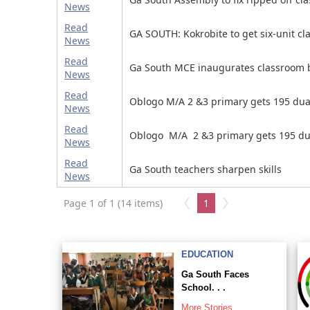
News
Read
GA SOUTH: Kokrobite to get six-unit cl
News
Read
Ga South MCE inaugurates classroom 
News
Read
Oblogo M/A 2 &3 primary gets 195 dua
News
Read
Oblogo M/A 2 &3 primary gets 195 du
News
Read
Ga South teachers sharpen skills
News
Page 1 of 1 (14 items)
1
EDUCATION
Ga South Faces
School. . .
More Stories