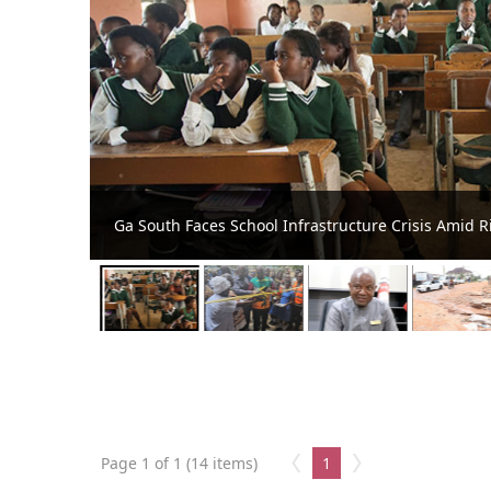
New Classroom Block Commissioned at Ashalaja
Page 1 of 1 (14 items)
1