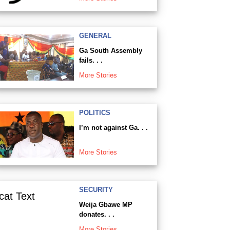
GENERAL
Ga South Assembly
fails. . .
More Stories
POLITICS
I’m not against Ga. . .
More Stories
SECURITY
Weija Gbawe MP
donates. . .
More Stories