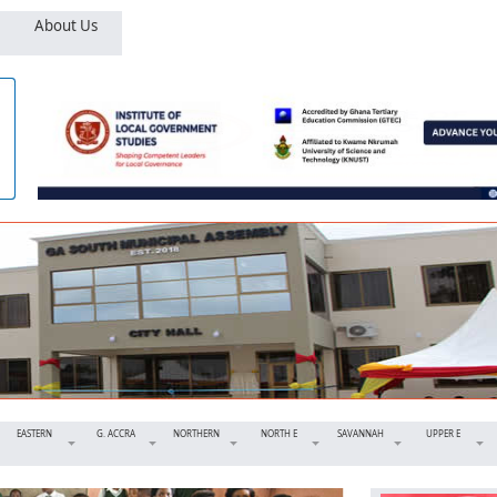
About Us
EASTERN
G. ACCRA
NORTHERN
NORTH E
SAVANNAH
UPPER E