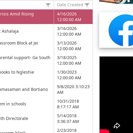
Date Created
risis Amid Rising
4/16/2026
12:00:00 AM
3/16/2026
 Ashalaja
12:00:00 AM
ssroom Block at Jei
3/13/2026
12:00:00 AM
parental support- Ga South
3/18/2025
12:00:00 AM
books to Ngleshie
1/30/2023
12:00:00 AM
9/8/2020 3:10:23
in Amasaman and Bortiano
AM
10/31/2018
em in schools
8:17:17 AM
5/14/2018
th Directorate
3:36:37 AM
2/23/2018
assroom block