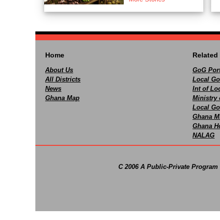
Home
Related 
About Us
GoG Port
All Districts
Local Go
News
Int of L
Ghana Map
Ministry 
Local Go
Ghana M
Ghana Ho
NALAG
C 2006 A Public-Private Program