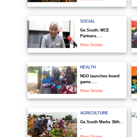
SOCIAL
Ga South: MCE
Partners. . .
More Stories
HEALTH
NGO launches board
game. . .
More Stories
AGRICULTURE
Ga South Marks 36th. .
.
More Stories