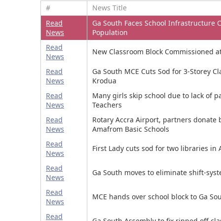
#
News Title
Read
Ga South Faces School Infrastructure C
News
Population
Read
New Classroom Block Commissioned at
News
Read
Ga South MCE Cuts Sod for 3-Storey Cla
News
Krodua
Read
Many girls skip school due to lack of 
News
Teachers
Read
Rotary Accra Airport, partners donate 
News
Amafrom Basic Schools
Read
First Lady cuts sod for two libraries 
News
Read
Ga South moves to eliminate shift-syst
News
Read
MCE hands over school block to Ga Sou
News
Read
Ga South Assembly to fix ripped off cl