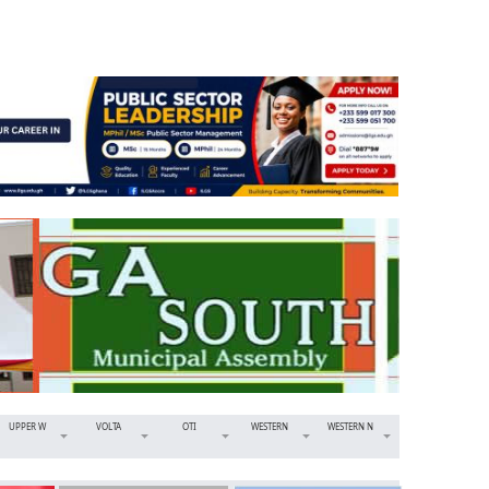
UPPER W
VOLTA
OTI
WESTERN
WESTERN N