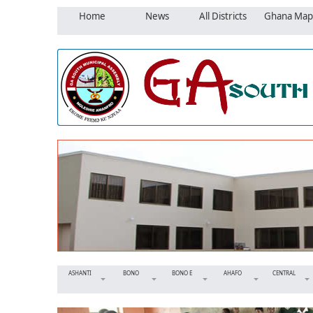
Home
News
All Districts
Ghana Map
ASHANTI
BONO
BONO E
AHAFO
CENTRAL