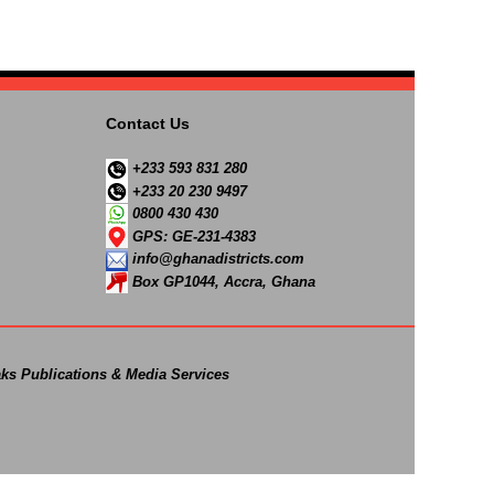
Contact Us
+233 593 831 280
+233 20 230 9497
0800 430 430
GPS: GE-231-4383
info@ghanadistricts.com
Box GP1044, Accra, Ghana
ks Publications & Media Services