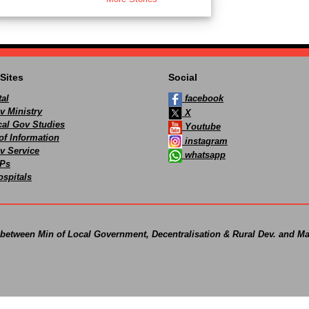
Sites
Social
al
facebook
v Ministry
X
ocal Gov Studies
Youtube
of Information
instagram
v Service
whatsapp
Ps
spitals
 between Min of Local Government, Decentralisation & Rural Dev. and Ma