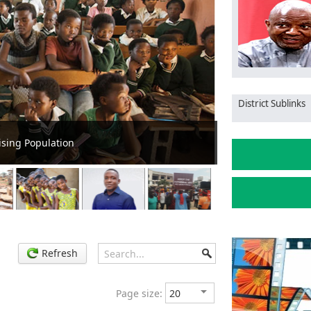
District Sublinks
Ga South: MCE Pa
Refresh
Page size: