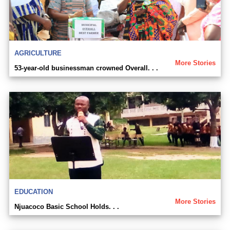
AGRICULTURE
More Stories
53-year-old businessman crowned Overall. . .
EDUCATION
More Stories
Njuacoco Basic School Holds. . .