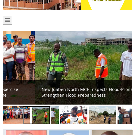
New Juaben North MCE Inspects Flood-Prone Areas to
Strengthen Flood Preparedness