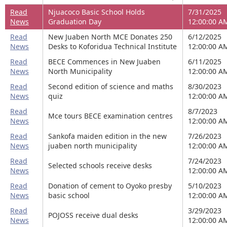
Read
Njuacoco Basic School Holds
7/31/2025
News
Graduation Day
12:00:00 A
Read
New Juaben North MCE Donates 250
6/12/2025
News
Desks to Koforidua Technical Institute
12:00:00 A
Read
BECE Commences in New Juaben
6/11/2025
News
North Municipality
12:00:00 A
Read
Second edition of science and maths
8/30/2023
News
quiz
12:00:00 A
Read
8/7/2023
Mce tours BECE examination centres
News
12:00:00 A
Read
Sankofa maiden edition in the new
7/26/2023
News
juaben north municipality
12:00:00 A
Read
7/24/2023
Selected schools receive desks
News
12:00:00 A
Read
Donation of cement to Oyoko presby
5/10/2023
News
basic school
12:00:00 A
Read
3/29/2023
POJOSS receive dual desks
News
12:00:00 A