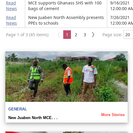
Read
MCE supports Ghanass SHS with 100
9/16/2021
News
bags of cement
12:00:00 A
Read
New Juaben North Assembly presents
7/26/2021
News
PPEs to schools
12:00:00 A
Page 1 of 3 (45 items)
1
2
3
Page size:
GENERAL
More Stories
New Juaben North MCE. . .