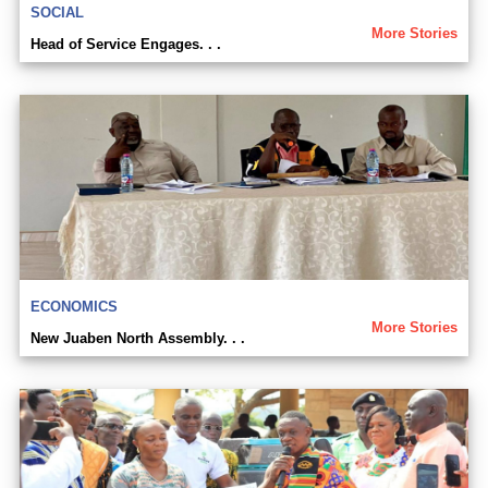
SOCIAL
More Stories
Head of Service Engages. . .
ECONOMICS
More Stories
New Juaben North Assembly. . .