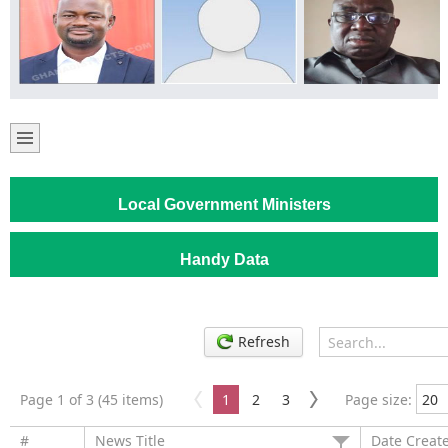
Local Government Ministers
Handy Data
Refresh
Page 1 of 3 (45 items)
1
2
3
Page size:
#
News Title
Date Creat