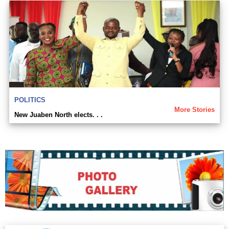
POLITICS
More Stories
New Juaben North elects. . .