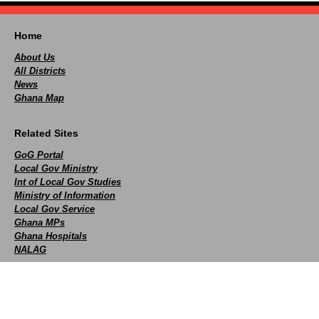
Home
About Us
All Districts
News
Ghana Map
Related Sites
GoG Portal
Local Gov Ministry
Int of Local Gov Studies
Ministry of Information
Local Gov Service
Ghana MPs
Ghana Hospitals
NALAG
Social
facebook