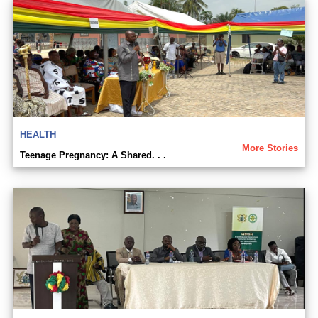
HEALTH
More Stories
Teenage Pregnancy: A Shared. . .