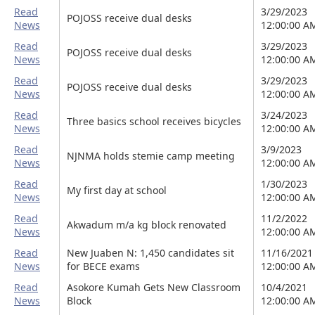
Read
3/29/2023
POJOSS receive dual desks
News
12:00:00 A
Read
3/29/2023
POJOSS receive dual desks
News
12:00:00 A
Read
3/29/2023
POJOSS receive dual desks
News
12:00:00 A
Read
3/24/2023
Three basics school receives bicycles
News
12:00:00 A
Read
3/9/2023
NJNMA holds stemie camp meeting
News
12:00:00 A
Read
1/30/2023
My first day at school
News
12:00:00 A
Read
11/2/2022
Akwadum m/a kg block renovated
News
12:00:00 A
Read
New Juaben N: 1,450 candidates sit
11/16/2021
News
for BECE exams
12:00:00 A
Read
Asokore Kumah Gets New Classroom
10/4/2021
News
Block
12:00:00 A