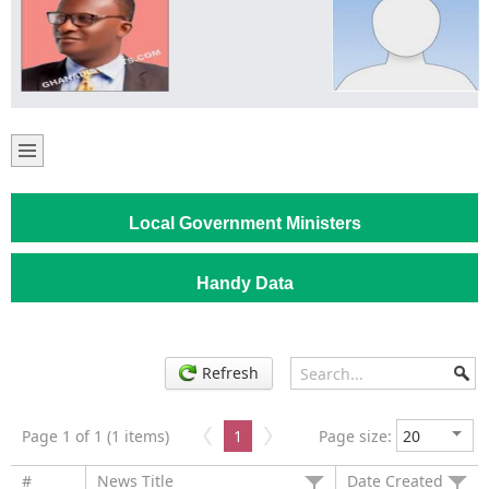
Local Government Ministers
Handy Data
Refresh
Page 1 of 1 (1 items)
1
Page size:
#
News Title
Date Created