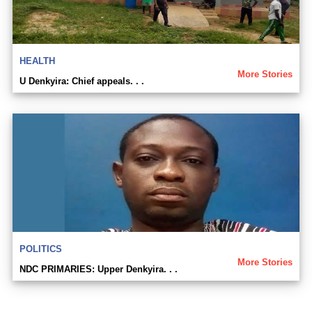
HEALTH
More Stories
U Denkyira: Chief appeals. . .
POLITICS
More Stories
NDC PRIMARIES: Upper Denkyira. . .