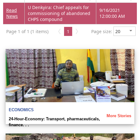
U Denkyira: Chief appeals for
Read
9/16/2021
commissioning of abandoned
News
12:00:00 AM
CHPS compound
Page 1 of 1 (1 items)
1
Page size:
ECONOMICS
More Stories
24-Hour-Economy: Transport, pharmaceuticals,
finance. . .