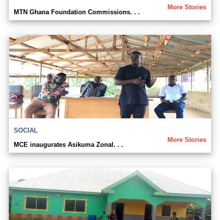
More Stories
MTN Ghana Foundation Commissions. . .
SOCIAL
More Stories
MCE inaugurates Asikuma Zonal. . .