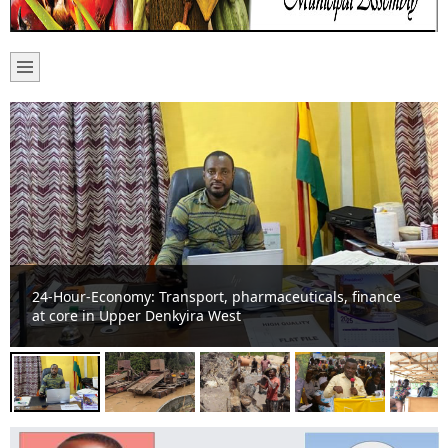
Basic school suffers noise pollution from “galamsey” on
River Offin