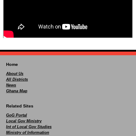
Home
About Us
All Districts
News
Ghana Map
Related Sites
GoG Portal
Local Gov Ministry
Int of Local Gov Studies
Ministry of Information