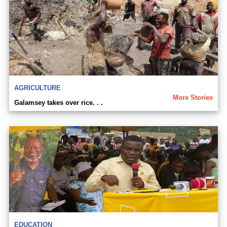
AGRICULTURE
More Stories
Galamsey takes over rice. . .
EDUCATION