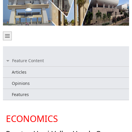
Feature Content
Articles
Opinions
Features
ECONOMICS