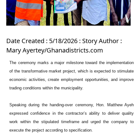
Date Created : 5/18/2026 : Story Author :
Mary Ayertey/Ghanadistricts.com
The ceremony marks a major milestone toward the implementation
of the transformative market project, which is expected to stimulate
economic activities, create employment opportunities, and improve
trading conditions within the municipality.
Speaking during the handing-over ceremony, Hon. Matthew Ayeh
expressed confidence in the contractor’s ability to deliver quality
work within the stipulated timeframe and urged the company to
execute the project according to specification.