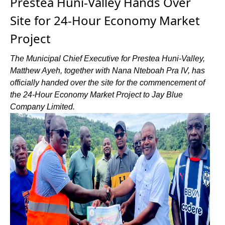
Prestea Huni-Valley Hands Over
Site for 24-Hour Economy Market
Project
The Municipal Chief Executive for Prestea Huni-Valley,
Matthew Ayeh, together with Nana Nteboah Pra IV, has
officially handed over the site for the commencement of
the 24-Hour Economy Market Project to Jay Blue
Company Limited.