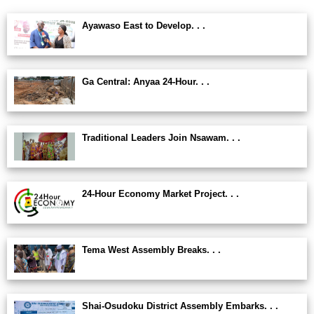
Ayawaso East to Develop. . .
Ga Central: Anyaa 24-Hour. . .
Traditional Leaders Join Nsawam. . .
24-Hour Economy Market Project. . .
Tema West Assembly Breaks. . .
Shai-Osudoku District Assembly Embarks. . .