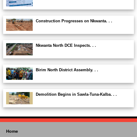
Construction Progresses on Nkwanta. . .
Nkwanta North DCE Inspects. . .
Birim North District Assembly. . .
Demolition Begins in Sawla-Tuna-Kalba. . .
Home