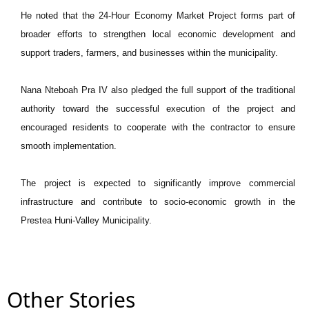
He noted that the 24-Hour Economy Market Project forms part of
broader efforts to strengthen local economic development and
support traders, farmers, and businesses within the municipality.
Nana Nteboah Pra IV also pledged the full support of the traditional
authority toward the successful execution of the project and
encouraged residents to cooperate with the contractor to ensure
smooth implementation.
The project is expected to significantly improve commercial
infrastructure and contribute to socio-economic growth in the
Prestea Huni-Valley Municipality.
Other Stories