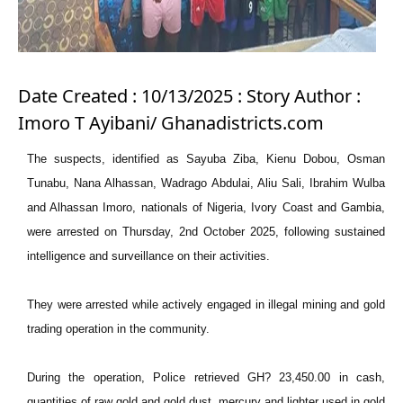
Date Created : 10/13/2025 : Story Author :
Imoro T Ayibani/ Ghanadistricts.com
The suspects, identified as Sayuba Ziba, Kienu Dobou, Osman
Tunabu, Nana Alhassan, Wadrago Abdulai, Aliu Sali, Ibrahim Wulba
and Alhassan Imoro, nationals of Nigeria, Ivory Coast and Gambia,
were arrested on Thursday, 2nd October 2025, following sustained
intelligence and surveillance on their activities.
They were arrested while actively engaged in illegal mining and gold
trading operation in the community.
During the operation, Police retrieved GH? 23,450.00 in cash,
quantities of raw gold and gold dust, mercury and lighter used in gold