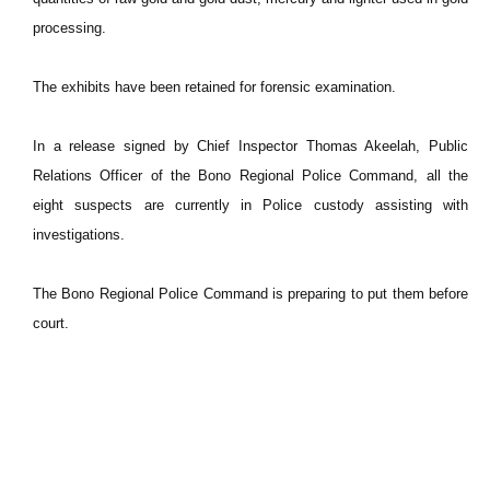
processing.
The exhibits have been retained for forensic examination.
In a release signed by Chief Inspector Thomas Akeelah, Public
Relations Officer of the Bono Regional Police Command, all the
eight suspects are currently in Police custody assisting with
investigations.
The Bono Regional Police Command is preparing to put them before
court.