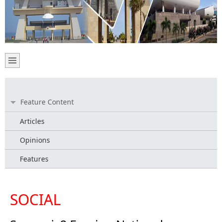
Feature Content
Articles
Opinions
Features
SOCIAL