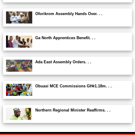
Oforikrom Assembly Hands Over. . .
Ga North Apprentices Benefit. . .
Ada East Assembly Orders. . .
Obuasi MCE Commissions GH¢1.18m. . .
Northern Regional Minister Reaffirms. . .