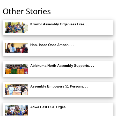
Other Stories
Krowor Assembly Organises Free. . .
Hon. Isaac Osae Amoah. . .
Ablekuma North Assembly Supports. . .
Assembly Empowers 51 Persons. . .
Atiwa East DCE Urges. . .