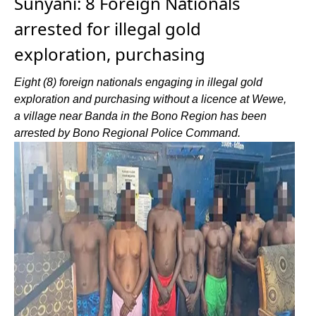
Sunyani: 8 Foreign Nationals
arrested for illegal gold
exploration, purchasing
Eight (8) foreign nationals engaging in illegal gold
exploration and purchasing without a licence at Wewe,
a village near Banda in the Bono Region has been
arrested by Bono Regional Police Command.