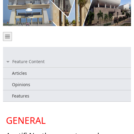
Feature Content
Articles
Opinions
Features
GENERAL