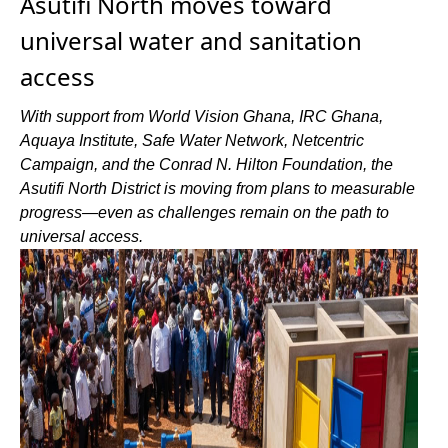
Asutifi North moves toward
universal water and sanitation
access
With support from World Vision Ghana, IRC Ghana,
Aquaya Institute, Safe Water Network, Netcentric
Campaign, and the Conrad N. Hilton Foundation, the
Asutifi North District is moving from plans to measurable
progress—even as challenges remain on the path to
universal access.