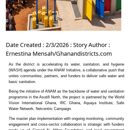
Date Created : 2/3/2026 : Story Author :
Ernestina Mensah/Ghanandistricts.com
As the district is accelerating its water, sanitation, and hygiene
(WASH) agenda under the ANAM Initiative, a collaborative push that
unites communities, partners, and funders to deliver safe water and
basic sanitation.
Being the initiative of ANAM as the backbone of water and sanitation
programme in the Asutifi North, the project is partnered by the World
Vision International Ghana, IRC Ghana, Aquaya Institute, Safe
Water Network, Netcentric Campaign.
The master plan implementation with ongoing monitoring, community
engagement and cross-sector collaboration is strategic with funders