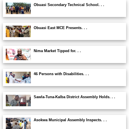
Obuasi Secondary Technical School. . .
Obuasi East MCE Presents. . .
Nima Market Tipped for. . .
46 Persons with Disabilities. . .
Sawla-Tuna-Kalba District Assembly Holds. . .
Asokwa Municipal Assembly Inspects. . .