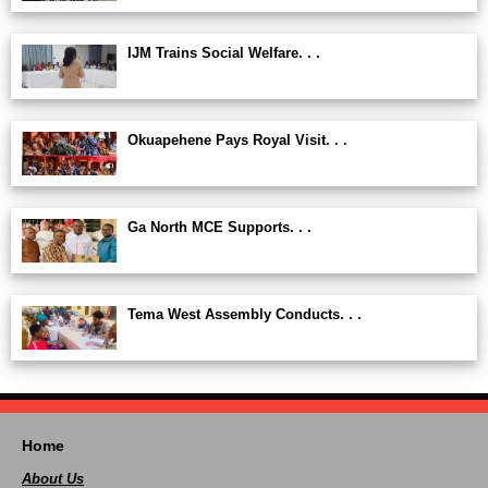
IJM Trains Social Welfare. . .
Okuapehene Pays Royal Visit. . .
Ga North MCE Supports. . .
Tema West Assembly Conducts. . .
Home
About Us