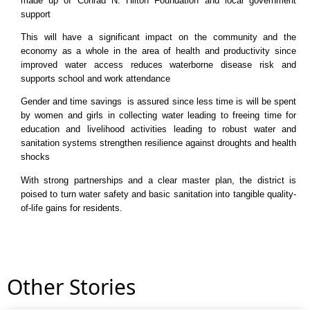
made up of Conrad N. Hilton Foundation and local government
support
This will have a significant impact on the community and the
economy as a whole in the area of health and productivity since
improved water access reduces waterborne disease risk and
supports school and work attendance
Gender and time savings is assured since less time is will be spent
by women and girls in collecting water leading to freeing time for
education and livelihood activities leading to robust water and
sanitation systems strengthen resilience against droughts and health
shocks
With strong partnerships and a clear master plan, the district is
poised to turn water safety and basic sanitation into tangible quality-
of-life gains for residents.
Other Stories