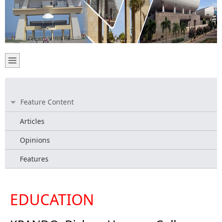
Feature Content
Articles
Opinions
Features
EDUCATION