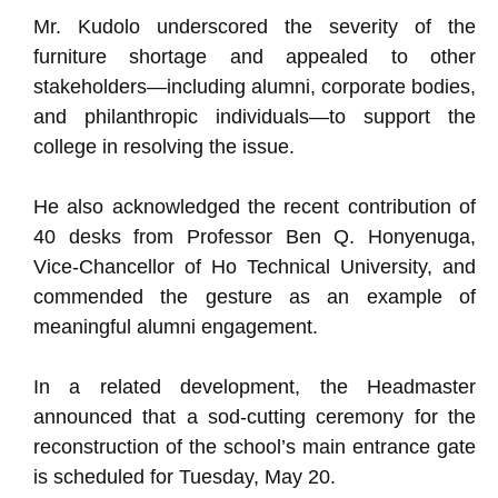
Mr. Kudolo underscored the severity of the
furniture shortage and appealed to other
stakeholders—including alumni, corporate bodies,
and philanthropic individuals—to support the
college in resolving the issue.
He also acknowledged the recent contribution of
40 desks from Professor Ben Q. Honyenuga,
Vice-Chancellor of Ho Technical University, and
commended the gesture as an example of
meaningful alumni engagement.
In a related development, the Headmaster
announced that a sod-cutting ceremony for the
reconstruction of the school’s main entrance gate
is scheduled for Tuesday, May 20.