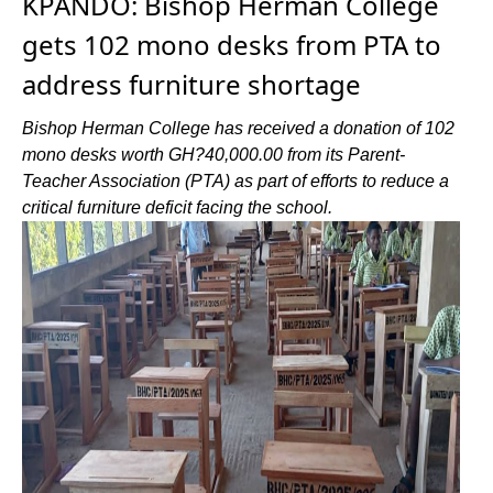
KPANDO: Bishop Herman College
gets 102 mono desks from PTA to
address furniture shortage
Bishop Herman College has received a donation of 102
mono desks worth GH?40,000.00 from its Parent-
Teacher Association (PTA) as part of efforts to reduce a
critical furniture deficit facing the school.