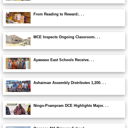
From Reading to Reward:. . .
MCE Inspects Ongoing Classroom. . .
Ayawaso East Schools Receive. . .
Ashaiman Assembly Distributes 1,200. . .
Ningo-Prampram DCE Highlights Major. . .