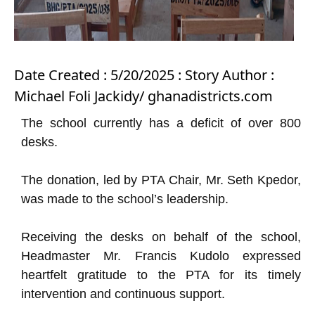
Date Created : 5/20/2025 : Story Author :
Michael Foli Jackidy/ ghanadistricts.com
The school currently has a deficit of over 800
desks.
The donation, led by PTA Chair, Mr. Seth Kpedor,
was made to the school’s leadership.
Receiving the desks on behalf of the school,
Headmaster Mr. Francis Kudolo expressed
heartfelt gratitude to the PTA for its timely
intervention and continuous support.