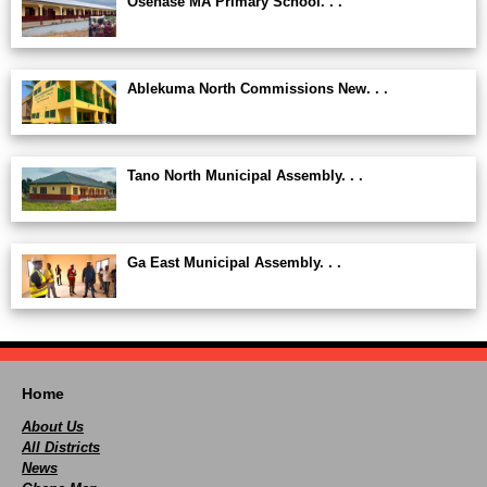
Osenase MA Primary School. . .
Ablekuma North Commissions New. . .
Tano North Municipal Assembly. . .
Ga East Municipal Assembly. . .
Home
About Us
All Districts
News