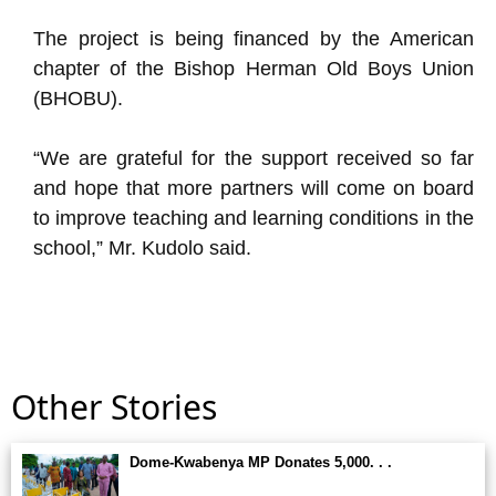
The project is being financed by the American
chapter of the Bishop Herman Old Boys Union
(BHOBU).
“We are grateful for the support received so far
and hope that more partners will come on board
to improve teaching and learning conditions in the
school,” Mr. Kudolo said.
Other Stories
Dome-Kwabenya MP Donates 5,000. . .