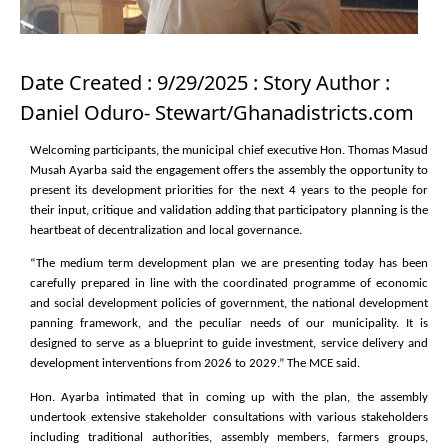
Date Created : 9/29/2025 : Story Author :
Daniel Oduro- Stewart/Ghanadistricts.com
Welcoming participants, the municipal chief executive Hon. Thomas Masud
Musah Ayarba said the engagement offers the assembly the opportunity to
present its development priorities for the next 4 years to the people for
their input, critique and validation adding that participatory planning is the
heartbeat of decentralization and local governance.
“The medium term development plan we are presenting today has been
carefully prepared in line with the coordinated programme of economic
and social development policies of government, the national development
panning framework, and the peculiar needs of our municipality. It is
designed to serve as a blueprint to guide investment, service delivery and
development interventions from 2026 to 2029.” The MCE said.
Hon. Ayarba intimated that in coming up with the plan, the assembly
undertook extensive stakeholder consultations with various stakeholders
including traditional authorities, assembly members, farmers groups,