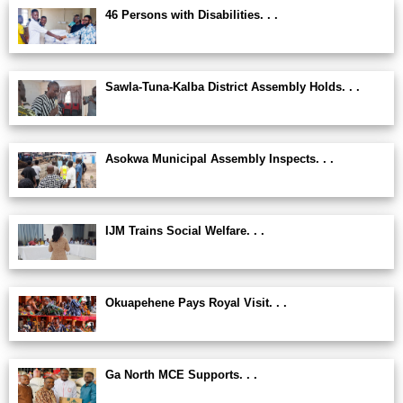
46 Persons with Disabilities. . .
Sawla-Tuna-Kalba District Assembly Holds. . .
Asokwa Municipal Assembly Inspects. . .
IJM Trains Social Welfare. . .
Okuapehene Pays Royal Visit. . .
Ga North MCE Supports. . .