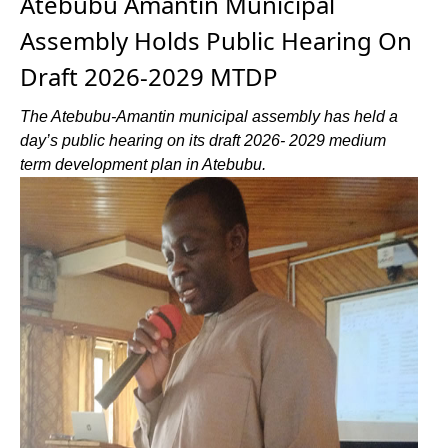
Atebubu Amantin Municipal
Assembly Holds Public Hearing On
Draft 2026-2029 MTDP
The Atebubu-Amantin municipal assembly has held a
day’s public hearing on its draft 2026- 2029 medium
term development plan in Atebubu.