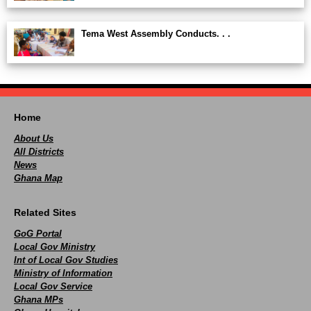
Tema West Assembly Conducts. . .
Home
About Us
All Districts
News
Ghana Map
Related Sites
GoG Portal
Local Gov Ministry
Int of Local Gov Studies
Ministry of Information
Local Gov Service
Ghana MPs