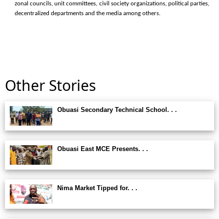
zonal councils, unit committees, civil society organizations, political parties,
decentralized departments and the media among others.
Other Stories
Obuasi Secondary Technical School. . .
Obuasi East MCE Presents. . .
Nima Market Tipped for. . .