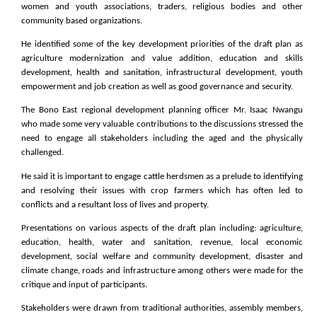
women and youth associations, traders, religious bodies and other
community based organizations.
He identified some of the key development priorities of the draft plan as
agriculture modernization and value addition, education and skills
development, health and sanitation, infrastructural development, youth
empowerment and job creation as well as good governance and security.
The Bono East regional development planning officer Mr. Isaac Nwangu
who made some very valuable contributions to the discussions stressed the
need to engage all stakeholders including the aged and the physically
challenged.
He said it is important to engage cattle herdsmen as a prelude to identifying
and resolving their issues with crop farmers which has often led to
conflicts and a resultant loss of lives and property.
Presentations on various aspects of the draft plan including: agriculture,
education, health, water and sanitation, revenue, local economic
development, social welfare and community development, disaster and
climate change, roads and infrastructure among others were made for the
critique and input of participants.
Stakeholders were drawn from traditional authorities, assembly members,