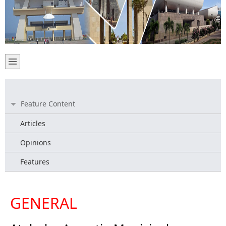
Feature Content
Articles
Opinions
Features
GENERAL