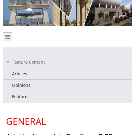
Feature Content
Articles
Opinions
Features
GENERAL