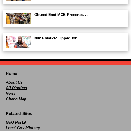
Obuasi East MCE Presents. . .
Nima Market Tipped for. . .
Home
About Us
All Districts
News
Ghana Map
Related Sites
GoG Portal
Local Gov Ministry