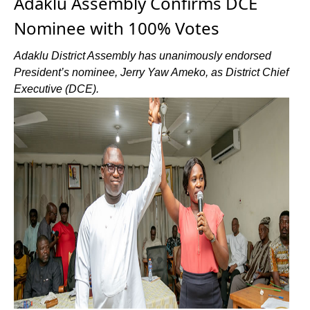
Adaklu Assembly Confirms DCE
Nominee with 100% Votes
Adaklu District Assembly has unanimously endorsed
President’s nominee, Jerry Yaw Ameko, as District Chief
Executive (DCE).