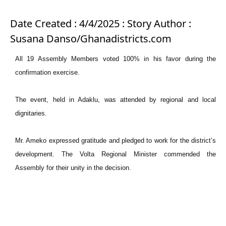
Date Created : 4/4/2025 : Story Author :
Susana Danso/Ghanadistricts.com
All 19 Assembly Members voted 100% in his favor during the
confirmation exercise.
The event, held in Adaklu, was attended by regional and local
dignitaries.
Mr. Ameko expressed gratitude and pledged to work for the district’s
development. The Volta Regional Minister commended the
Assembly for their unity in the decision.