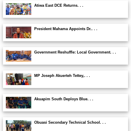
Atiwa East DCE Returns. . .
President Mahama Appoints Dr.. . .
Government Reshuffle: Local Government. . .
MP Joseph Akuerteh Tettey,. . .
Akuapim South Deploys Blue. . .
Obuasi Secondary Technical School. . .