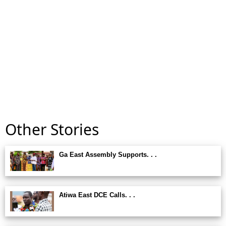
Other Stories
Ga East Assembly Supports. . .
Atiwa East DCE Calls. . .