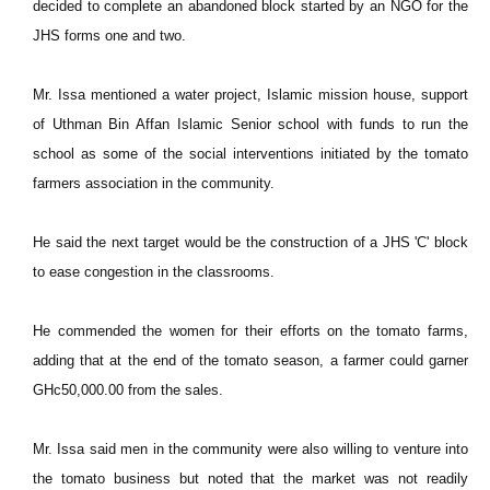
decided to complete an abandoned block started by an NGO for the
JHS forms one and two.
Mr. Issa mentioned a water project, Islamic mission house, support
of Uthman Bin Affan Islamic Senior school with funds to run the
school as some of the social interventions initiated by the tomato
farmers association in the community.
He said the next target would be the construction of a JHS 'C' block
to ease congestion in the classrooms.
He commended the women for their efforts on the tomato farms,
adding that at the end of the tomato season, a farmer could garner
GHc50,000.00 from the sales.
Mr. Issa said men in the community were also willing to venture into
the tomato business but noted that the market was not readily