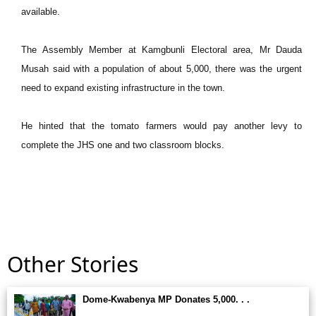
available.
The Assembly Member at Kamgbunli Electoral area, Mr Dauda
Musah said with a population of about 5,000, there was the urgent
need to expand existing infrastructure in the town.
He hinted that the tomato farmers would pay another levy to
complete the JHS one and two classroom blocks.
Other Stories
Dome-Kwabenya MP Donates 5,000. . .