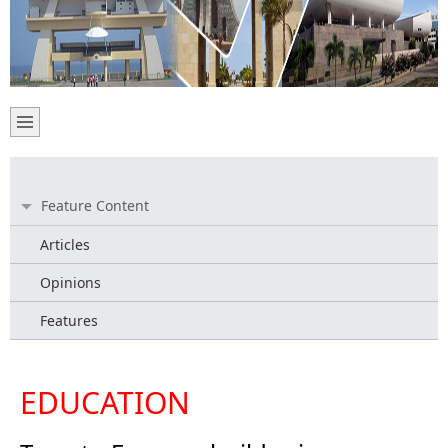
Feature Content
Articles
Opinions
Features
EDUCATION