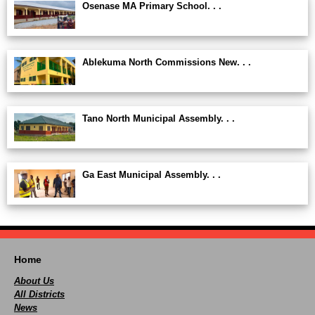
Osenase MA Primary School. . .
Ablekuma North Commissions New. . .
Tano North Municipal Assembly. . .
Ga East Municipal Assembly. . .
Home
About Us
All Districts
News