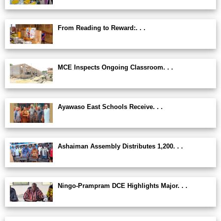
From Reading to Reward:. . .
MCE Inspects Ongoing Classroom. . .
Ayawaso East Schools Receive. . .
Ashaiman Assembly Distributes 1,200. . .
Ningo-Prampram DCE Highlights Major. . .