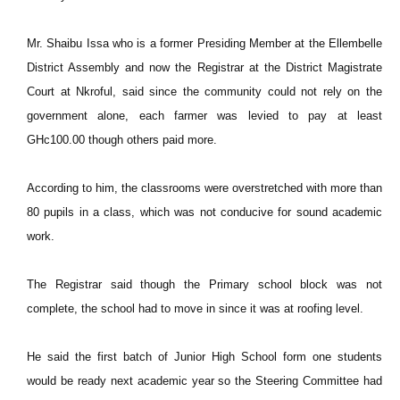
Mr. Shaibu Issa who is a former Presiding Member at the Ellembelle
District Assembly and now the Registrar at the District Magistrate
Court at Nkroful, said since the community could not rely on the
government alone, each farmer was levied to pay at least
GHc100.00 though others paid more.
According to him, the classrooms were overstretched with more than
80 pupils in a class, which was not conducive for sound academic
work.
The Registrar said though the Primary school block was not
complete, the school had to move in since it was at roofing level.
He said the first batch of Junior High School form one students
would be ready next academic year so the Steering Committee had