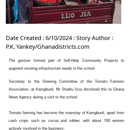
Date Created : 6/10/2024 : Story Author :
P.K. Yankey/Ghanadistricts.com
The gesture formed part of Self-Help Community Projects to
augment existing infrastructure needs in the school.
Secretary to the Steering Committee of the Tomato Farmers
Association, at Kamgbunli, Mr Shaibu Issa disclosed this to Ghana
News Agency during a visit to the school.
Tomato farming has become the mainstay of Kamgbunli, apart from
cash crops such as cocoa and rubber, with about 700 women
actively involved in the business.