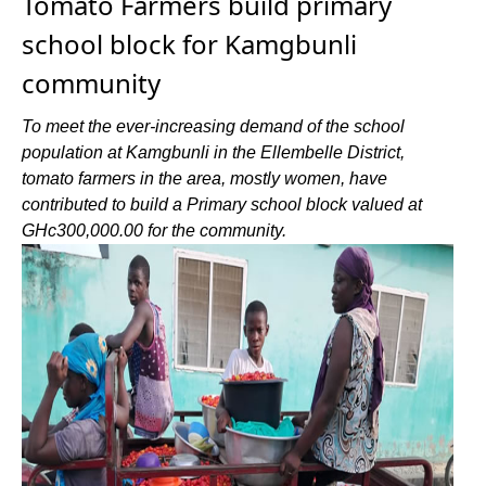
Tomato Farmers build primary
school block for Kamgbunli
community
To meet the ever-increasing demand of the school
population at Kamgbunli in the Ellembelle District,
tomato farmers in the area, mostly women, have
contributed to build a Primary school block valued at
GHc300,000.00 for the community.