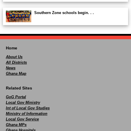
Southern Zone schools begin. . .
Home
About Us
All Districts
News
Ghana Map
Related Sites
GoG Portal
Local Gov Ministry
Int of Local Gov Studies
Ministry of Information
Local Gov Service
Ghana MPs
Ghana Hospitals