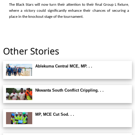
The Black Stars will now turn their attention to their final Group L fixture,
where a victory could significantly enhance their chances of securing a
place in the knockout stage of the tournament.
Other Stories
Ablekuma Central MCE, MP. . .
Nkwanta South Conflict Crippling. . .
MP, MCE Cut Sod. . .