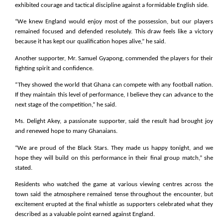
exhibited courage and tactical discipline against a formidable English side.
“We knew England would enjoy most of the possession, but our players
remained focused and defended resolutely. This draw feels like a victory
because it has kept our qualification hopes alive,” he said.
Another supporter, Mr. Samuel Gyapong, commended the players for their
fighting spirit and confidence.
“They showed the world that Ghana can compete with any football nation.
If they maintain this level of performance, I believe they can advance to the
next stage of the competition,” he said.
Ms. Delight Akey, a passionate supporter, said the result had brought joy
and renewed hope to many Ghanaians.
“We are proud of the Black Stars. They made us happy tonight, and we
hope they will build on this performance in their final group match,” she
stated.
Residents who watched the game at various viewing centres across the
town said the atmosphere remained tense throughout the encounter, but
excitement erupted at the final whistle as supporters celebrated what they
described as a valuable point earned against England.