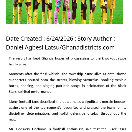
Date Created : 6/24/2026 : Story Author :
Daniel Agbesi Latsu/Ghanadistricts.com
The result has kept Ghana’s hopes of progressing to the knockout stage
firmly alive.
Moments after the final whistle, the township came alive as enthusiastic
supporters poured onto the streets, blowing vuvuzelas, honking vehicle
horns, dancing, and singing patriotic songs in celebration of the Black
Stars’ spirited performance.
Many football fans described the outcome as a significant morale booster
against one of the tournament’s favourites and praised the team for its
discipline, determination, and solid defensive display throughout the
match.
Mr. Godsway Dorhame, a football enthusiast, said that the Black Stars