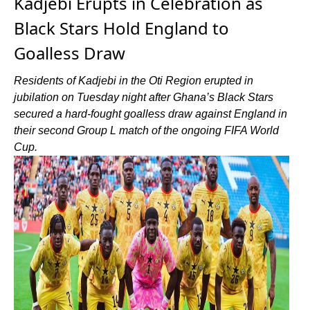
Kadjebi Erupts in Celebration as
Black Stars Hold England to
Goalless Draw
Residents of Kadjebi in the Oti Region erupted in
jubilation on Tuesday night after Ghana’s Black Stars
secured a hard-fought goalless draw against England in
their second Group L match of the ongoing FIFA World
Cup.