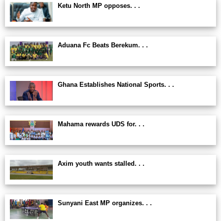
Ketu North MP opposes. . .
Aduana Fc Beats Berekum. . .
Ghana Establishes National Sports. . .
Mahama rewards UDS for. . .
Axim youth wants stalled. . .
Sunyani East MP organizes. . .