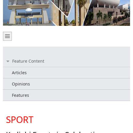
Feature Content
Articles
Opinions
Features
SPORT