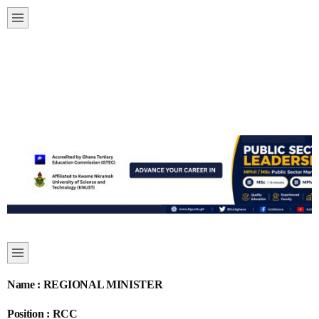
Name : REGIONAL MINISTER
Position : RCC