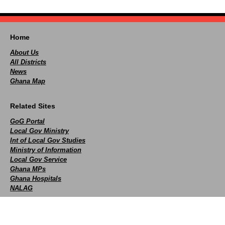
Home
About Us
All Districts
News
Ghana Map
Related Sites
GoG Portal
Local Gov Ministry
Int of Local Gov Studies
Ministry of Information
Local Gov Service
Ghana MPs
Ghana Hospitals
NALAG
Social