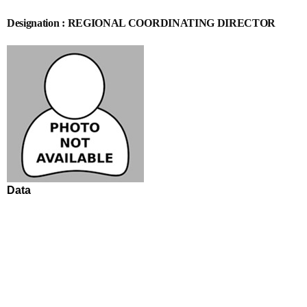
Designation : REGIONAL COORDINATING DIRECTOR
Data