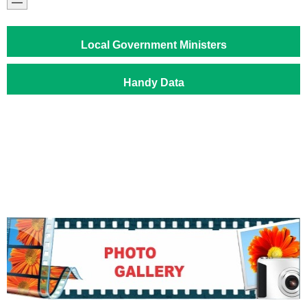
Local Government Ministers
Handy Data