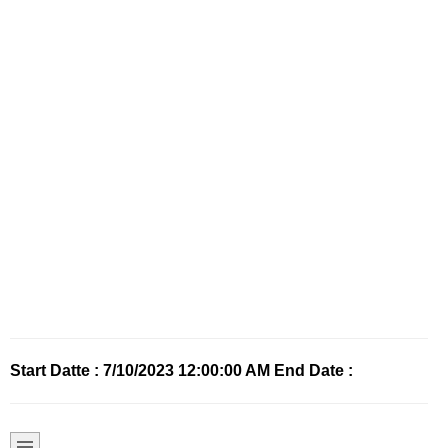
Start Datte : 7/10/2023 12:00:00 AM End Date :