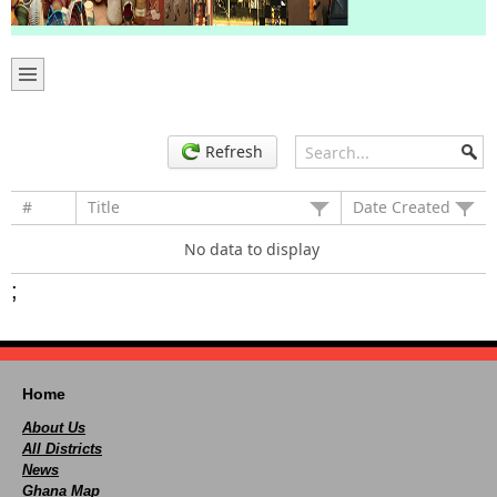
Refresh
#
Title
Date Created
No data to display
;
Home
About Us
All Districts
News
Ghana Map