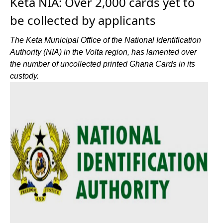
Keta NIA: Over 2,000 cards yet to
be collected by applicants
The Keta Municipal Office of the National Identification
Authority (NIA) in the Volta region, has lamented over
the number of uncollected printed Ghana Cards in its
custody.