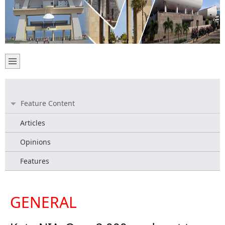
Feature Content
Articles
Opinions
Features
GENERAL