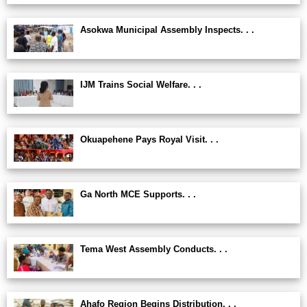
Asokwa Municipal Assembly Inspects. . .
IJM Trains Social Welfare. . .
Okuapehene Pays Royal Visit. . .
Ga North MCE Supports. . .
Tema West Assembly Conducts. . .
Ahafo Region Begins Distribution. . .