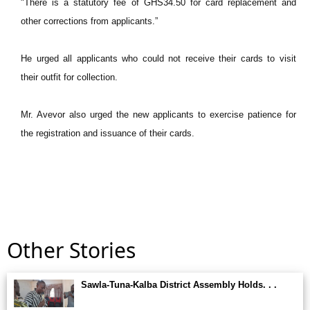
"There is a statutory fee of GHS34.50 for card replacement and
other corrections from applicants.”
He urged all applicants who could not receive their cards to visit
their outfit for collection.
Mr. Avevor also urged the new applicants to exercise patience for
the registration and issuance of their cards.
Other Stories
Sawla-Tuna-Kalba District Assembly Holds. . .