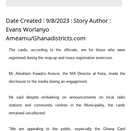
Date Created : 9/8/2023 : Story Author :
Evans Worlanyo
Ameamu/Ghanadistricts.com
The cards, according to the officials, are for those who were
registered during the mop-up and mass registration exercises.
Mr. Abraham Kwadzo Avevor, the NIA Director at Keta, made the
disclosure to the media during an engagement.
He said despite embarking on announcements on local radio
stations and community centres in the Municipality, the cards
remained uncollected.
"We are appealing to the public, especially the Ghana Card