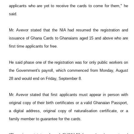
applicants who are yet to receive the cards to come for them," he
said.
Mr. Avevor stated that the NIA had resumed the registration and
issuance of Ghana Cards to Ghanaians aged 15 and above who are
first time applicants for free.
He said phase one of the registration was for only public workers on
the Government's payroll, which commenced from Monday, August
28 and would end on Friday, September 8.
Mr. Avevor stated that first applicants must appear in person with
original copy of their birth certificates or a valid Ghanaian Passport,
a digital address, original copy of naturalisation certificate, or a
family member to guarantee for the cards.