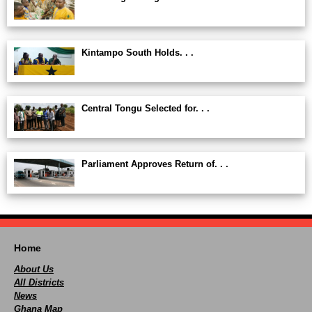
Kintampo South Holds. . .
Central Tongu Selected for. . .
Parliament Approves Return of. . .
Home
About Us
All Districts
News
Ghana Map