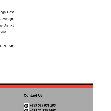
anga East
coverage,
e District
tions.
sing non-
Contact Us
+233 593 831 280
+233 20 230 9497