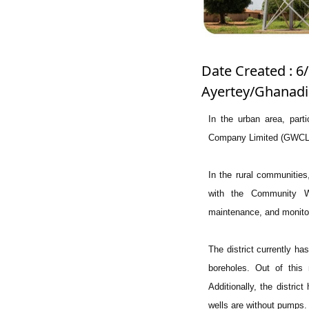
Date Created : 6/
Ayertey/Ghanadi
In the urban area, par
Company Limited (GWCL), 
In the rural communities
with the Community Wa
maintenance, and monitorin
The district currently h
boreholes. Out of this 
Additionally, the distri
wells are without pumps.