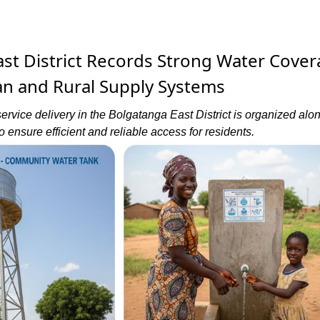
st District Records Strong Water Cove
n and Rural Supply Systems
ervice delivery in the Bolgatanga East District is organized alo
o ensure efficient and reliable access for residents.