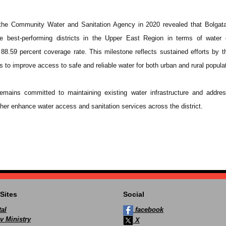
the Community Water and Sanitation Agency in 2020 revealed that Bolgat
e best-performing districts in the Upper East Region in terms of water 
88.59 percent coverage rate. This milestone reflects sustained efforts by th
 to improve access to safe and reliable water for both urban and rural popula
emains committed to maintaining existing water infrastructure and addres
urther enhance water access and sanitation services across the district.
Sites
Social
al
facebook
v Ministry
X