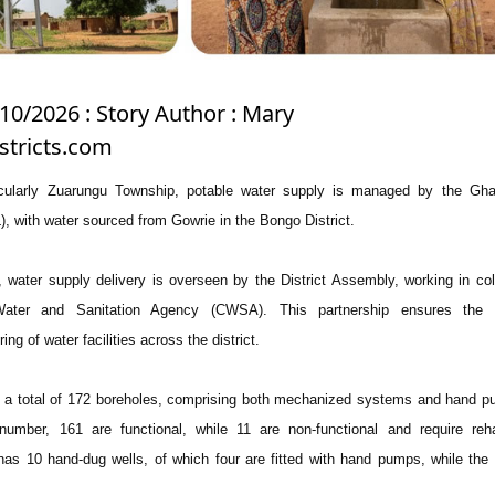
10/2026 : Story Author : Mary
stricts.com
ticularly Zuarungu Township, potable water supply is managed by the Gh
with water sourced from Gowrie in the Bongo District.
, water supply delivery is overseen by the District Assembly, working in col
ter and Sanitation Agency (CWSA). This partnership ensures the p
g of water facilities across the district.
as a total of 172 boreholes, comprising both mechanized systems and hand p
number, 161 are functional, while 11 are non-functional and require rehab
ct has 10 hand-dug wells, of which four are fitted with hand pumps, while the