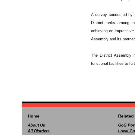
A survey conducted by 
District ranks among th
achieving an impressive 
Assembly and its partners
The District Assembly r
functional facilities to f
Home
Related 
About Us
GoG Port
All Districts
Local Go