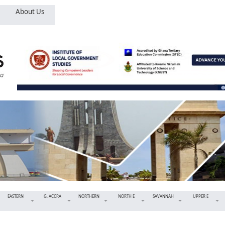
About Us
EASTERN
G. ACCRA
NORTHERN
NORTH E
SAVANNAH
UPPER E