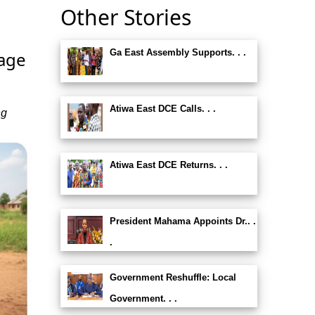
Other Stories
Ga East Assembly Supports. . .
rage
Atiwa East DCE Calls. . .
ng
Atiwa East DCE Returns. . .
President Mahama Appoints Dr.. .
.
Government Reshuffle: Local
Government. . .