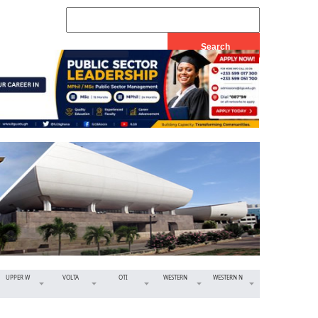
UPPER W
VOLTA
OTI
WESTERN
WESTERN N