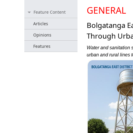
GENERAL
Feature Content
Bolgatanga Ea
Articles
Through Urba
Opinions
Features
Water and sanitation s
urban and rural lines t