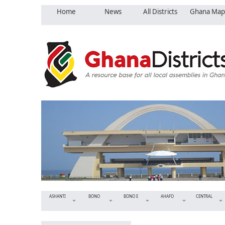
Home
News
All Districts
Ghana Map
ASHANTI
BONO
BONO E
AHAFO
CENTRAL