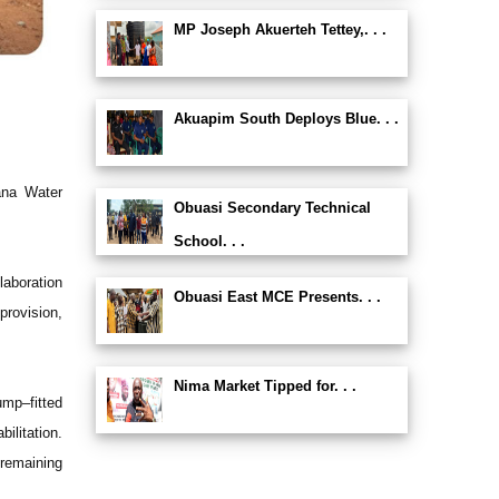
MP Joseph Akuerteh Tettey,. . .
Akuapim South Deploys Blue. . .
ana Water
Obuasi Secondary Technical
School. . .
laboration
Obuasi East MCE Presents. . .
rovision,
Nima Market Tipped for. . .
ump–fitted
ilitation.
 remaining