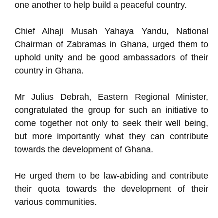
one another to help build a peaceful country.
Chief Alhaji Musah Yahaya Yandu, National
Chairman of Zabramas in Ghana, urged them to
uphold unity and be good ambassadors of their
country in Ghana.
Mr Julius Debrah, Eastern Regional Minister,
congratulated the group for such an initiative to
come together not only to seek their well being,
but more importantly what they can contribute
towards the development of Ghana.
He urged them to be law-abiding and contribute
their quota towards the development of their
various communities.