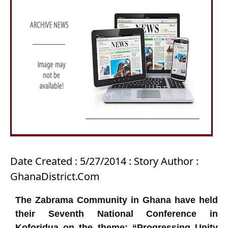
Date Created : 5/27/2014 : Story Author :
GhanaDistrict.Com
The Zabrama Community in Ghana have held
their Seventh National Conference in
Koforidua on the theme: “Progressing Unity