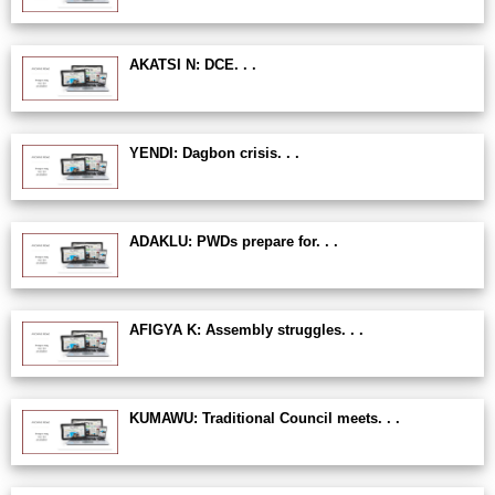
AKATSI N: DCE. . .
YENDI: Dagbon crisis. . .
ADAKLU: PWDs prepare for. . .
AFIGYA K: Assembly struggles. . .
KUMAWU: Traditional Council meets. . .