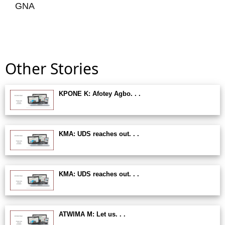
GNA
Other Stories
KPONE K: Afotey Agbo. . .
KMA: UDS reaches out. . .
KMA: UDS reaches out. . .
ATWIMA M: Let us. . .