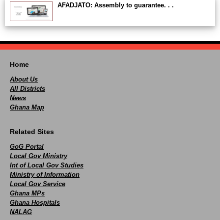
AFADJATO: Assembly to guarantee. . .
Home
About Us
All Districts
News
Ghana Map
Related Sites
GoG Portal
Local Gov Ministry
Int of Local Gov Studies
Ministry of Information
Local Gov Service
Ghana MPs
Ghana Hospitals
NALAG