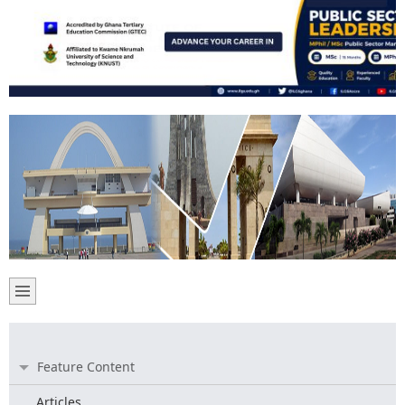
Feature Content
Articles