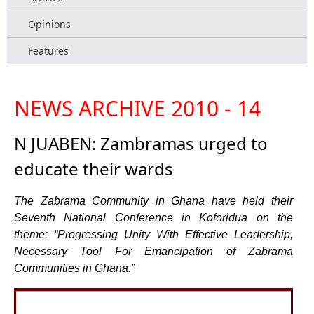
Opinions
Features
NEWS ARCHIVE 2010 - 14
N JUABEN: Zambramas urged to
educate their wards
The Zabrama Community in Ghana have held their
Seventh National Conference in Koforidua on the
theme: “Progressing Unity With Effective Leadership,
Necessary Tool For Emancipation of Zabrama
Communities in Ghana.”