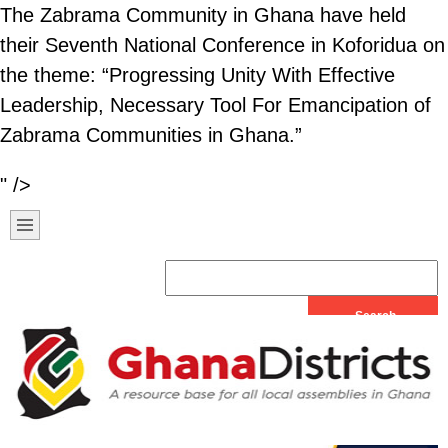
The Zabrama Community in Ghana have held
their Seventh National Conference in Koforidua on
the theme: “Progressing Unity With Effective
Leadership, Necessary Tool For Emancipation of
Zabrama Communities in Ghana.”
" />