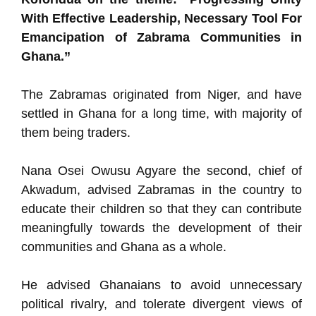
With Effective Leadership, Necessary Tool For
Emancipation of Zabrama Communities in
Ghana.”
The Zabramas originated from Niger, and have
settled in Ghana for a long time, with majority of
them being traders.
Nana Osei Owusu Agyare the second, chief of
Akwadum, advised Zabramas in the country to
educate their children so that they can contribute
meaningfully towards the development of their
communities and Ghana as a whole.
He advised Ghanaians to avoid unnecessary
political rivalry, and tolerate divergent views of