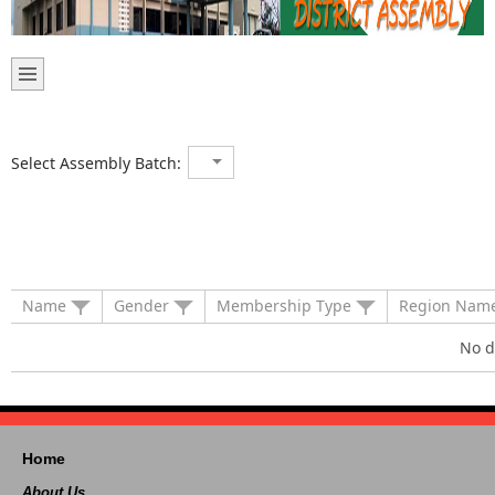
Select Assembly Batch:
Name
Gender
Membership Type
Region Nam
No d
Home
About Us