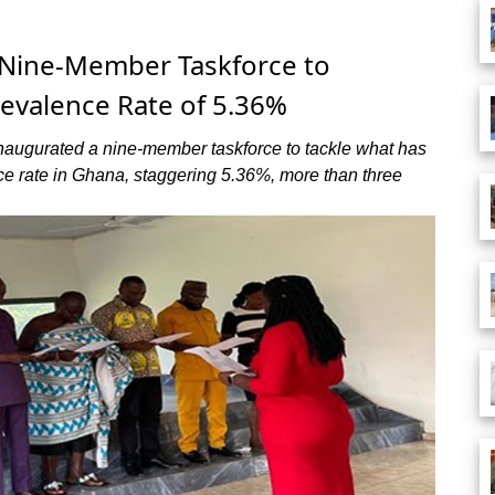
 Nine-Member Taskforce to
evalence Rate of 5.36%
inaugurated a nine-member taskforce to tackle what has
e rate in Ghana, staggering 5.36%, more than three