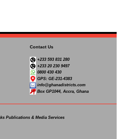
Contact Us
+233 593 831 280
+233 20 230 9497
0800 430 430
GPS: GE-231-4383
info@ghanadistricts.com
Box GP1044, Accra, Ghana
ks Publications & Media Services