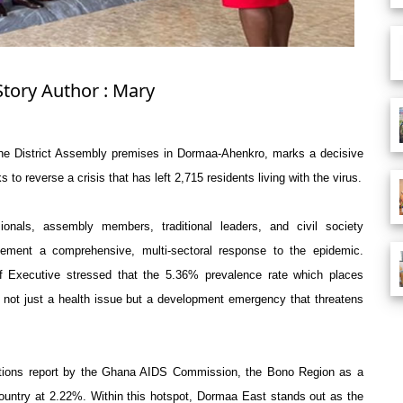
Story Author : Mary
 the District Assembly premises in Dormaa-Ahenkro, marks a decisive
ks to reverse a crisis that has left 2,715 residents living with the virus.
ionals, assembly members, traditional leaders, and civil society
ement a comprehensive, multi-sectoral response to the epidemic.
ef Executive stressed that the 5.36% prevalence rate which places
not just a health issue but a development emergency that threatens
ctions report by the Ghana AIDS Commission, the Bono Region as a
country at 2.22%. Within this hotspot, Dormaa East stands out as the