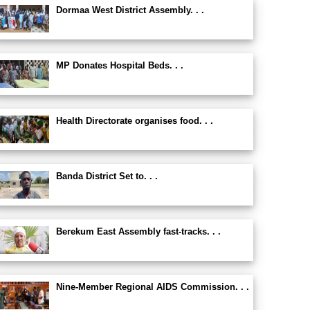
Dormaa West District Assembly. . .
MP Donates Hospital Beds. . .
Health Directorate organises food. . .
Banda District Set to. . .
Berekum East Assembly fast-tracks. . .
Nine-Member Regional AIDS Commission. . .