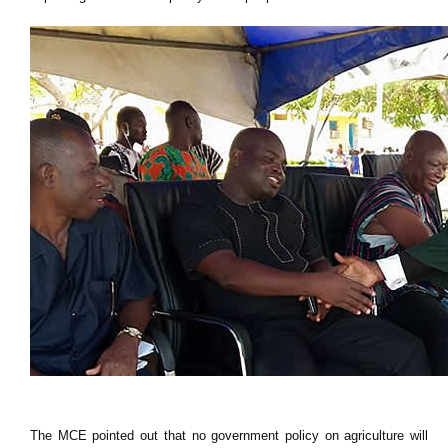
The MCE pointed out that no government policy on agriculture will