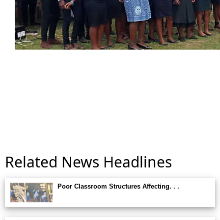
Related News Headlines
Poor Classroom Structures Affecting. . .