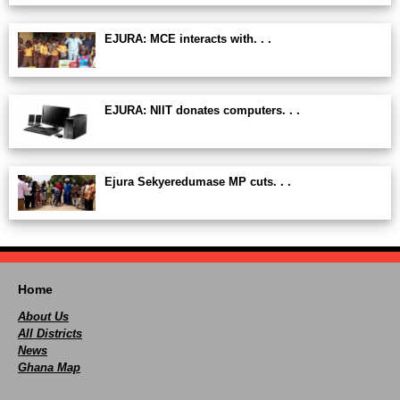
EJURA: MCE interacts with. . .
EJURA: NIIT donates computers. . .
Ejura Sekyeredumase MP cuts. . .
Home
About Us
All Districts
News
Ghana Map