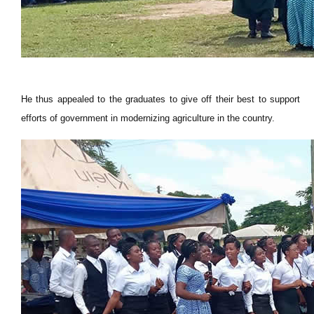
He thus appealed to the graduates to give off their best to support
efforts of government in modernizing agriculture in the country.