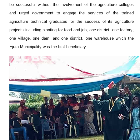
be successful without the involvement of the agriculture colleges
and urged government to engage the services of the trained
agriculture technical graduates for the success of its agriculture
projects including planting for food and job; one district, one factory;
one village, one dam; and one district, one warehouse which the
Ejura Municipality was the first beneficiary.