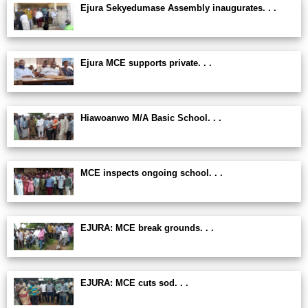
Ejura Sekyedumase Assembly inaugurates. . .
Ejura MCE supports private. . .
Hiawoanwo M/A Basic School. . .
MCE inspects ongoing school. . .
EJURA: MCE break grounds. . .
EJURA: MCE cuts sod. . .