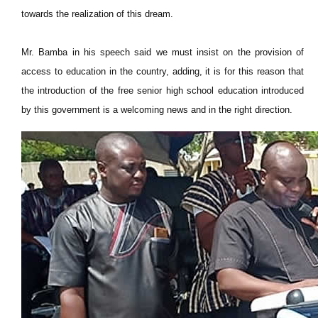
towards the realization of this dream.
Mr. Bamba in his speech said we must insist on the provision of
access to education in the country, adding, it is for this reason that
the introduction of the free senior high school education introduced
by this government is a welcoming news and in the right direction.