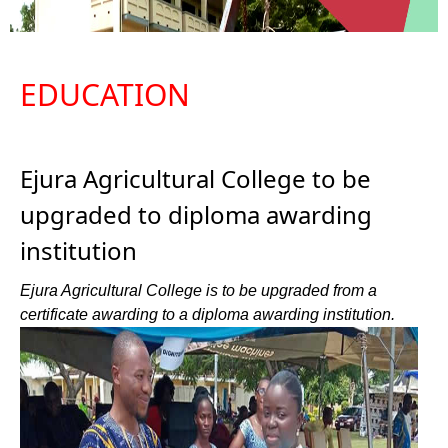
EDUCATION
Ejura Agricultural College to be
upgraded to diploma awarding
institution
Ejura Agricultural College is to be upgraded from a
certificate awarding to a diploma awarding institution.