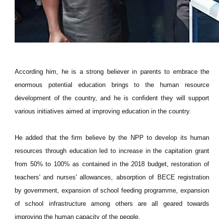
According him, he is a strong believer in parents to embrace the
enormous potential education brings to the human resource
development of the country, and he is confident they will support
various initiatives aimed at improving education in the country.
He added that the firm believe by the NPP to develop its human
resources through education led to increase in the capitation grant
from 50% to 100% as contained in the 2018 budget, restoration of
teachers' and nurses' allowances, absorption of BECE registration
by government, expansion of school feeding programme, expansion
of school infrastructure among others are all geared towards
improving the human capacity of the people.