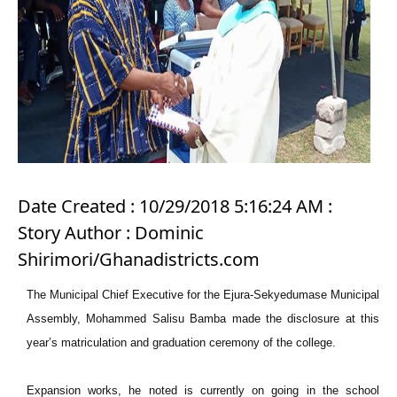
Date Created : 10/29/2018 5:16:24 AM :
Story Author : Dominic
Shirimori/Ghanadistricts.com
The Municipal Chief Executive for the Ejura-Sekyedumase Municipal
Assembly, Mohammed Salisu Bamba made the disclosure at this
year’s matriculation and graduation ceremony of the college.
Expansion works, he noted is currently on going in the school