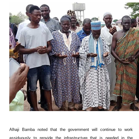
Alhaji Bamba noted that the government will continue to work
assiduously to provide the infrastructure that is needed in the