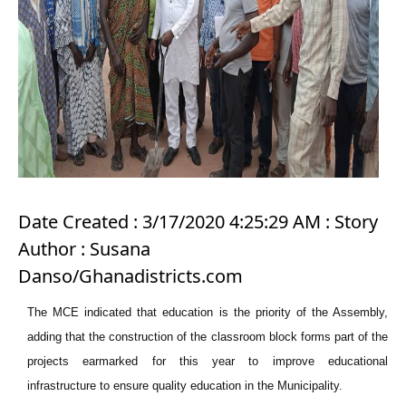
Date Created : 3/17/2020 4:25:29 AM : Story
Author : Susana
Danso/Ghanadistricts.com
The MCE indicated that education is the priority of the Assembly,
adding that the construction of the classroom block forms part of the
projects earmarked for this year to improve educational
infrastructure to ensure quality education in the Municipality.