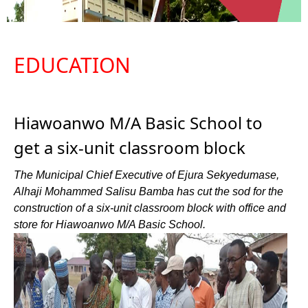
EDUCATION
Hiawoanwo M/A Basic School to
get a six-unit classroom block
The Municipal Chief Executive of Ejura Sekyedumase,
Alhaji Mohammed Salisu Bamba has cut the sod for the
construction of a six-unit classroom block with office and
store for Hiawoanwo M/A Basic School.