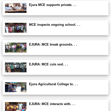
Ejura MCE supports private. . .
MCE inspects ongoing school. . .
EJURA: MCE break grounds. . .
EJURA: MCE cuts sod. . .
Ejura Agricultural College to. . .
EJURA: MCE interacts with. . .