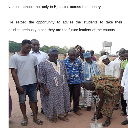
various schools not only in Ejura but across the country.
He seized the opportunity to advise the students to take their
studies seriously since they are the future leaders of the country.