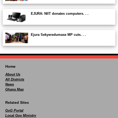
EJURA: NIIT donates computers. . .
Ejura Sekyeredumase MP cuts. . .
Home
About Us
All Districts
News
Ghana Map
Related Sites
GoG Portal
Local Gov Ministry