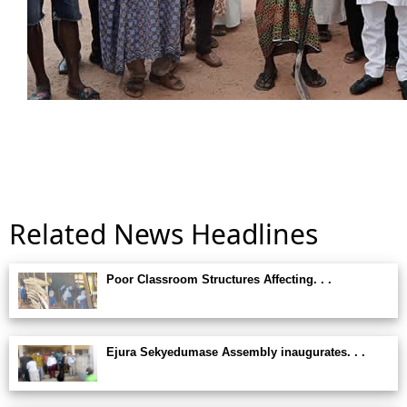
Related News Headlines
Poor Classroom Structures Affecting. . .
Ejura Sekyedumase Assembly inaugurates. . .