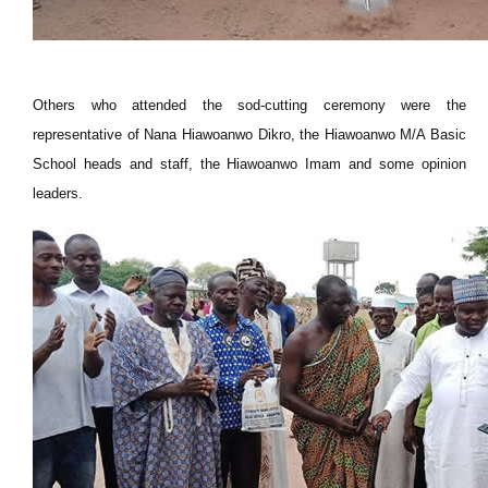
Others who attended the sod-cutting ceremony were the
representative of Nana Hiawoanwo Dikro, the Hiawoanwo M/A Basic
School heads and staff, the Hiawoanwo Imam and some opinion
leaders.