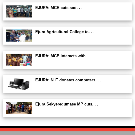
EJURA: MCE cuts sod. . .
Ejura Agricultural College to. . .
EJURA: MCE interacts with. . .
EJURA: NIIT donates computers. . .
Ejura Sekyeredumase MP cuts. . .