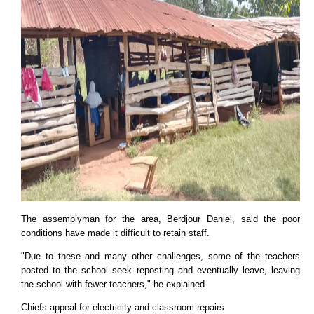
The assemblyman for the area, Berdjour Daniel, said the poor
conditions have made it difficult to retain staff.
"Due to these and many other challenges, some of the teachers
posted to the school seek reposting and eventually leave, leaving
the school with fewer teachers," he explained.
Chiefs appeal for electricity and classroom repairs