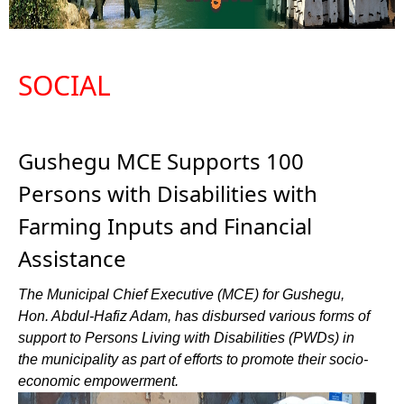
SOCIAL
Gushegu MCE Supports 100
Persons with Disabilities with
Farming Inputs and Financial
Assistance
The Municipal Chief Executive (MCE) for Gushegu,
Hon. Abdul-Hafiz Adam, has disbursed various forms of
support to Persons Living with Disabilities (PWDs) in
the municipality as part of efforts to promote their socio-
economic empowerment.