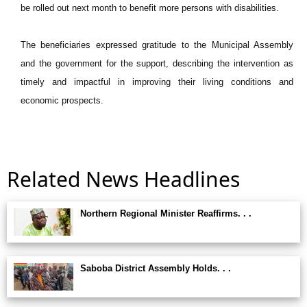
be rolled out next month to benefit more persons with disabilities.
The beneficiaries expressed gratitude to the Municipal Assembly
and the government for the support, describing the intervention as
timely and impactful in improving their living conditions and
economic prospects.
Related News Headlines
Northern Regional Minister Reaffirms. . .
Saboba District Assembly Holds. . .