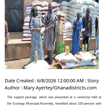
Date Created : 6/8/2026 12:00:00 AM : Story
Author : Mary Ayertey/Ghanadistricts.com
The support package, which was presented at a ceremony held at
the Gushegu Municipal Assembly, benefited about 100 persons with