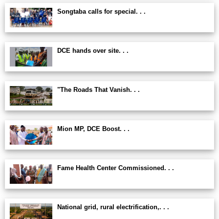
Songtaba calls for special. . .
DCE hands over site. . .
"The Roads That Vanish. . .
Mion MP, DCE Boost. . .
Fame Health Center Commissioned. . .
National grid, rural electrification,. . .