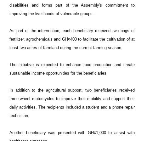
disabilities and forms part of the Assembly's commitment to
improving the livelihoods of vulnerable groups.
As part of the intervention, each beneficiary received two bags of
fertilizer, agrochemicals and GH¢400 to facilitate the cultivation of at
least two acres of farmland during the current farming season.
The initiative is expected to enhance food production and create
sustainable income opportunities for the beneficiaries.
In addition to the agricultural support, two beneficiaries received
three-wheel motorcycles to improve their mobility and support their
daily activities. The recipients included a student and a phone repair
technician.
Another beneficiary was presented with GH¢1,000 to assist with