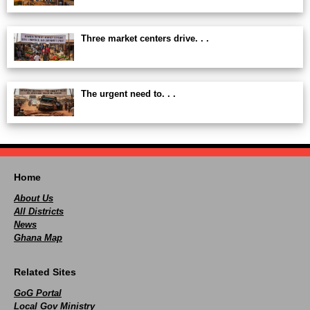
Three market centers drive. . .
The urgent need to. . .
Home
About Us
All Districts
News
Ghana Map
Related Sites
GoG Portal
Local Gov Ministry