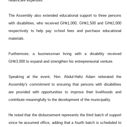
healthcare expenses.
The Assembly also extended educational support to three persons
with disabilities, who received GH¢1,000, GH¢1,500 and GH¢2,000
respectively to help pay school fees and purchase educational
materials.
Furthermore, a businessman living with a disability received
GH¢3,000 to expand and strengthen his entrepreneurial venture.
Speaking at the event, Hon. Abdul-Hafiz Adam reiterated the
Assembly's commitment to ensuring that persons with disabilities
are provided with opportunities to improve their livelihoods and
contribute meaningfully to the development of the municipality.
He noted that the disbursement represents the third batch of support
since he assumed office, adding that a fourth batch is scheduled to