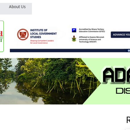
About Us