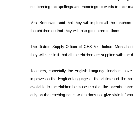
not learning the spellings and meanings to words in their rea
Mrs. Benerwoe said that they will implore all the teachers
the children so that they will take good care of them.
The District Supply Officer of GES Mr. Richard Mensah di
they will see to it that all the children are supplied with the 
Teachers, especially the English Language teachers have 
improve on the English language of the children at the bas
available to the children because most of the parents cannot
only on the teaching notes which does not give vivid inform