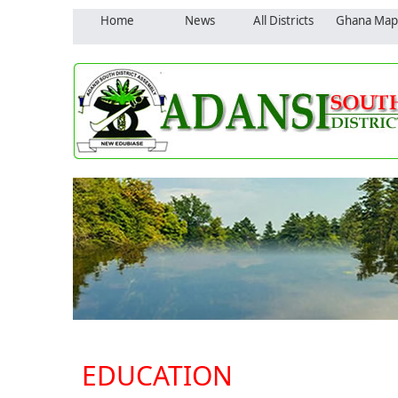
Home
News
All Districts
Ghana Map
EDUCATION