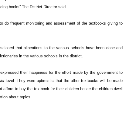
ding books” The District Director said.
 to do frequent monitoring and assessment of the textbooks giving to
sclosed that allocations to the various schools have been done and
dictionaries in the various schools in the district.
expressed their happiness for the effort made by the government to
ic level. They were optimistic that the other textbooks will be made
 afford to buy the textbook for their children hence the children dwell
ation about topics.