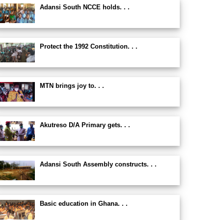
Adansi South NCCE holds. . .
Protect the 1992 Constitution. . .
MTN brings joy to. . .
Akutreso D/A Primary gets. . .
Adansi South Assembly constructs. . .
Basic education in Ghana. . .