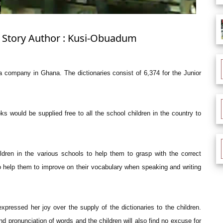
: Story Author : Kusi-Obuadum
 company in Ghana. The dictionaries consist of 6,374 for the Junior
 would be supplied free to all the school children in the country to
ildren in the various schools to help them to grasp with the correct
so help them to improve on their vocabulary when speaking and writing
pressed her joy over the supply of the dictionaries to the children.
 and pronunciation of words and the children will also find no excuse for