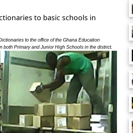
tionaries to basic schools in
tionaries to the office of the Ghana Education
 in both Primary and Junior High Schools in the district.