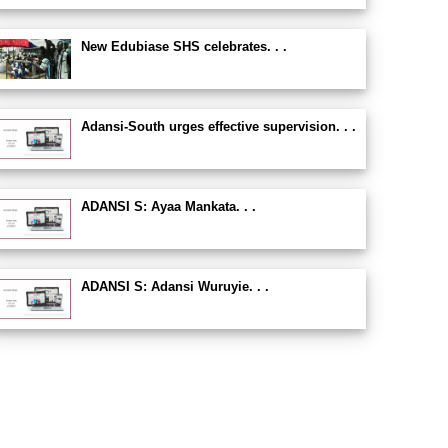
New Edubiase SHS celebrates. . .
Adansi-South urges effective supervision. . .
ADANSI S: Ayaa Mankata. . .
ADANSI S: Adansi Wuruyie. . .