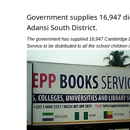
Government supplies 16,947 dic
Adansi South District.
The government has supplied 16,947 Cambridge Dic
Service to be distributed to all the school children