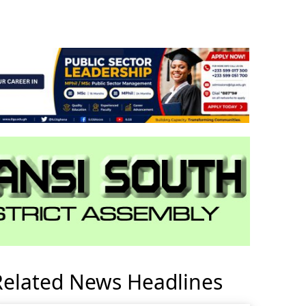
Related News Headlines