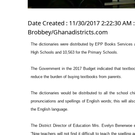
Date Created : 11/30/2017 2:22:30 AM 
Brobbey/Ghanadistricts.com
The dictionaries were distributed by EPP Books Services a
High Schools and 10,563 for the Primary Schools.
The Government in the 2017 Budget indicated that textbooks
reduce the burden of buying textbooks from parents.
The dictionaries would be distributed to all the school ch
pronunciations and spellings of English words; this will al
the English language.
The District Director of Education Mrs. Evelyn Benerwoe ex
“Now teachers will not find it difficult to teach the spelling