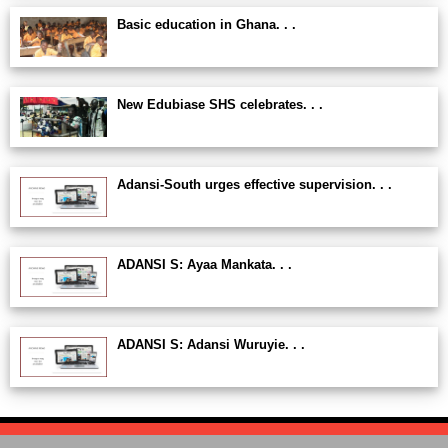
Basic education in Ghana. . .
New Edubiase SHS celebrates. . .
Adansi-South urges effective supervision. . .
ADANSI S: Ayaa Mankata. . .
ADANSI S: Adansi Wuruyie. . .