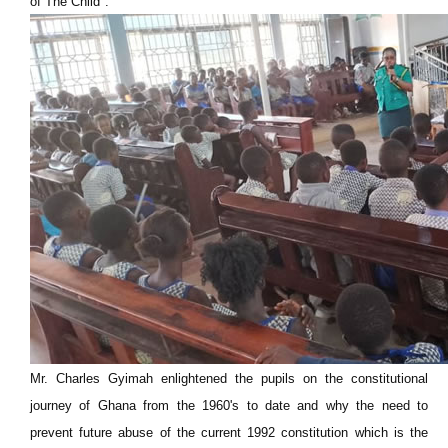
of The Child".
Mr. Charles Gyimah enlightened the pupils on the constitutional
journey of Ghana from the 1960's to date and why the need to
prevent future abuse of the current 1992 constitution which is the