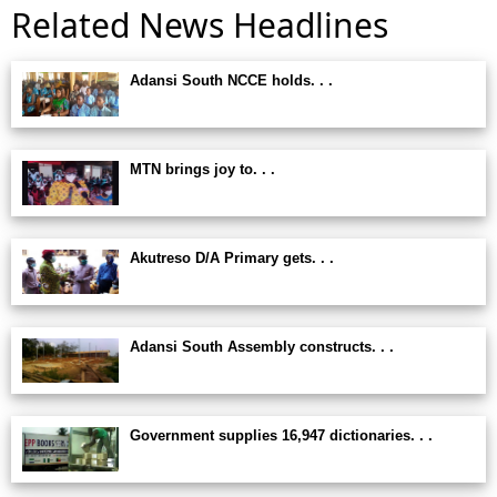
Related News Headlines
Adansi South NCCE holds. . .
MTN brings joy to. . .
Akutreso D/A Primary gets. . .
Adansi South Assembly constructs. . .
Government supplies 16,947 dictionaries. . .