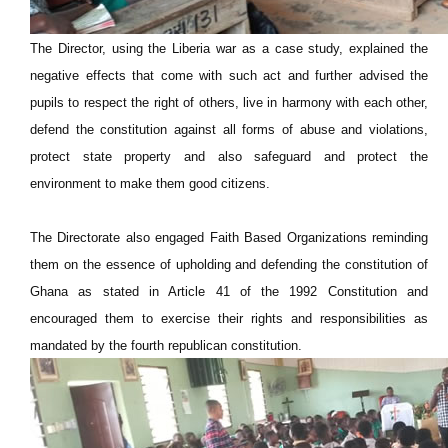
The Director, using the Liberia war as a case study, explained the
negative effects that come with such act and further advised the
pupils to respect the right of others, live in harmony with each other,
defend the constitution against all forms of abuse and violations,
protect state property and also safeguard and protect the
environment to make them good citizens.
The Directorate also engaged Faith Based Organizations reminding
them on the essence of upholding and defending the constitution of
Ghana as stated in Article 41 of the 1992 Constitution and
encouraged them to exercise their rights and responsibilities as
mandated by the fourth republican constitution.