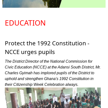
EDUCATION
Protect the 1992 Constitution -
NCCE urges pupils
The District Director of the National Commission for
Civic Education (NCCE) at the Adansi South District, Mr.
Charles Gyimah has implored pupils of the District to
uphold and strengthen Ghana's 1992 Constitution in
their Citizenship Week Celebration always.