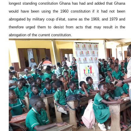
longest standing constitution Ghana has had and added that Ghana
would have been using the 1960 constitution if it had not been
abrogated by military coup d’état, same as the 1969, and 1979 and
therefore urged them to desist from acts that may result in the
abrogation of the current constitution.