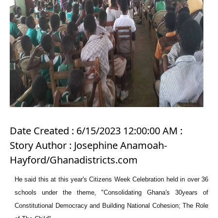
Date Created : 6/15/2023 12:00:00 AM :
Story Author : Josephine Anamoah-
Hayford/Ghanadistricts.com
He said this at this year's Citizens Week Celebration held in over 36
schools under the theme, "Consolidating Ghana's 30years of
Constitutional Democracy and Building National Cohesion; The Role