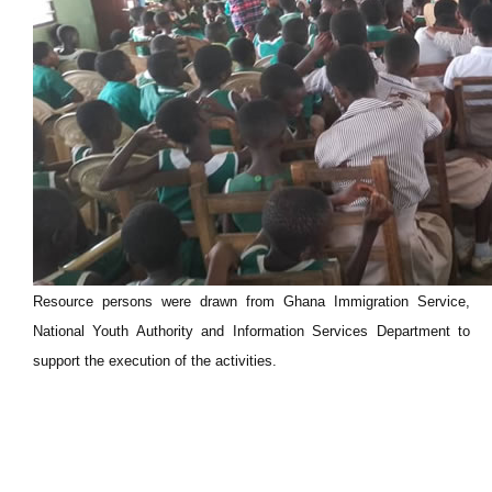
Resource persons were drawn from Ghana Immigration Service,
National Youth Authority and Information Services Department to
support the execution of the activities.