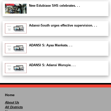
New Edubiase SHS celebrates. . .
Adansi-South urges effective supervision. . .
ADANSI S: Ayaa Mankata. . .
ADANSI S: Adansi Wuruyie. . .
Home
About Us
All Districts