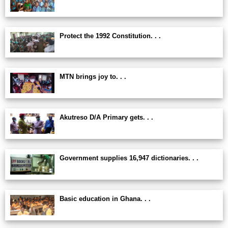
Protect the 1992 Constitution. . .
MTN brings joy to. . .
Akutreso D/A Primary gets. . .
Government supplies 16,947 dictionaries. . .
Basic education in Ghana. . .