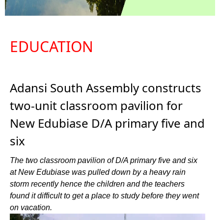
EDUCATION
Adansi South Assembly constructs
two-unit classroom pavilion for
New Edubiase D/A primary five and
six
The two classroom pavilion of D/A primary five and six
at New Edubiase was pulled down by a heavy rain
storm recently hence the children and the teachers
found it difficult to get a place to study before they went
on vacation.