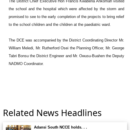
The District Chief Executive Hon Francis Kwabena Ankomah visited
the school and the hospital which were affected by the storm and
promised to see to the early completion of the projects to bring relief
to the school children and the children at the paediatric ward.
The DCE was accompanied by the District Coordinating Director Mr.
William Meledi, Mr. Rutherford Osei the Planning Officer, Mr. George
Tabri Bonsu the District Engineer and Mr. Owusu-Buahen the Deputy
NADMO Coordinator.
Related News Headlines
Adansi South NCCE holds. . .