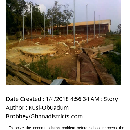
Date Created : 1/4/2018 4:56:34 AM : Story
Author : Kusi-Obuadum
Brobbey/Ghanadistricts.com
To solve the accommodation problem before school re-opens the