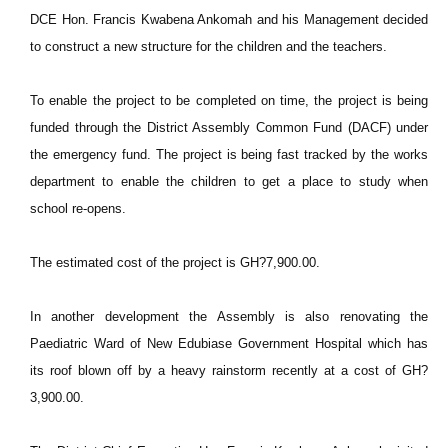
DCE Hon. Francis Kwabena Ankomah and his Management decided
to construct a new structure for the children and the teachers.
To enable the project to be completed on time, the project is being
funded through the District Assembly Common Fund (DACF) under
the emergency fund. The project is being fast tracked by the works
department to enable the children to get a place to study when
school re-opens.
The estimated cost of the project is GH?7,900.00.
In another development the Assembly is also renovating the
Paediatric Ward of New Edubiase Government Hospital which has
its roof blown off by a heavy rainstorm recently at a cost of GH?
3,900.00.