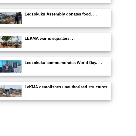
Ledzokuku Assembly donates food. . .
LEKMA warns squatters. . .
Ledzokuku commemorates World Day. . .
LeKMA demolishes unauthorised structures. .
.