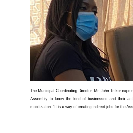
The Municipal Coordinating Director, Mr. John Tsikor expres
Assembly to know the kind of businesses and their act
mobilization. “It is a way of creating indirect jobs for the