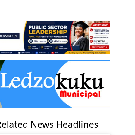
Related News Headlines