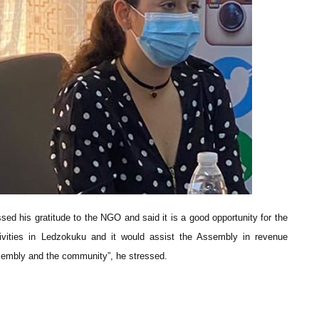
sed his gratitude to the NGO and said it is a good opportunity for the
ivities in Ledzokuku and it would assist the Assembly in revenue
 Assembly and the community”, he stressed.