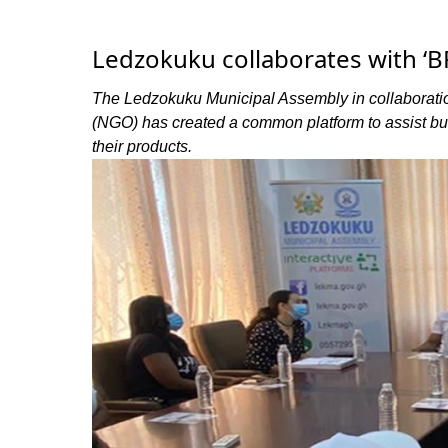
Ledzokuku collaborates with ‘
The Ledzokuku Municipal Assembly in collaborati
(NGO) has created a common platform to assist bus
their products.