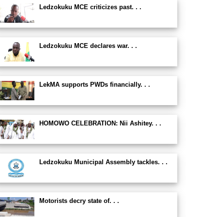
Ledzokuku MCE criticizes past. . .
Ledzokuku MCE declares war. . .
LekMA supports PWDs financially. . .
HOMOWO CELEBRATION: Nii Ashitey. . .
Ledzokuku Municipal Assembly tackles. . .
Motorists decry state of. . .