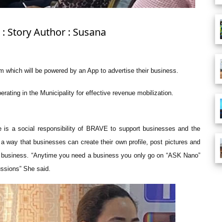
: Story Author : Susana
m which will be powered by an App to advertise their business.
rating in the Municipality for effective revenue mobilization.
e is a social responsibility of BRAVE to support businesses and the
a way that businesses can create their own profile, post pictures and
ur business. “Anytime you need a business you only go on “ASK Nano”
ussions” She said.