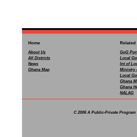
Home
Related 
About Us
GoG Port
All Districts
Local Go
News
Int of L
Ghana Map
Ministry 
Local Go
Ghana M
Ghana Ho
NALAG
C 2006 A Public-Private Program