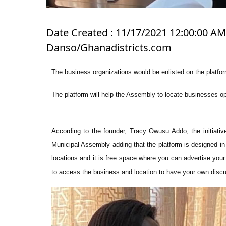
Date Created : 11/17/2021 12:00:00 AM 
Danso/Ghanadistricts.com
The business organizations would be enlisted on the platfor
The platform will help the Assembly to locate businesses ope
According to the founder, Tracy Owusu Addo, the initiativ
Municipal Assembly adding that the platform is designed in 
locations and it is free space where you can advertise yo
to access the business and location to have your own disc