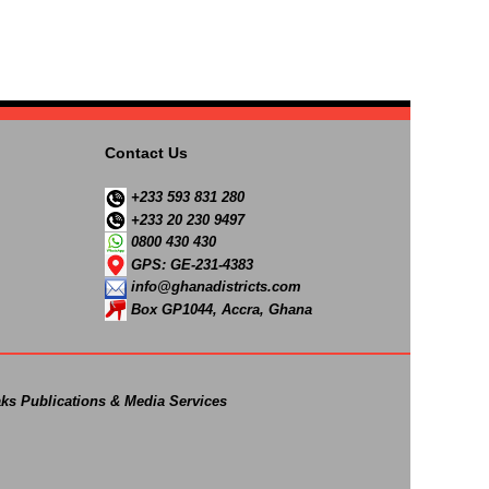
Contact Us
+233 593 831 280
+233 20 230 9497
0800 430 430
GPS: GE-231-4383
info@ghanadistricts.com
Box GP1044, Accra, Ghana
ks Publications & Media Services