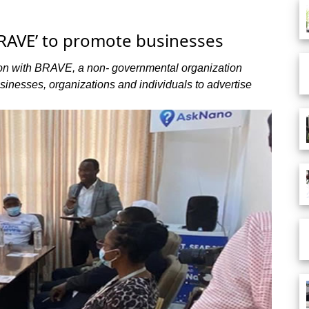
BRAVE’ to promote businesses
on with BRAVE, a non- governmental organization
inesses, organizations and individuals to advertise