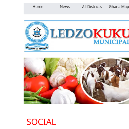
Home
News
All Districts
Ghana Map
SOCIAL