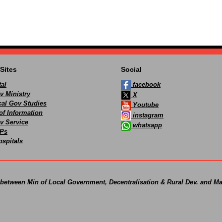
Sites
Social
al
facebook
v Ministry
X
ocal Gov Studies
Youtube
of Information
instagram
v Service
whatsapp
Ps
spitals
 between Min of Local Government, Decentralisation & Rural Dev. and Ma