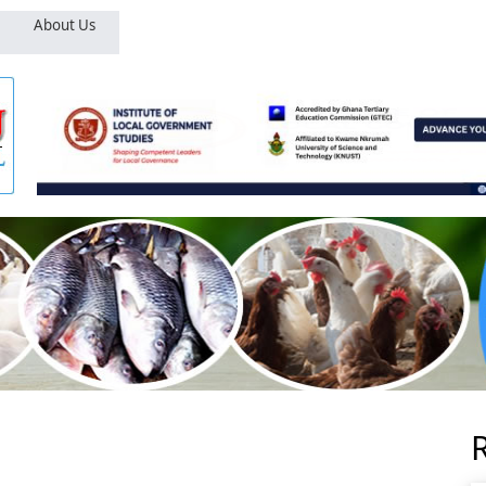
About Us