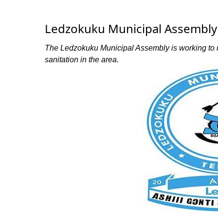
Ledzokuku Municipal Assembly 
The Ledzokuku Municipal Assembly is working to r
sanitation in the area.