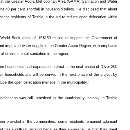
at the Greater Accra Metropolitan Area (GAMA) Sanitation and Water
e 40 per cent shortfall in household toilets. He disclosed that about
for the residents of Teshie in the bid to reduce open defecation within
World Bank grant of US$150 million to support the Government of
and improved water supply in the Greater Accra Region, with emphasis
 environmental sanitation in the region.
e households had expressed interest in the next phase of “Over 200
their households and will be served in the next phase of the project by
duce the open defecation menace in the municipality.”
fecation was still practiced in the municipality, notably in Teshie
d been provided in the communities, some residents remained adamant
d has a cultural backing because they always tell us that their great