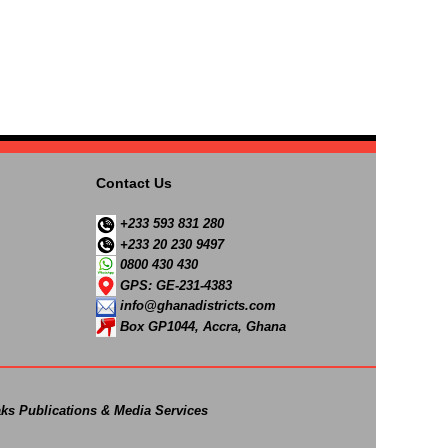
Contact Us
+233 593 831 280
+233 20 230 9497
0800 430 430
GPS: GE-231-4383
info@ghanadistricts.com
Box GP1044, Accra, Ghana
ks Publications & Media Services