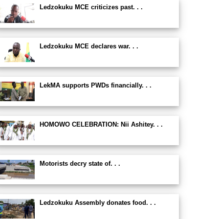
Ledzokuku MCE criticizes past. . .
Ledzokuku MCE declares war. . .
LekMA supports PWDs financially. . .
HOMOWO CELEBRATION: Nii Ashitey. . .
Motorists decry state of. . .
Ledzokuku Assembly donates food. . .