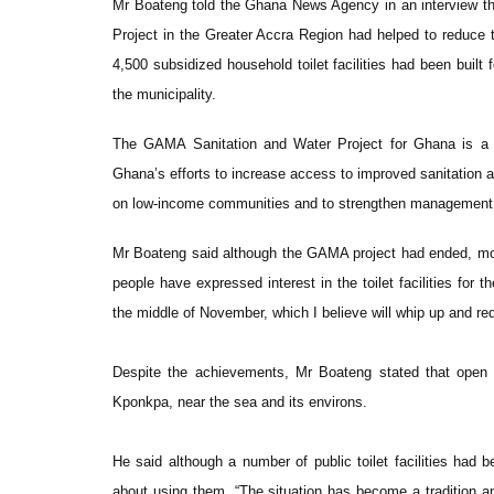
Mr Boateng told the Ghana News Agency in an interview th
Project in the Greater Accra Region had helped to reduce th
4,500 subsidized household toilet facilities had been built 
the municipality.
The GAMA Sanitation and Water Project for Ghana is a 
Ghana’s efforts to increase access to improved sanitation 
on low-income communities and to strengthen management of
Mr Boateng said although the GAMA project had ended, mor
people have expressed interest in the toilet facilities for 
the middle of November, which I believe will whip up and re
Despite the achievements, Mr Boateng stated that open de
Kponkpa, near the sea and its environs.
He said although a number of public toilet facilities ha
about using them. “The situation has become a tradition an