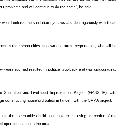
ut problems and will continue to do the same”, he said.
would enforce the sanitation bye-laws and deal rigorously with those
ems in the communities at dawn and arrest perpetrators, who will be
ew years ago had resulted in political blowback and was discouraging,
le Sanitation and Livelihood Improvement Project (GASSLIP), with
in constructing household toilets in tandem with the GAMA project.
help the communities build household toilets using his portion of the
f open defecation in the area.