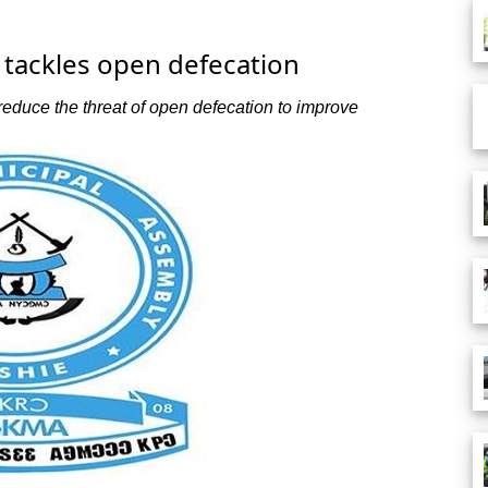
tackles open defecation
educe the threat of open defecation to improve