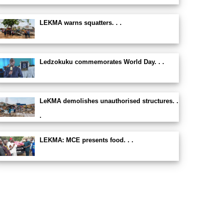
LEKMA warns squatters. . .
Ledzokuku commemorates World Day. . .
LeKMA demolishes unauthorised structures. .
.
LEKMA: MCE presents food. . .