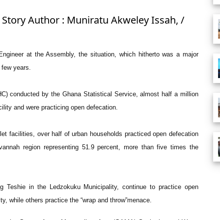
 Story Author : Muniratu Akweley Issah, /
ngineer at the Assembly, the situation, which hitherto was a major
 few years.
) conducted by the Ghana Statistical Service, almost half a million
cility and were practicing open defecation.
let facilities, over half of urban households practiced open defecation
vannah region representing 51.9 percent, more than five times the
g Teshie in the Ledzokuku Municipality, continue to practice open
ty, while others practice the “wrap and throw”menace.