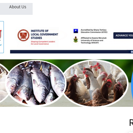
About Us