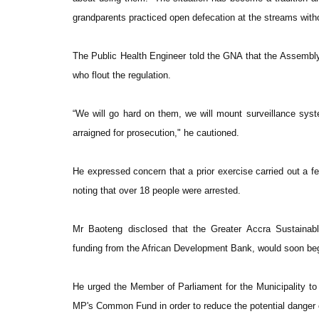
grandparents practiced open defecation at the streams witho
The Public Health Engineer told the GNA that the Assembly 
who flout the regulation.
“We will go hard on them, we will mount surveillance syst
arraigned for prosecution," he cautioned.
He expressed concern that a prior exercise carried out a f
noting that over 18 people were arrested.
Mr Baoteng disclosed that the Greater Accra Sustainab
funding from the African Development Bank, would soon beg
He urged the Member of Parliament for the Municipality to 
MP's Common Fund in order to reduce the potential danger o