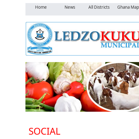
Home
News
All Districts
Ghana Map
SOCIAL