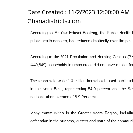
Date Created : 11/2/2023 12:00:00 AM :
Ghanadistricts.com
According to Mr Yaw Edusei Boateng, the Public Health E
public health concern, had reduced drastically over the past
According to the 2021 Population and Housing Census (PHC
(449,849) households in urban areas did not have a toilet fa
The report said while 1.3 million households used public toi
in the North East, representing 54.0 percent and the Sa
national urban average of 8.9 Per cent.
Many communities in the Greater Accra Region, includin
defecation in the streams, gutters and parts of the communi