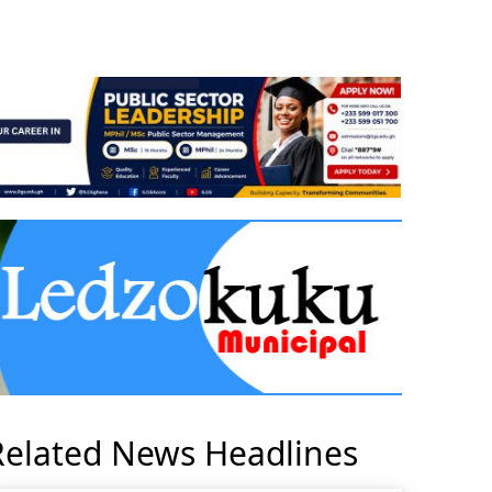
Related News Headlines