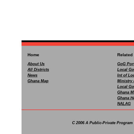
Home
Related 
About Us
GoG Port
All Districts
Local Go
News
Int of L
Ghana Map
Ministry 
Local Go
Ghana M
Ghana Ho
NALAG
C 2006 A Public-Private Program