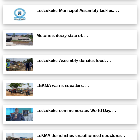
Ledzokuku Municipal Assembly tackles. . .
Motorists decry state of. . .
Ledzokuku Assembly donates food. . .
LEKMA warns squatters. . .
Ledzokuku commemorates World Day. . .
LeKMA demolishes unauthorised structures. . .