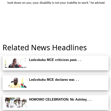
look down on you; your disability is not your inability to work,” he advised.
Related News Headlines
Ledzokuku MCE criticizes past. . .
Ledzokuku MCE declares war. . .
HOMOWO CELEBRATION: Nii Ashitey. . .