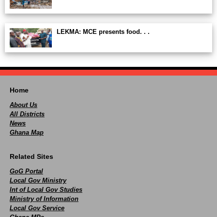
LEKMA: MCE presents food. . .
Home
About Us
All Districts
News
Ghana Map
Related Sites
GoG Portal
Local Gov Ministry
Int of Local Gov Studies
Ministry of Information
Local Gov Service