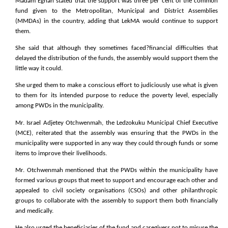
Madam Eghan stated that the support was three per cent of the common
fund given to the Metropolitan, Municipal and District Assemblies
(MMDAs) in the country, adding that LekMA would continue to support
them.
She said that although they sometimes faced?financial difficulties that
delayed the distribution of the funds, the assembly would support them the
little way it could.
She urged them to make a conscious effort to judiciously use what is given
to them for its intended purpose to reduce the poverty level, especially
among PWDs in the municipality.
Mr. Israel Adjetey Otchwenmah, the Ledzokuku Municipal Chief Executive
(MCE), reiterated that the assembly was ensuring that the PWDs in the
municipality were supported in any way they could through funds or some
items to improve their livelihoods.
Mr. Otchwenmah mentioned that the PWDs within the municipality have
formed various groups that meet to support and encourage each other and
appealed to civil society organisations (CSOs) and other philanthropic
groups to collaborate with the assembly to support them both financially
and medically.
He also urged the beneficiaries of the fund and caregivers not to misuse the