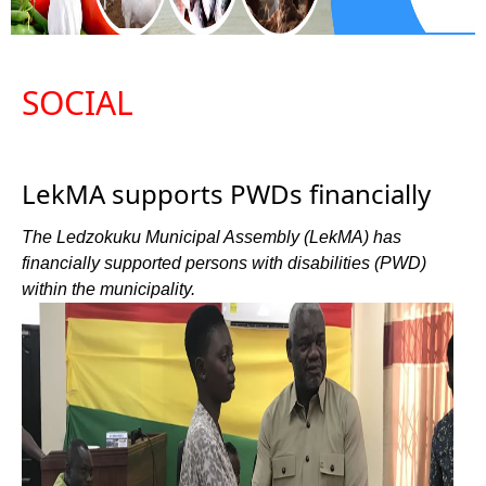
SOCIAL
LekMA supports PWDs financially
The Ledzokuku Municipal Assembly (LekMA) has
financially supported persons with disabilities (PWD)
within the municipality.