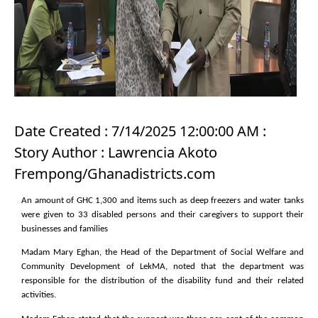
Date Created : 7/14/2025 12:00:00 AM :
Story Author : Lawrencia Akoto
Frempong/Ghanadistricts.com
An amount of GHC 1,300 and items such as deep freezers and water tanks
were given to 33 disabled persons and their caregivers to support their
businesses and families
Madam Mary Eghan, the Head of the Department of Social Welfare and
Community Development of LekMA, noted that the department was
responsible for the distribution of the disability fund and their related
activities.