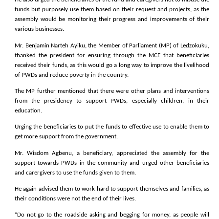
funds but purposely use them based on their request and projects, as the
assembly would be monitoring their progress and improvements of their
various businesses.
Mr. Benjamin Narteh Ayiku, the Member of Parliament (MP) of Ledzokuku,
thanked the president for ensuring through the MCE that beneficiaries
received their funds, as this would go a long way to improve the livelihood
of PWDs and reduce poverty in the country.
The MP further mentioned that there were other plans and interventions
from the presidency to support PWDs, especially children, in their
education.
Urging the beneficiaries to put the funds to effective use to enable them to
get more support from the government.
Mr. Wisdom Agbenu, a beneficiary, appreciated the assembly for the
support towards PWDs in the community and urged other beneficiaries
and carergivers to use the funds given to them.
He again advised them to work hard to support themselves and families, as
their conditions were not the end of their lives.
“Do not go to the roadside asking and begging for money, as people will