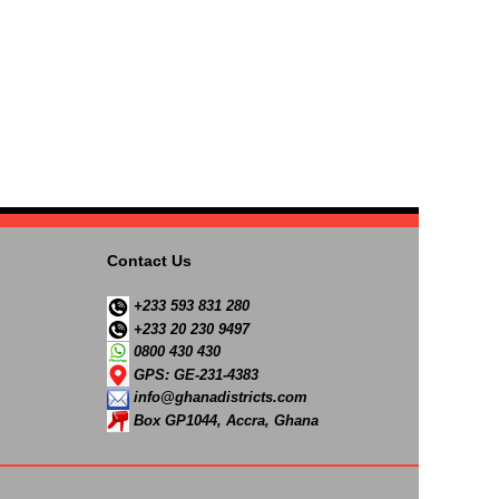
Contact Us
+233 593 831 280
+233 20 230 9497
0800 430 430
GPS: GE-231-4383
info@ghanadistricts.com
Box GP1044, Accra, Ghana