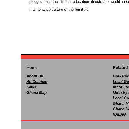
pledged that the district education directorate would en
maintenance culture of the furniture.
Home
Related 
About Us
GoG Port
All Districts
Local Go
News
Int of L
Ghana Map
Ministry 
Local Go
Ghana M
Ghana Ho
NALAG