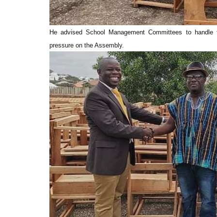
He advised School Management Committees to handle fur
pressure on the Assembly.