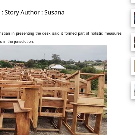
: Story Author : Susana
tian in presenting the desk said it formed part of holistic measures
 in the jurisdiction.