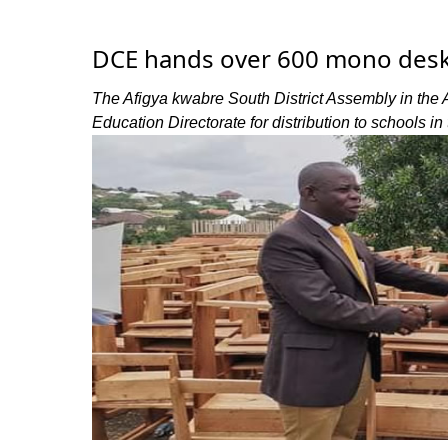
DCE hands over 600 mono desk
The Afigya kwabre South District Assembly in the
Education Directorate for distribution to schools in t