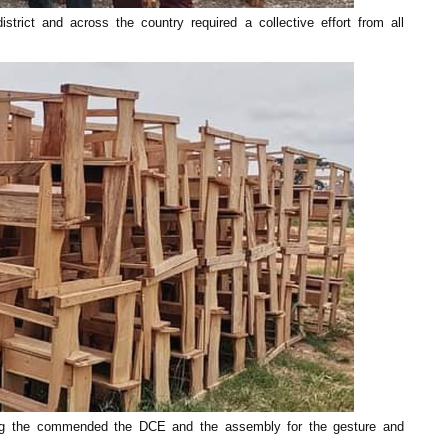
trict and across the country required a collective effort from all
ng the commended the DCE and the assembly for the gesture and