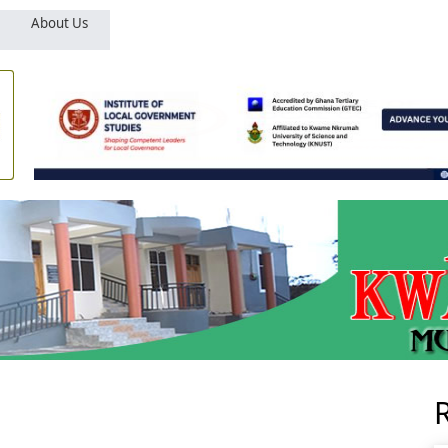
About Us