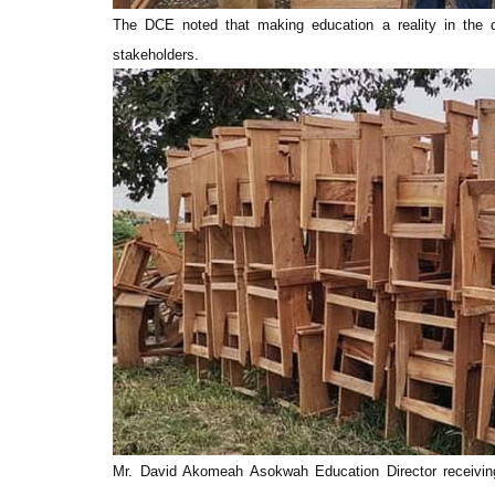
The DCE noted that making education a reality in the dis
stakeholders.
Mr. David Akomeah Asokwah Education Director receivi