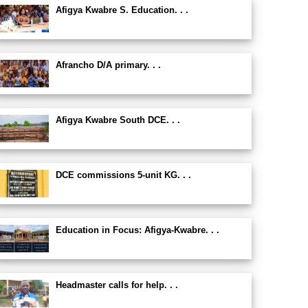
Afigya Kwabre S. Education. . .
Afrancho D/A primary. . .
Afigya Kwabre South DCE. . .
DCE commissions 5-unit KG. . .
Education in Focus: Afigya-Kwabre. . .
Headmaster calls for help. . .