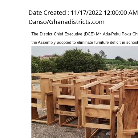
Date Created : 11/17/2022 12:00:00 AM 
Danso/Ghanadistricts.com
The District Chief Executive (DCE) Mr. Adu-Poku Poku Chris
the Assembly adopted to eliminate furniture deficit in schools