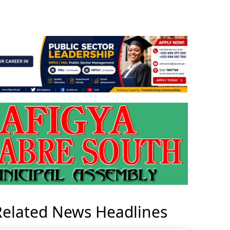
Related News Headlines