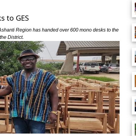
s to GES
 Ashanti Region has handed over 600 mono desks to the
he District.