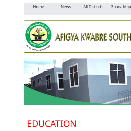
Home
News
All Districts
Ghana Map
EDUCATION