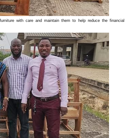
niture with care and maintain them to help reduce the financial