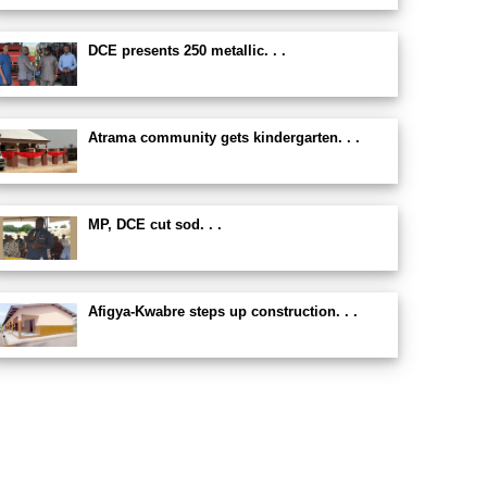
DCE presents 250 metallic. . .
Atrama community gets kindergarten. . .
MP, DCE cut sod. . .
Afigya-Kwabre steps up construction. . .