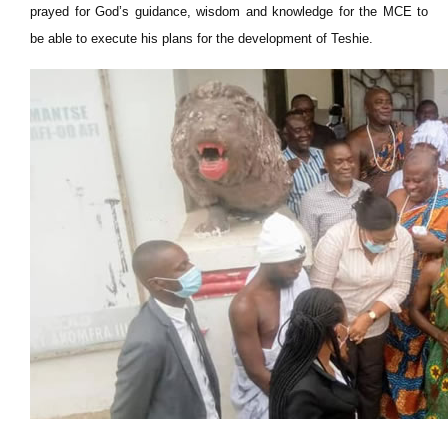
prayed for God’s guidance, wisdom and knowledge for the MCE to
be able to execute his plans for the development of Teshie.