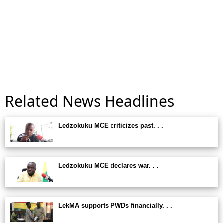
Related News Headlines
Ledzokuku MCE criticizes past. . .
Ledzokuku MCE declares war. . .
LekMA supports PWDs financially. . .