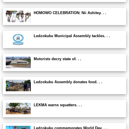
HOMOWO CELEBRATION: Nii Ashitey. . .
Ledzokuku Municipal Assembly tackles. . .
Motorists decry state of. . .
Ledzokuku Assembly donates food. . .
LEKMA warns squatters. . .
Ledzokuku commemorates World Day. . .