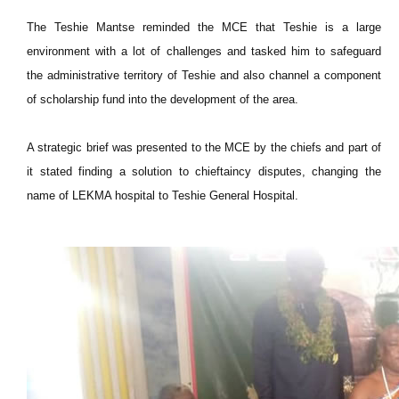
The Teshie Mantse reminded the MCE that Teshie is a large
environment with a lot of challenges and tasked him to safeguard
the administrative territory of Teshie and also channel a component
of scholarship fund into the development of the area.
A strategic brief was presented to the MCE by the chiefs and part of
it stated finding a solution to chieftaincy disputes, changing the
name of LEKMA hospital to Teshie General Hospital.