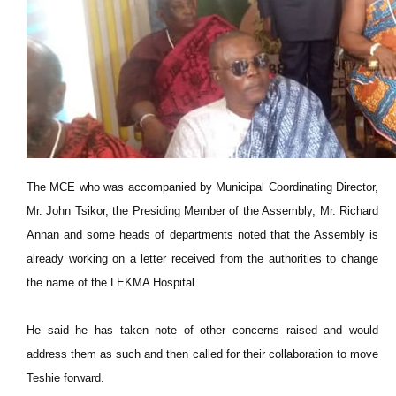
The MCE who was accompanied by Municipal Coordinating Director,
Mr. John Tsikor, the Presiding Member of the Assembly, Mr. Richard
Annan and some heads of departments noted that the Assembly is
already working on a letter received from the authorities to change
the name of the LEKMA Hospital.
He said he has taken note of other concerns raised and would
address them as such and then called for their collaboration to move
Teshie forward.