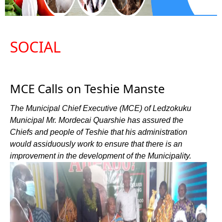
SOCIAL
MCE Calls on Teshie Manste
The Municipal Chief Executive (MCE) of Ledzokuku
Municipal Mr. Mordecai Quarshie has assured the
Chiefs and people of Teshie that his administration
would assiduously work to ensure that there is an
improvement in the development of the Municipality.