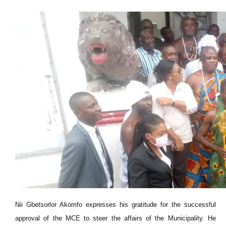
Nii Gbetsorlor Akomfo expresses his gratitude for the successful
approval of the MCE to steer the affairs of the Municipality. He