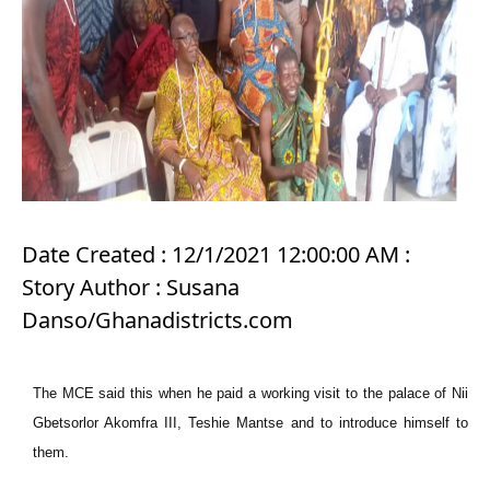
Date Created : 12/1/2021 12:00:00 AM :
Story Author : Susana
Danso/Ghanadistricts.com
The MCE said this when he paid a working visit to the palace of Nii
Gbetsorlor Akomfra III, Teshie Mantse and to introduce himself to
them.