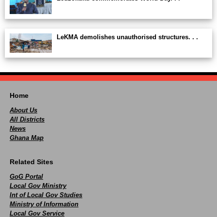
LeKMA demolishes unauthorised structures. . .
Home
About Us
All Districts
News
Ghana Map
Related Sites
GoG Portal
Local Gov Ministry
Int of Local Gov Studies
Ministry of Information
Local Gov Service