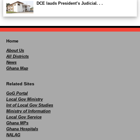
DCE lauds President’s Judicial. . .
Home
About Us
All Districts
News
Ghana Map
Related Sites
GoG Portal
Local Gov Ministry
Int of Local Gov Studies
Ministry of Information
Local Gov Service
Ghana MPs
Ghana Hospitals
NALAG