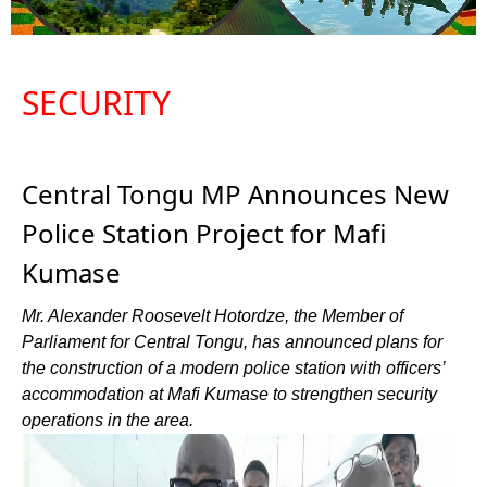
SECURITY
Central Tongu MP Announces New
Police Station Project for Mafi
Kumase
Mr. Alexander Roosevelt Hotordze, the Member of
Parliament for Central Tongu, has announced plans for
the construction of a modern police station with officers’
accommodation at Mafi Kumase to strengthen security
operations in the area.