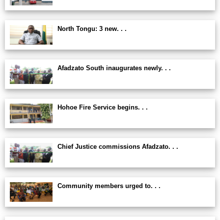
North Tongu: 3 new. . .
Afadzato South inaugurates newly. . .
Hohoe Fire Service begins. . .
Chief Justice commissions Afadzato. . .
Community members urged to. . .