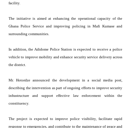
facility.
The initiative is aimed at enhancing the operational capacity of the
Ghana Police Service and improving policing in Mafi Kumase and
surrounding communities.
In addition, the Adidome Police Station is expected to receive a police
vehicle to improve mobility and enhance security service delivery across
the district.
Mr. Hotordze announced the development in a social media post,
describing the intervention as part of ongoing efforts to improve security
infrastructure and support effective law enforcement within the
constituency.
The project is expected to improve police visibility, facilitate rapid
response to emergencies, and contribute to the maintenance of peace and