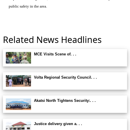
public safety in the area.
Related News Headlines
MCE Visits Scene of. . .
Volta Regional Security Council. . .
Akatsi North Tightens Security:. . .
Justice delivery given a. . .