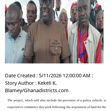
Date Created : 5/11/2026 12:00:00 AM :
Story Author : Kekeli K.
Blamey/Ghanadistricts.com
The project, which will also include the provision of a police vehicle, is
expected to commence this week following the acquisition of land for the