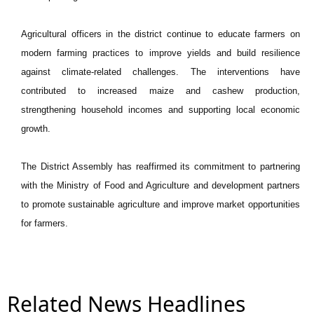
Agricultural officers in the district continue to educate farmers on
modern farming practices to improve yields and build resilience
against climate-related challenges. The interventions have
contributed to increased maize and cashew production,
strengthening household incomes and supporting local economic
growth.
The District Assembly has reaffirmed its commitment to partnering
with the Ministry of Food and Agriculture and development partners
to promote sustainable agriculture and improve market opportunities
for farmers.
Related News Headlines