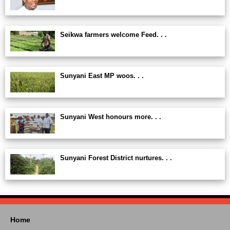
Seikwa farmers welcome Feed. . .
Sunyani East MP woos. . .
Sunyani West honours more. . .
Sunyani Forest District nurtures. . .
Home