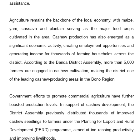
assistance.
Agriculture remains the backbone of the local economy, with maize,
yam, cassava and plantain serving as the major food crops
cultivated in the area. Cashew production has also emerged as a
significant economic activity, creating employment opportunities and
generating income for thousands of farming households across the
district. According to the Banda District Assembly, more than 5,000
farmers are engaged in cashew cultivation, making the district one
of the leading cashew-producing areas in the Bono Region.
Government efforts to promote commercial agriculture have further
boosted production levels. In support of cashew development, the
District Assembly previously distributed thousands of improved
cashew seedlings to farmers under the Planting for Export and Rural
Development (PERD) programme, aimed at inc reasing productivity
and improving livelihoods.