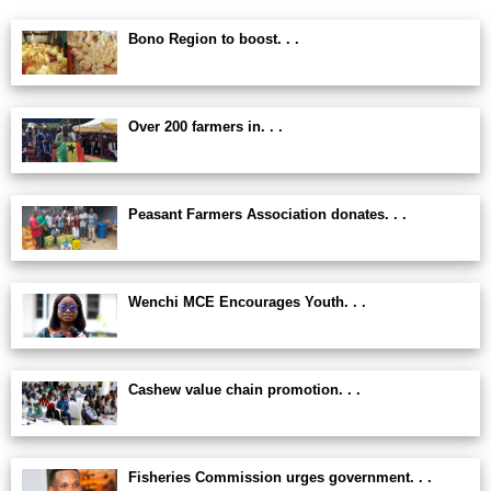
Bono Region to boost. . .
Over 200 farmers in. . .
Peasant Farmers Association donates. . .
Wenchi MCE Encourages Youth. . .
Cashew value chain promotion. . .
Fisheries Commission urges government. . .