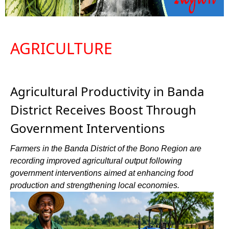
AGRICULTURE
Agricultural Productivity in Banda
District Receives Boost Through
Government Interventions
Farmers in the Banda District of the Bono Region are
recording improved agricultural output following
government interventions aimed at enhancing food
production and strengthening local economies.