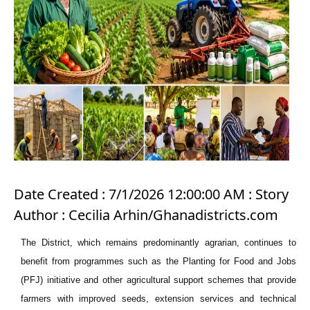
Date Created : 7/1/2026 12:00:00 AM : Story
Author : Cecilia Arhin/Ghanadistricts.com
The District, which remains predominantly agrarian, continues to
benefit from programmes such as the Planting for Food and Jobs
(PFJ) initiative and other agricultural support schemes that provide
farmers with improved seeds, extension services and technical