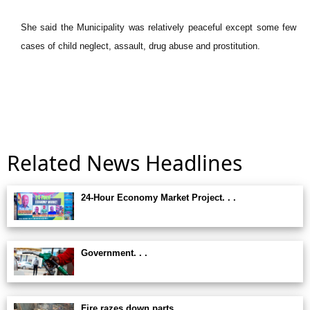
She said the Municipality was relatively peaceful except some few
cases of child neglect, assault, drug abuse and prostitution.
Related News Headlines
24-Hour Economy Market Project. . .
Government. . .
Fire razes down parts. . .