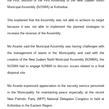
the First Session of the First Assembly of the New Juaben South
Municipal Assembly (NJSMA) at Koforidua.
She explained that the Assembly was not able to achieve its target
because it was not able to implement the planned strategies to
increase the revenue of the Assembly.
Ms Asante said the Municipal Assembly was having challenges with
the management of waste in the Municipality and said with the
creation of the New Juaben North Municipal Assembly (NJNMA), the
NJSMA had to engage NJNMA to discuss issues related to a final
disposal site.
Ms Asante expressed appreciation to the security service personnel
in the Municipality for maintaining peace especially at the recent
New Patriotic Party (NPP) National Delegates Congress in held at
Koforidua in the Eastern Region.