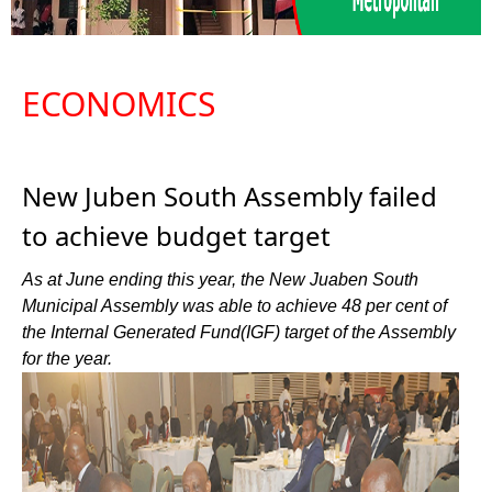
ECONOMICS
New Juben South Assembly failed
to achieve budget target
As at June ending this year, the New Juaben South
Municipal Assembly was able to achieve 48 per cent of
the Internal Generated Fund(IGF) target of the Assembly
for the year.