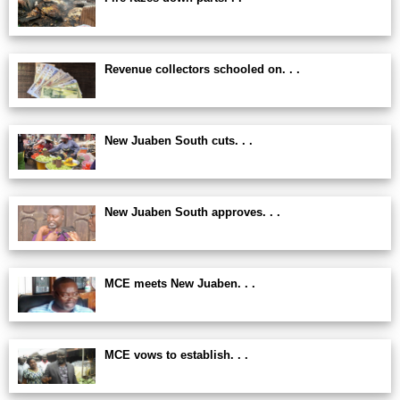
Revenue collectors schooled on. . .
New Juaben South cuts. . .
New Juaben South approves. . .
MCE meets New Juaben. . .
MCE vows to establish. . .