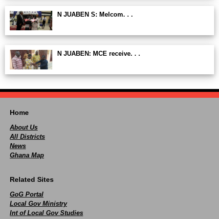
N JUABEN S: Melcom. . .
N JUABEN: MCE receive. . .
Home
About Us
All Districts
News
Ghana Map
Related Sites
GoG Portal
Local Gov Ministry
Int of Local Gov Studies