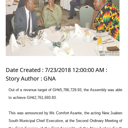
Date Created : 7/23/2018 12:00:00 AM :
Story Author : GNA
Out of a revenue target of GH¢5,786,729.93, the Assembly was able
to achieve GH¢2,761,693.83.
This was announced by Ms Comfort Asante, the acting New Juaben
South Municipal Chief Executive, at the Second Ordinary Meeting of