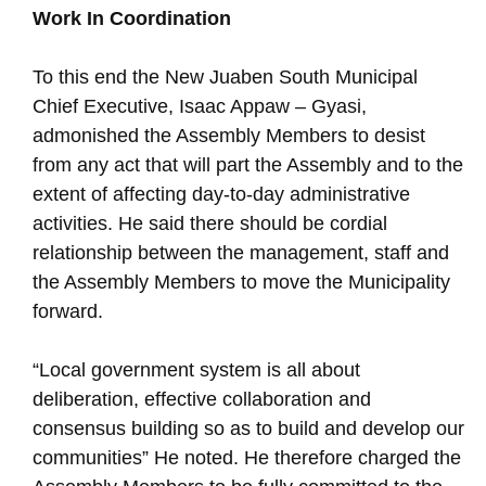
Work In Coordination
To this end the New Juaben South Municipal
Chief Executive, Isaac Appaw – Gyasi,
admonished the Assembly Members to desist
from any act that will part the Assembly and to the
extent of affecting day-to-day administrative
activities. He said there should be cordial
relationship between the management, staff and
the Assembly Members to move the Municipality
forward.
“Local government system is all about
deliberation, effective collaboration and
consensus building so as to build and develop our
communities” He noted. He therefore charged the