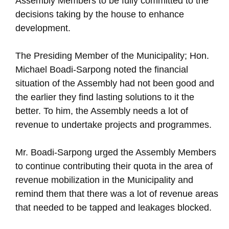
Assembly Members to be fully committed to the
decisions taking by the house to enhance
development.
The Presiding Member of the Municipality; Hon.
Michael Boadi-Sarpong noted the financial
situation of the Assembly had not been good and
the earlier they find lasting solutions to it the
better. To him, the Assembly needs a lot of
revenue to undertake projects and programmes.
Mr. Boadi-Sarpong urged the Assembly Members
to continue contributing their quota in the area of
revenue mobilization in the Municipality and
remind them that there was a lot of revenue areas
that needed to be tapped and leakages blocked.