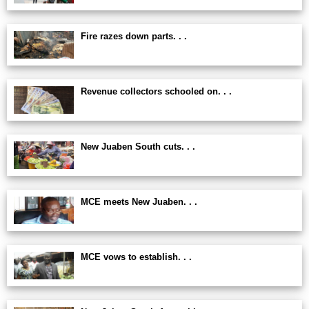
Fire razes down parts. . .
Revenue collectors schooled on. . .
New Juaben South cuts. . .
MCE meets New Juaben. . .
MCE vows to establish. . .