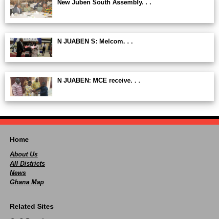
New Juben South Assembly. . .
N JUABEN S: Melcom. . .
N JUABEN: MCE receive. . .
Home
About Us
All Districts
News
Ghana Map
Related Sites