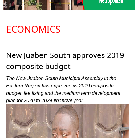
ECONOMICS
New Juaben South approves 2019
composite budget
The New Juaben South Municipal Assembly in the
Eastern Region has approved its 2019 composite
budget, fee fixing and the medium term development
plan for 2020 to 2024 financial year.