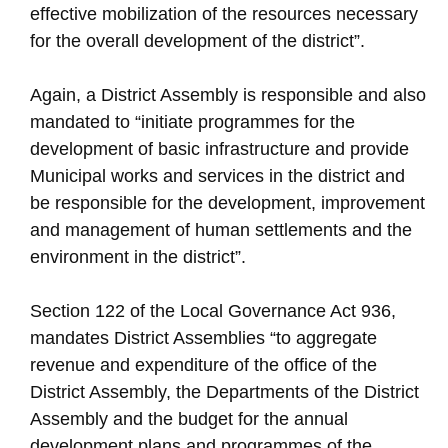
effective mobilization of the resources necessary
for the overall development of the district”.
Again, a District Assembly is responsible and also
mandated to “initiate programmes for the
development of basic infrastructure and provide
Municipal works and services in the district and
be responsible for the development, improvement
and management of human settlements and the
environment in the district”.
Section 122 of the Local Governance Act 936,
mandates District Assemblies “to aggregate
revenue and expenditure of the office of the
District Assembly, the Departments of the District
Assembly and the budget for the annual
development plans and programmes of the