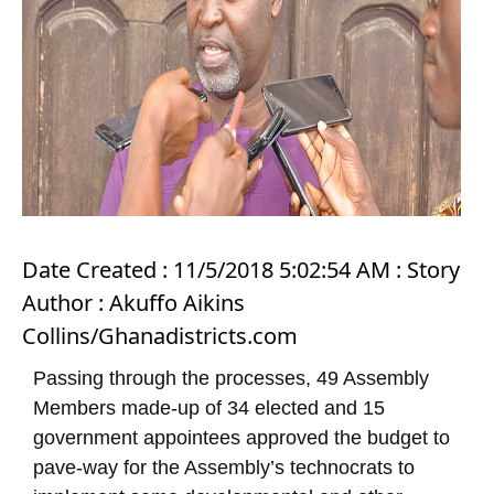
Date Created : 11/5/2018 5:02:54 AM : Story
Author : Akuffo Aikins
Collins/Ghanadistricts.com
Passing through the processes, 49 Assembly
Members made-up of 34 elected and 15
government appointees approved the budget to
pave-way for the Assembly’s technocrats to