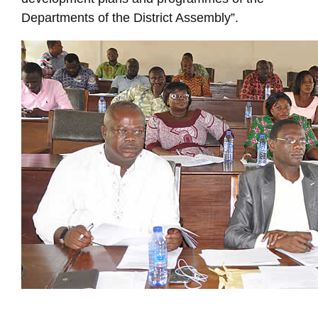
Departments of the District Assembly”.