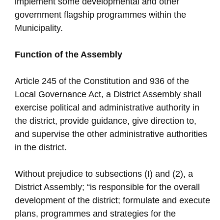
implement some developmental and other
government flagship programmes within the
Municipality.
Function of the Assembly
Article 245 of the Constitution and 936 of the
Local Governance Act, a District Assembly shall
exercise political and administrative authority in
the district, provide guidance, give direction to,
and supervise the other administrative authorities
in the district.
Without prejudice to subsections (I) and (2), a
District Assembly; “is responsible for the overall
development of the district; formulate and execute
plans, programmes and strategies for the