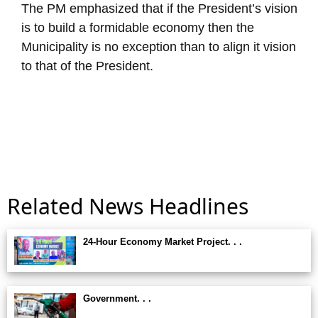
The PM emphasized that if the President’s vision
is to build a formidable economy then the
Municipality is no exception than to align it vision
to that of the President.
Related News Headlines
24-Hour Economy Market Project. . .
Government. . .