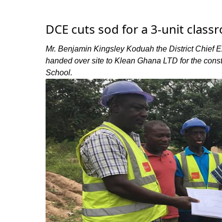
DCE cuts sod for a 3-unit classro
Mr. Benjamin Kingsley Koduah the District Chief E
handed over site to Klean Ghana LTD for the const
School.