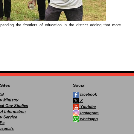
anding the frontiers of education in the district adding that more
Sites
Social
al
facebook
v Ministry
X
ocal Gov Studies
Youtube
of Information
instagram
v Service
whatsapp
Ps
spitals