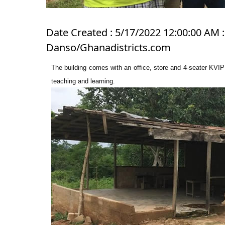
Date Created : 5/17/2022 12:00:00 AM :
Danso/Ghanadistricts.com
The building comes with an office, store and 4-seater KVIP 
teaching and learning.