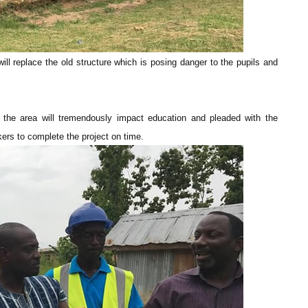
ll replace the old structure which is posing danger to the pupils and
 the area will tremendously impact education and pleaded with the
kers to complete the project on time.