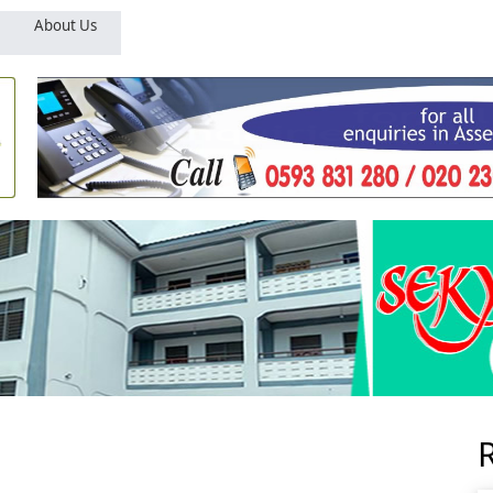
About Us