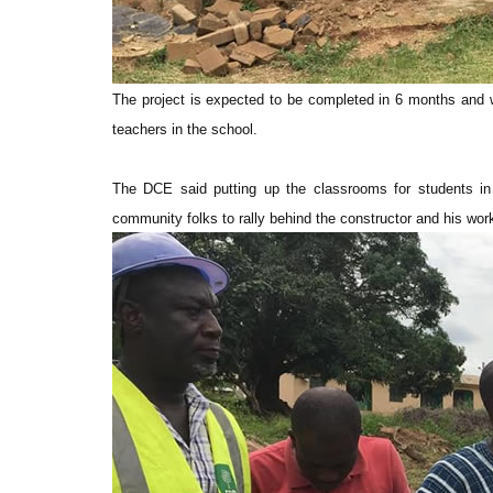
The project is expected to be completed in 6 months and wi
teachers in the school.
The DCE said putting up the classrooms for students in
community folks to rally behind the constructor and his wor