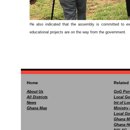
He also indicated that the assembly is committed to exp
educational projects are on the way from the government.
Home
Related 
About Us
GoG Port
All Districts
Local Go
News
Int of L
Ghana Map
Ministry 
Local Go
Ghana M
Ghana Ho