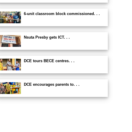
6-unit classroom block commissioned. . .
Nsuta Presby gets ICT. . .
DCE tours BECE centres. . .
DCE encourages parents to. . .