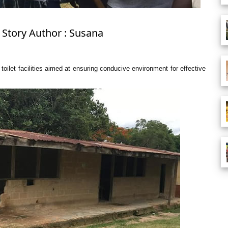
 Story Author : Susana
toilet facilities aimed at ensuring conducive environment for effective