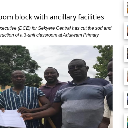
om block with ancillary facilities
xecutive (DCE) for Sekyere Central has cut the sod and
ruction of a 3-unit classroom at Adutwam Primary