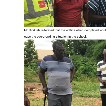
Mr. Koduah reiterated that the edifice when completed woul
ease the overcrowding situation in the school.