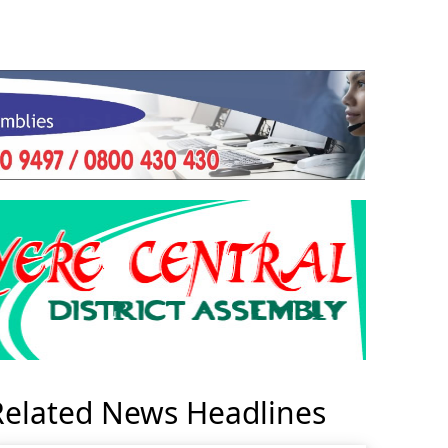
Related News Headlines