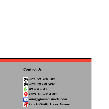
Contact Us
+233 593 831 280
+233 20 230 9497
0800 430 430
GPS: GE-231-4383
info@ghanadistricts.com
Box GP1044, Accra, Ghana