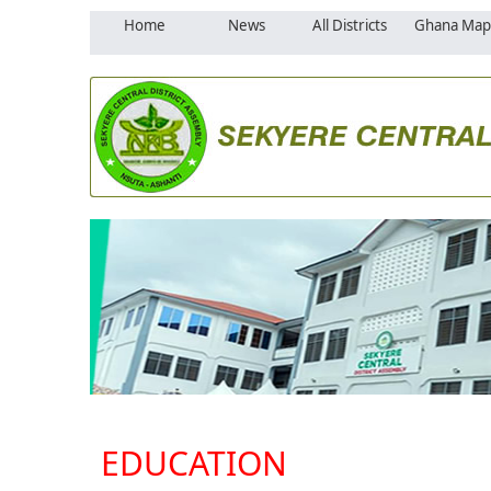
Home
News
All Districts
Ghana Map
EDUCATION