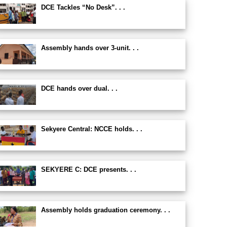
DCE Tackles “No Desk”. . .
Assembly hands over 3-unit. . .
DCE hands over dual. . .
Sekyere Central: NCCE holds. . .
SEKYERE C: DCE presents. . .
Assembly holds graduation ceremony. . .