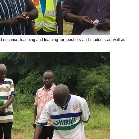
d enhance teaching and learning for teachers and students as well as