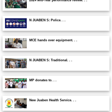
2024 Mid-Year performance review. . .
N JUABEN S: Police. . .
MCE hands over equipment. . .
N JUABEN S: Traditional. . .
MP donates to. . .
New Juaben Health Service. . .