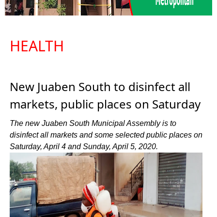
HEALTH
New Juaben South to disinfect all
markets, public places on Saturday
The new Juaben South Municipal Assembly is to
disinfect all markets and some selected public places on
Saturday, April 4 and Sunday, April 5, 2020.