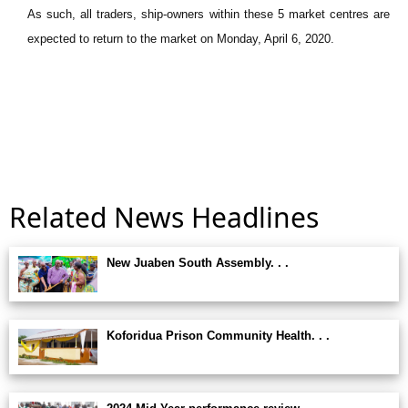
As such, all traders, ship-owners within these 5 market centres are
expected to return to the market on Monday, April 6, 2020.
Related News Headlines
New Juaben South Assembly. . .
Koforidua Prison Community Health. . .