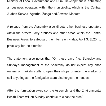
Ministry of Local Government and Rural Development is entreating
all business operators within the municipality, which is the Central,
Juaben Serwaa, Agartha, Zongo and Adweso Markets.
A release from the Assembly also directs other business operators
within the streets, lorry stations and other areas within the Central
Business Areas to safeguard their items on Friday, April 3, 2020, to
pave way for the exercise.
The statement also notes that "On these days (i.e. Saturday and
Sunday's management of the Assembly do not expect any shop
owners or markets stalls to open their shops or enter the market or
sell anything as the fumigation team discharges their duties.
After the fumigation exercise, the Assembly and the Environmental
Health Team will on Sunday continue to clean the area".