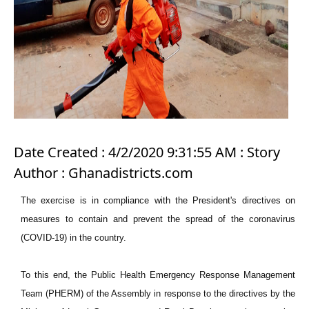
Date Created : 4/2/2020 9:31:55 AM : Story
Author : Ghanadistricts.com
The exercise is in compliance with the President's directives on
measures to contain and prevent the spread of the coronavirus
(COVID-19) in the country.
To this end, the Public Health Emergency Response Management
Team (PHERM) of the Assembly in response to the directives by the