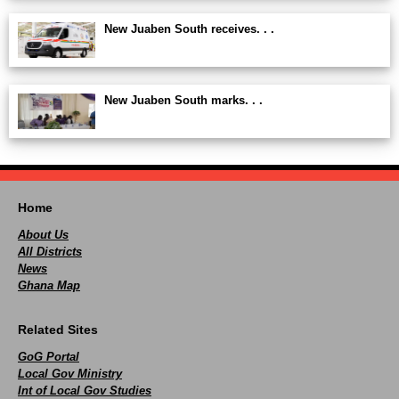
New Juaben South receives. . .
New Juaben South marks. . .
Home
About Us
All Districts
News
Ghana Map
Related Sites
GoG Portal
Local Gov Ministry
Int of Local Gov Studies