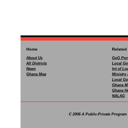
Home
Related 
About Us
GoG Port
All Districts
Local Go
News
Int of L
Ghana Map
Ministry 
Local Go
Ghana M
Ghana Ho
NALAG
C 2006 A Public-Private Program