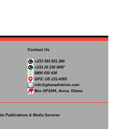
Contact Us
+233 593 831 280
+233 20 230 9497
0800 430 430
GPS: GE-231-4383
info@ghanadistricts.com
Box GP1044, Accra, Ghana
ks Publications & Media Services