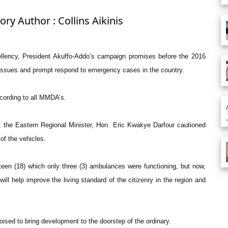
ory Author : Collins Aikinis
ellency, President Akuffo-Addo’s campaign promises before the 2016
 issues and prompt respond to emergency cases in the country.
ccording to all MMDA’s.
the Eastern Regional Minister, Hon. Eric Kwakye Darfour cautioned
of the vehicles.
een (18) which only three (3) ambulances were functioning, but now,
l help improve the living standard of the citizenry in the region and
ised to bring development to the doorstep of the ordinary.