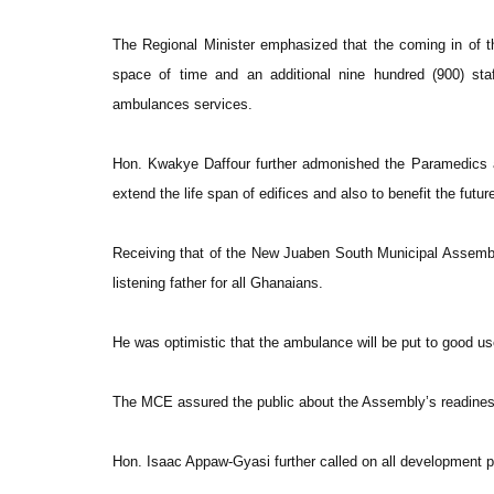
The Regional Minister emphasized that the coming in of 
space of time and an additional nine hundred (900) sta
ambulances services.
Hon. Kwakye Daffour further admonished the Paramedics an
extend the life span of edifices and also to benefit the futur
Receiving that of the New Juaben South Municipal Assembly
listening father for all Ghanaians.
He was optimistic that the ambulance will be put to good use
The MCE assured the public about the Assembly’s readiness t
Hon. Isaac Appaw-Gyasi further called on all development pa