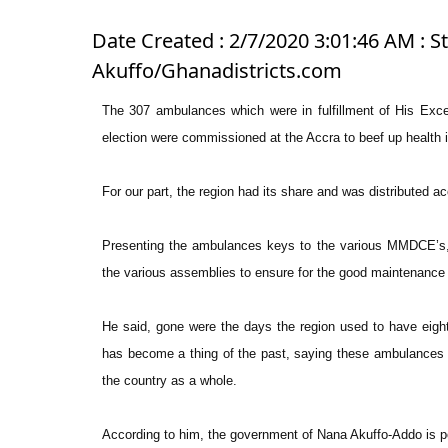
Date Created : 2/7/2020 3:01:46 AM : St
Akuffo/Ghanadistricts.com
The 307 ambulances which were in fulfillment of His Exc
election were commissioned at the Accra to beef up health
For our part, the region had its share and was distributed a
Presenting the ambulances keys to the various MMDCE’s, 
the various assemblies to ensure for the good maintenance 
He said, gone were the days the region used to have eight
has become a thing of the past, saying these ambulances wil
the country as a whole.
According to him, the government of Nana Akuffo-Addo is po