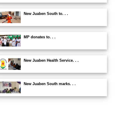
New Juaben South to. . .
MP donates to. . .
New Juaben Health Service. . .
New Juaben South marks. . .