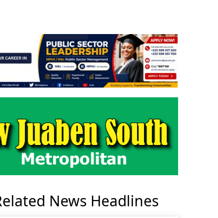
Related News Headlines