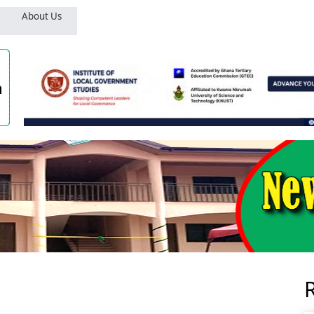
About Us