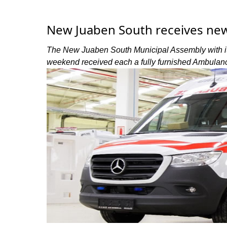
New Juaben South receives ne
The New Juaben South Municipal Assembly with its
weekend received each a fully furnished Ambulanc