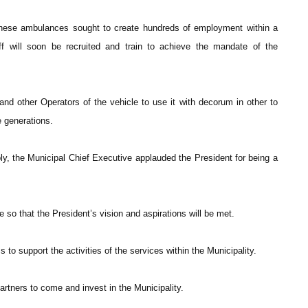
these ambulances sought to create hundreds of employment within a
ff will soon be recruited and train to achieve the mandate of the
d other Operators of the vehicle to use it with decorum in other to
e generations.
, the Municipal Chief Executive applauded the President for being a
 so that the President’s vision and aspirations will be met.
o support the activities of the services within the Municipality.
rtners to come and invest in the Municipality.