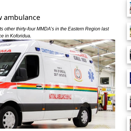
w ambulance
 other thirty-four MMDA’s in the Eastern Region last
e in Koforidua.