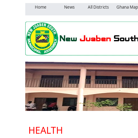
Home
News
All Districts
Ghana Map
HEALTH