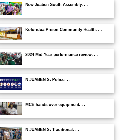
New Juaben South Assembly. . .
Koforidua Prison Community Health. . .
2024 Mid-Year performance review. . .
N JUABEN S: Police. . .
MCE hands over equipment. . .
N JUABEN S: Traditional. . .