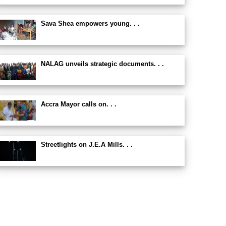
Sava Shea empowers young. . .
NALAG unveils strategic documents. . .
Accra Mayor calls on. . .
Streetlights on J.E.A Mills. . .