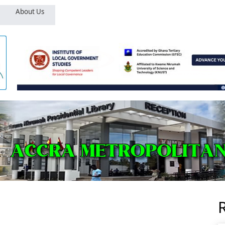
About Us