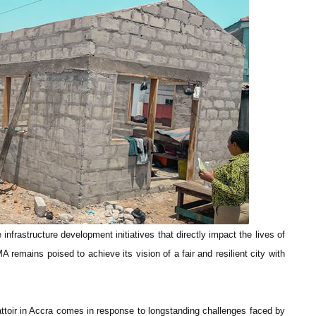
infrastructure development initiatives that directly impact the lives of
 remains poised to achieve its vision of a fair and resilient city with
attoir in Accra comes in response to longstanding challenges faced by