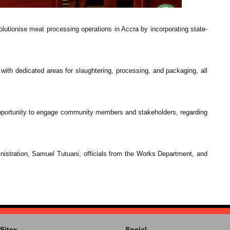
lutionise meat processing operations in Accra by incorporating state-
 with dedicated areas for slaughtering, processing, and packaging, all
 opportunity to engage community members and stakeholders, regarding
stration, Samuel Tutuani, officials from the Works Department, and
Sites
Social