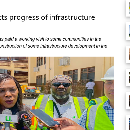
ts progress of infrastructure
s paid a working visit to some communities in the
construction of some infrastructure development in the