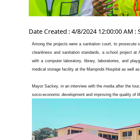
Date Created : 4/8/2024 12:00:00 AM : 
Among the projects were a sanitation court, to prosecute s
cleanliness and sanitation standards, a school project at 
with a computer laboratory, library, laboratories, and pl
medical storage facility at the Mamprobi Hospital as well a
Mayor Sackey, in an interview with the media after the tour
socio-economic development and improving the quality of lif