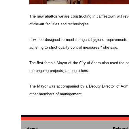
The new abattoir we are constructing in Jamestown will revo
of-the-art facilities and technologies.
It will be designed to meet stringent hygiene requirements,
adhering to strict quality control measures," she said.
The first female Mayor of the City of Accra also used the
the ongoing projects, among others.
The Mayor was accompanied by a Deputy Director of Admini
other members of management.
Home
Related 