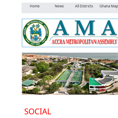
Home
News
All Districts
Ghana Map
SOCIAL