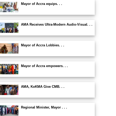
Mayor of Accra equips. . .
AMA Receives Ultra-Modern Audio-Visual. . .
Mayor of Accra Lobbies. . .
Mayor of Accra empowers. . .
AMA, KoKMA Give CMB. . .
Regional Minister, Mayor . . .