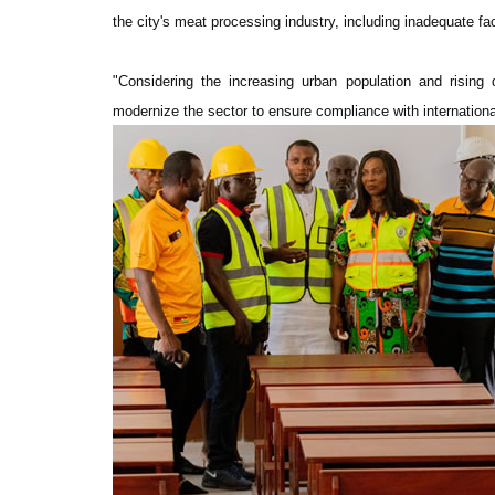
the city's meat processing industry, including inadequate faci
"Considering the increasing urban population and risin
modernize the sector to ensure compliance with internationa