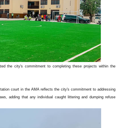
ated the city's commitment to completing these projects within the
tation court in the AMA reflects the city's commitment to addressing
aws, adding that any individual caught littering and dumping refuse