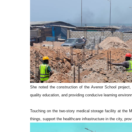
She noted the construction of the Avenor School project, 
quality education, and providing conducive learning environme
Touching on the two-story medical storage facility at the 
things, support the healthcare infrastructure in the city, pr