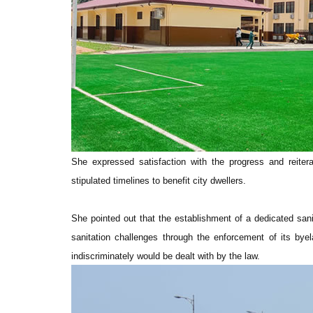
She expressed satisfaction with the progress and reiter
stipulated timelines to benefit city dwellers.
She pointed out that the establishment of a dedicated sani
sanitation challenges through the enforcement of its byel
indiscriminately would be dealt with by the law.