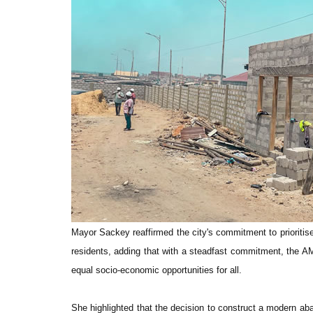
Mayor Sackey reaffirmed the city's commitment to prioritise 
residents, adding that with a steadfast commitment, the AMA
equal socio-economic opportunities for all.
She highlighted that the decision to construct a modern ab