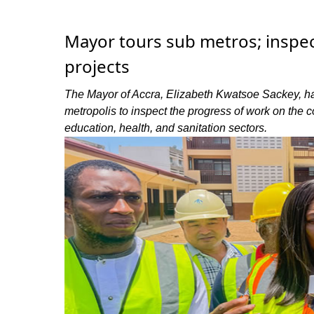
Mayor tours sub metros; inspec
projects
The Mayor of Accra, Elizabeth Kwatsoe Sackey, ha
metropolis to inspect the progress of work on the 
education, health, and sanitation sectors.