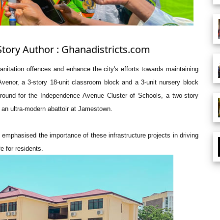
Story Author : Ghanadistricts.com
anitation offences and enhance the city's efforts towards maintaining
Avenor, a 3-story 18-unit classroom block and a 3-unit nursery block
ayground for the Independence Avenue Cluster of Schools, a two-story
s an ultra-modern abattoir at Jamestown.
, emphasised the importance of these infrastructure projects in driving
e for residents.