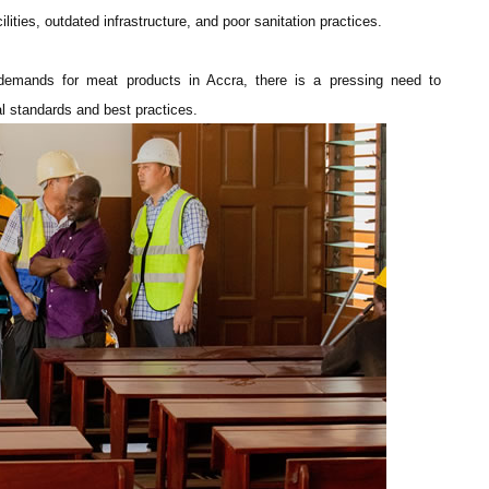
lities, outdated infrastructure, and poor sanitation practices.
g demands for meat products in Accra, there is a pressing need to
l standards and best practices.