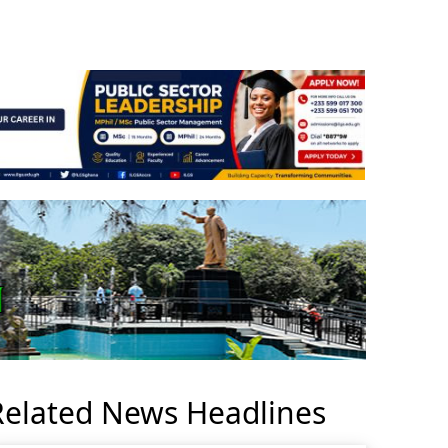
Related News Headlines