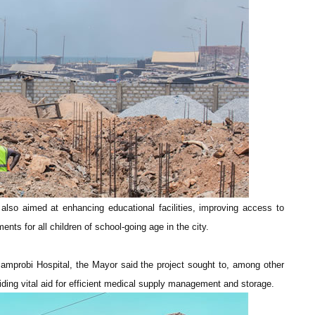
also aimed at enhancing educational facilities, improving access to
nts for all children of school-going age in the city.
Mamprobi Hospital, the Mayor said the project sought to, among other
oviding vital aid for efficient medical supply management and storage.