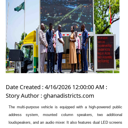
Date Created : 4/16/2026 12:00:00 AM :
Story Author : ghanadistricts.com
The multi-purpose vehicle is equipped with a high-powered public
address system, mounted column speakers, two additional
loudspeakers, and an audio mixer. It also features dual LED screens