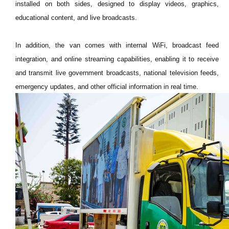
installed on both sides, designed to display videos, graphics,
educational content, and live broadcasts.
In addition, the van comes with internal WiFi, broadcast feed
integration, and online streaming capabilities, enabling it to receive
and transmit live government broadcasts, national television feeds,
emergency updates, and other official information in real time.