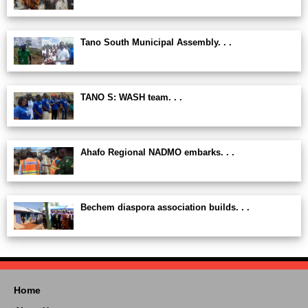
Tano South Municipal Assembly. . .
TANO S: WASH team. . .
Ahafo Regional NADMO embarks. . .
Bechem diaspora association builds. . .
Home