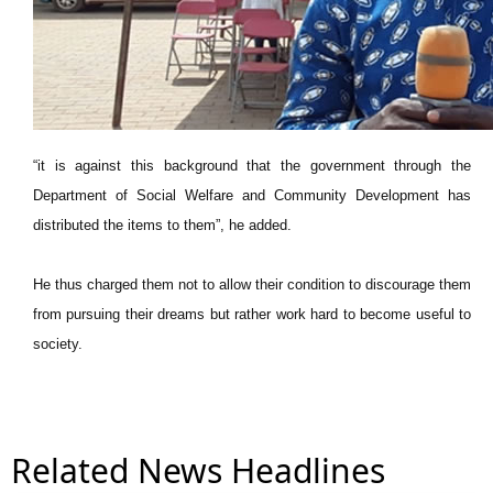
“it is against this background that the government through the
Department of Social Welfare and Community Development has
distributed the items to them”, he added.
He thus charged them not to allow their condition to discourage them
from pursuing their dreams but rather work hard to become useful to
society.
Related News Headlines