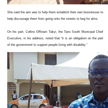
She said the aim was to help them establish their own businesses to
help discourage them from going onto the streets to beg for alms.
On his part, Collins Offinam Takyi, the Tano South Municipal Chief
Executive, in his address, noted that “it is an obligation on the part
of the government to support people living with disability.”