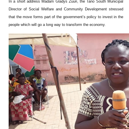
In a short address Madam Gladys Zuuri, the Tano South Municipal
Director of Social Welfare and Community Development stressed
that the move forms part of the government’s policy to invest in the
people which will go a long way to transform the economy.