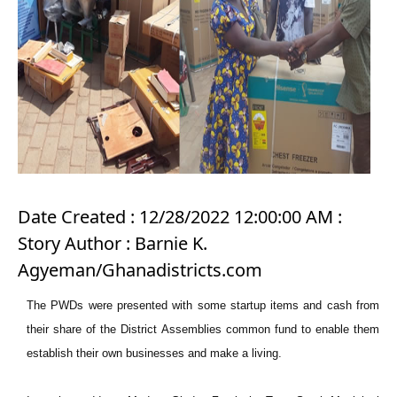
Date Created : 12/28/2022 12:00:00 AM :
Story Author : Barnie K.
Agyeman/Ghanadistricts.com
The PWDs were presented with some startup items and cash from
their share of the District Assemblies common fund to enable them
establish their own businesses and make a living.