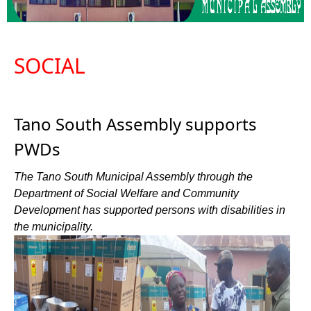
SOCIAL
Tano South Assembly supports
PWDs
The Tano South Municipal Assembly through the
Department of Social Welfare and Community
Development has supported persons with disabilities in
the municipality.