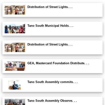
Distribution of Street Lights. . .
Tano South Municipal Holds. . .
Distribution of Street Lights. . .
GEA, Mastercard Foundation Distribute. . .
Tano South Assembly commits. . .
Tano South Assembly Observe. . .