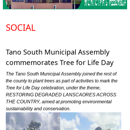
SOCIAL
Tano South Municipal Assembly
commemorates Tree for Life Day
The Tano South Municipal Assembly joined the rest of
the county to plant trees as part of activities to mark the
Tree for Life Day celebration, under the theme,
RESTORING DEGRADED LANSCAORES ACROSS
THE COUNTRY, aimed at promoting environmental
sustainability and conservation.