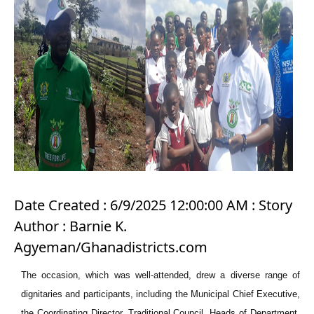
Date Created : 6/9/2025 12:00:00 AM : Story
Author : Barnie K.
Agyeman/Ghanadistricts.com
The occasion, which was well-attended, drew a diverse range of
dignitaries and participants, including the Municipal Chief Executive,
the Coordinating Director, Traditional Council, Heads of Department,