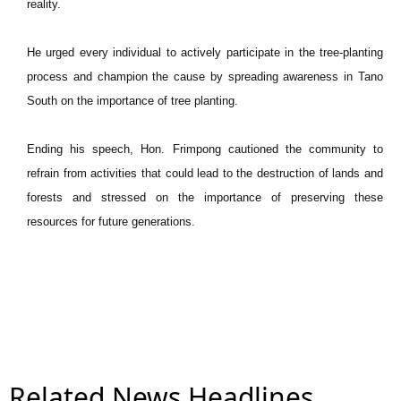
reality.
He urged every individual to actively participate in the tree-planting
process and champion the cause by spreading awareness in Tano
South on the importance of tree planting.
Ending his speech, Hon. Frimpong cautioned the community to
refrain from activities that could lead to the destruction of lands and
forests and stressed on the importance of preserving these
resources for future generations.
Related News Headlines