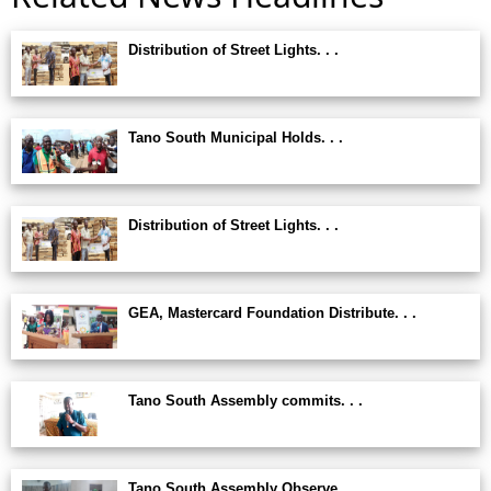
Distribution of Street Lights. . .
Tano South Municipal Holds. . .
Distribution of Street Lights. . .
GEA, Mastercard Foundation Distribute. . .
Tano South Assembly commits. . .
Tano South Assembly Observe. . .