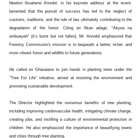
Newton Atuahene Annobil, in his keynote address at the event,
lamented that the pursuit of success has led to the neglect of
customs, traditions, and the rule of law, ultimately contributing to the
degradation of the forest. Citing an Akan adage, "Akyea na
embueyeh" (it’s burnt but not fallen), Mr. Annobil emphasized that
Forestry Commission's mission is to bequeath a better, richer, and
more vibrant forest and wildlife to future generations.
He called on Ghanaians to join hands in planting trees under the
"Tree For Life" initiative, aimed at restoring the environment and
promoting sustainable development.
The Director highlighted the numerous benefits of tree planting,
including improving cardiovascular health, mitigating climate change,
creating jobs, and instilling a culture of environmental protection in
children. He also emphasized the importance of beautifying towns
and cities through tree planting.