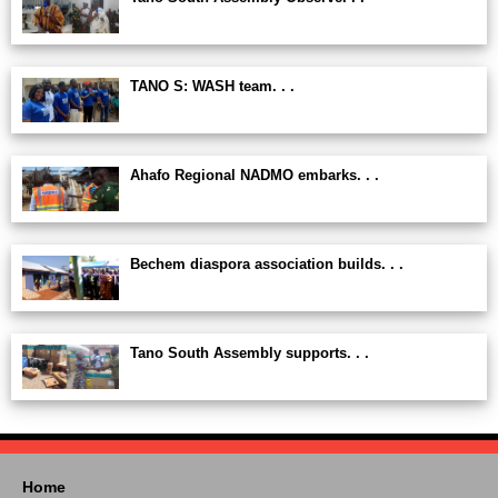
TANO S: WASH team. . .
Ahafo Regional NADMO embarks. . .
Bechem diaspora association builds. . .
Tano South Assembly supports. . .
Home