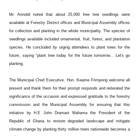
Mr. Annobil noted that about 25,000 free tree seedlings were
available at Forestry District offices and Municipal Assembly offices
for collection and planting in the whole municipality. The species of
seedlings available included ornamental, fruit, forest, and plantation
species. He concluded by urging attendees to plant trees for the
future, saying "plant tree today for the future tomorrow... Let's go
planting.
The Municipal Chief Executive, Hon. Kwame Frimpong welcome all
present and thank them for their prompt responds and reiterated the
significance of the occasion and expressed gratitude to the forestry
commission and the Municipal Assembly for ensuring that this
initiative by H.E John Dramani Mahama the President of the
Republic of Ghana to restore degraded landscape and mitigate
climate change by planting thirty million trees nationwide becomes a