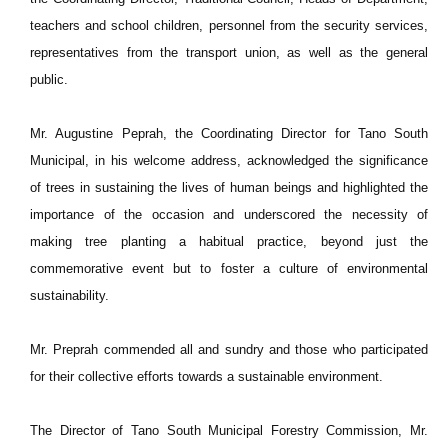
teachers and school children, personnel from the security services,
representatives from the transport union, as well as the general
public.
Mr. Augustine Peprah, the Coordinating Director for Tano South
Municipal, in his welcome address, acknowledged the significance
of trees in sustaining the lives of human beings and highlighted the
importance of the occasion and underscored the necessity of
making tree planting a habitual practice, beyond just the
commemorative event but to foster a culture of environmental
sustainability.
Mr. Preprah commended all and sundry and those who participated
for their collective efforts towards a sustainable environment.
The Director of Tano South Municipal Forestry Commission, Mr.