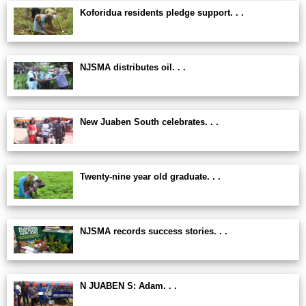
Koforidua residents pledge support. . .
NJSMA distributes oil. . .
New Juaben South celebrates. . .
Twenty-nine year old graduate. . .
NJSMA records success stories. . .
N JUABEN S: Adam. . .