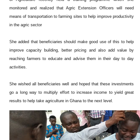
monitored and realized that Agric Extension Officers will need
means of transportation to farming sites to help improve productivity
in the agric sector
She added that beneficiaries should make good use of this to help
improve capacity building, better pricing and also add value by
reaching farmers to educate and advise them in their day to day
activities.
She wished all beneficiaries well and hoped that these investments
go a long way to multiply effort to increase income to yield great
results to help take agriculture in Ghana to the next level.