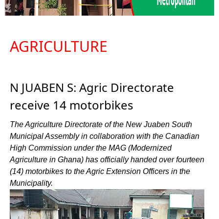
AGRICULTURE
N JUABEN S: Agric Directorate
receive 14 motorbikes
The Agriculture Directorate of the New Juaben South
Municipal Assembly in collaboration with the Canadian
High Commission under the MAG (Modernized
Agriculture in Ghana) has officially handed over fourteen
(14) motorbikes to the Agric Extension Officers in the
Municipality.