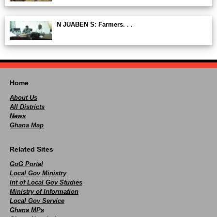
N JUABEN S: Farmers. . .
Home
About Us
All Districts
News
Ghana Map
Related Sites
GoG Portal
Local Gov Ministry
Int of Local Gov Studies
Ministry of Information
Local Gov Service
Ghana MPs