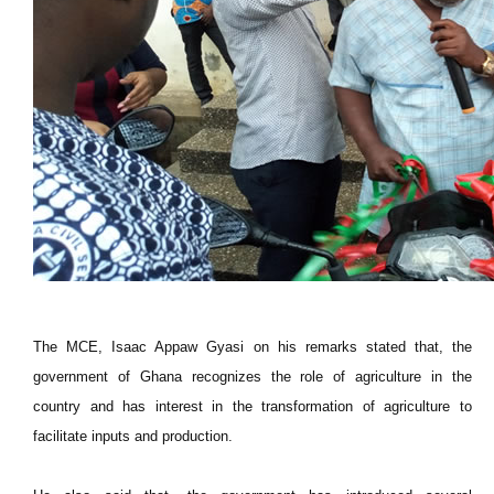
The MCE, Isaac Appaw Gyasi on his remarks stated that, the
government of Ghana recognizes the role of agriculture in the
country and has interest in the transformation of agriculture to
facilitate inputs and production.