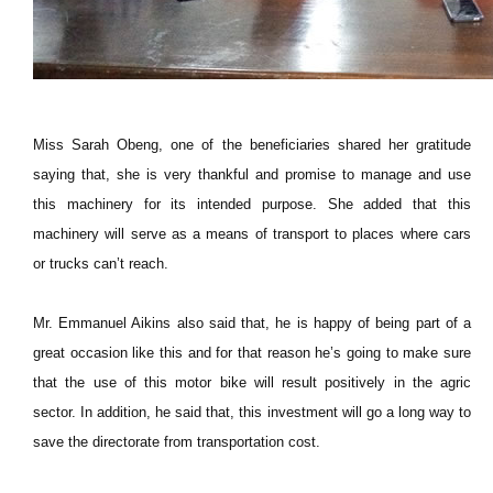
Miss Sarah Obeng, one of the beneficiaries shared her gratitude
saying that, she is very thankful and promise to manage and use
this machinery for its intended purpose. She added that this
machinery will serve as a means of transport to places where cars
or trucks can’t reach.
Mr. Emmanuel Aikins also said that, he is happy of being part of a
great occasion like this and for that reason he’s going to make sure
that the use of this motor bike will result positively in the agric
sector. In addition, he said that, this investment will go a long way to
save the directorate from transportation cost.