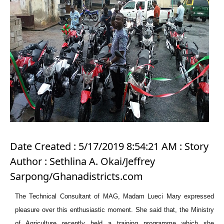
Date Created : 5/17/2019 8:54:21 AM : Story
Author : Sethlina A. Okai/Jeffrey
Sarpong/Ghanadistricts.com
The Technical Consultant of MAG, Madam Lueci Mary expressed
pleasure over this enthusiastic moment. She said that, the Ministry
of Agriculture recently held a training programme which she