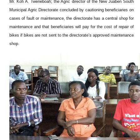
Mr. Kofi A. Tweneboah; the Agric director of the New Juaben South
Municipal Agric Directorate concluded by cautioning beneficiaries on
cases of fault or maintenance, the directorate has a central shop for
maintenance and that beneficiaries will pay for the cost of repair of
bikes if bikes are not sent to the directorate’s approved maintenance
shop.