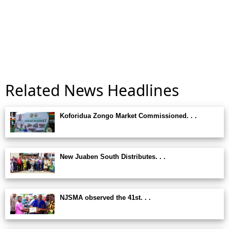
Related News Headlines
Koforidua Zongo Market Commissioned. . .
New Juaben South Distributes. . .
NJSMA observed the 41st. . .