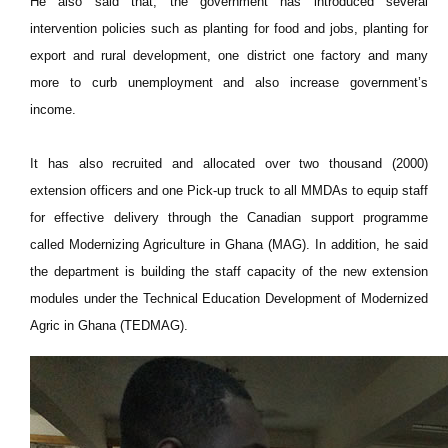
He also said that, the government has introduced several
intervention policies such as planting for food and jobs, planting for
export and rural development, one district one factory and many
more to curb unemployment and also increase government’s
income.
It has also recruited and allocated over two thousand (2000)
extension officers and one Pick-up truck to all MMDAs to equip staff
for effective delivery through the Canadian support programme
called Modernizing Agriculture in Ghana (MAG). In addition, he said
the department is building the staff capacity of the new extension
modules under the Technical Education Development of Modernized
Agric in Ghana (TEDMAG).