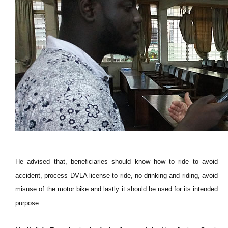
He advised that, beneficiaries should know how to ride to avoid
accident, process DVLA license to ride, no drinking and riding, avoid
misuse of the motor bike and lastly it should be used for its intended
purpose.