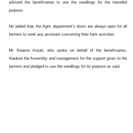
advised the beneficiaries to use the seedlings for the intended
purpose.
He added that, the Agric department’s doors are always open for all
farmers to seek any assistant concerning their farm activities.
Mr. Kwame Ansah, who spoke on behalf of the beneficiaries,
thanked the Assembly and management for the support given to the
farmers and pledged to use the seedlings for its purpose as said.