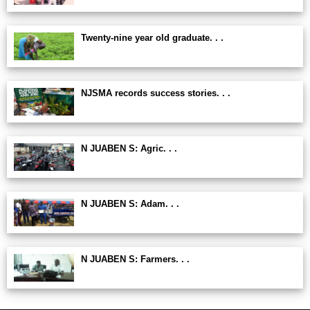
Twenty-nine year old graduate. . .
NJSMA records success stories. . .
N JUABEN S: Agric. . .
N JUABEN S: Adam. . .
N JUABEN S: Farmers. . .