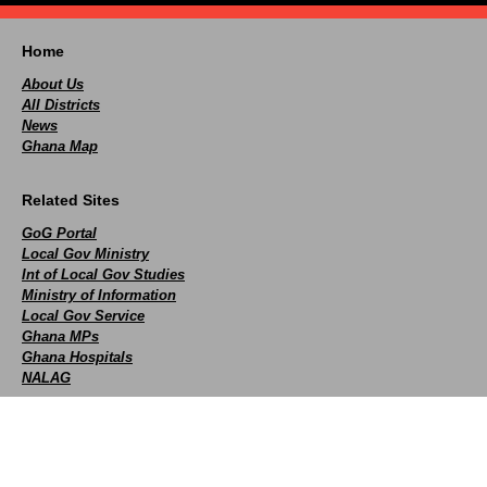
Home
About Us
All Districts
News
Ghana Map
Related Sites
GoG Portal
Local Gov Ministry
Int of Local Gov Studies
Ministry of Information
Local Gov Service
Ghana MPs
Ghana Hospitals
NALAG
Social
facebook