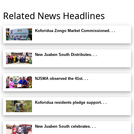
Related News Headlines
Koforidua Zongo Market Commissioned. . .
New Juaben South Distributes. . .
NJSMA observed the 41st. . .
Koforidua residents pledge support. . .
New Juaben South celebrates. . .