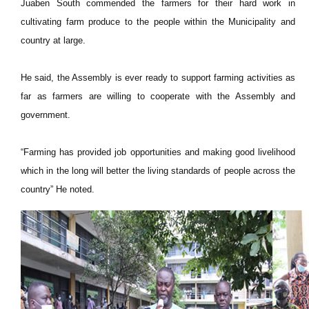
Juaben South commended the farmers for their hard work in
cultivating farm produce to the people within the Municipality and
country at large.
He said, the Assembly is ever ready to support farming activities as
far as farmers are willing to cooperate with the Assembly and
government.
“Farming has provided job opportunities and making good livelihood
which in the long will better the living standards of people across the
country” He noted.