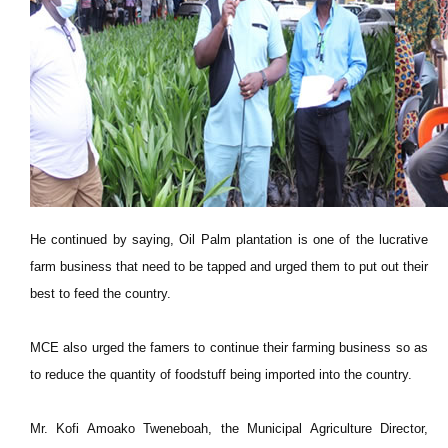
He continued by saying, Oil Palm plantation is one of the lucrative
farm business that need to be tapped and urged them to put out their
best to feed the country.
MCE also urged the famers to continue their farming business so as
to reduce the quantity of foodstuff being imported into the country.
Mr. Kofi Amoako Tweneboah, the Municipal Agriculture Director,