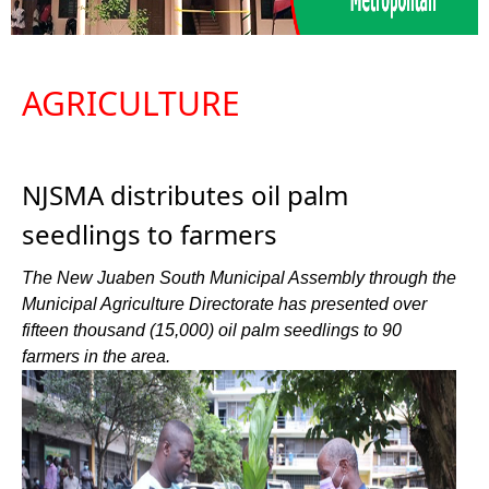
AGRICULTURE
NJSMA distributes oil palm
seedlings to farmers
The New Juaben South Municipal Assembly through the
Municipal Agriculture Directorate has presented over
fifteen thousand (15,000) oil palm seedlings to 90
farmers in the area.