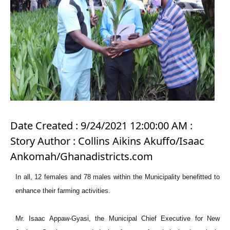
Date Created : 9/24/2021 12:00:00 AM :
Story Author : Collins Aikins Akuffo/Isaac
Ankomah/Ghanadistricts.com
In all, 12 females and 78 males within the Municipality benefitted to
enhance their farming activities.
Mr. Isaac Appaw-Gyasi, the Municipal Chief Executive for New