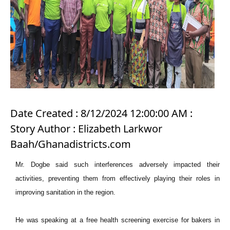
Date Created : 8/12/2024 12:00:00 AM :
Story Author : Elizabeth Larkwor
Baah/Ghanadistricts.com
Mr. Dogbe said such interferences adversely impacted their
activities, preventing them from effectively playing their roles in
improving sanitation in the region.
He was speaking at a free health screening exercise for bakers in