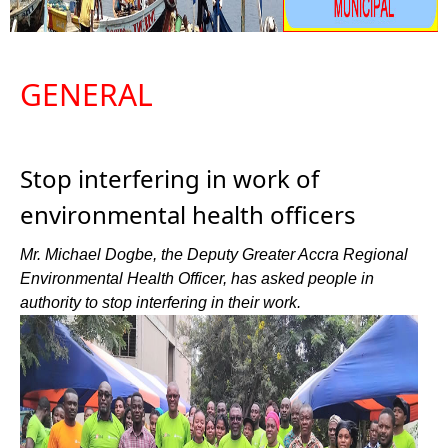
GENERAL
Stop interfering in work of
environmental health officers
Mr. Michael Dogbe, the Deputy Greater Accra Regional
Environmental Health Officer, has asked people in
authority to stop interfering in their work.