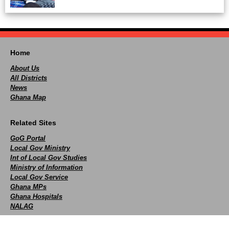
Home
About Us
All Districts
News
Ghana Map
Related Sites
GoG Portal
Local Gov Ministry
Int of Local Gov Studies
Ministry of Information
Local Gov Service
Ghana MPs
Ghana Hospitals
NALAG