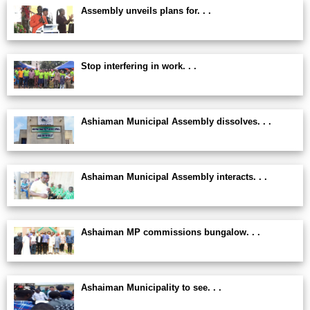
Assembly unveils plans for. . .
Stop interfering in work. . .
Ashiaman Municipal Assembly dissolves. . .
Ashaiman Municipal Assembly interacts. . .
Ashaiman MP commissions bungalow. . .
Ashaiman Municipality to see. . .