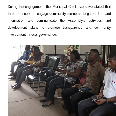
During the engagement, the Municipal Chief Executive stated that
there is a need to engage community members to gather firsthand
information and communicate the Assembly's activities and
development plans to promote transparency and community
involvement in local governance.