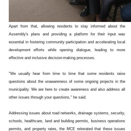
Apart from that, allowing residents to stay informed about the
Assembly's plans and providing a platform for their input was
essential in fostering community participation and accelerating local
development efforts while opening dialogue, leading to more
effective and inclusive decision-making processes.
"We usually hear from time to time that some residents raise
questions about the unawareness of some ongoing projects in the
municipality. We are here to create awareness and also address all
other issues through your questions," he said.
Addressing issues about road networks, drainage systems, security,
schools, healthcare, land and building permits, business operations
permits, and property rates, the MCE reiterated that these issues