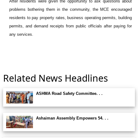
After residents were given the opportunity to ask questions about
problems bothering them in the community, the MCE encouraged
residents to pay property rates, business operating permits, building
permits, and demand receipts from public officials after paying for
any services.
Related News Headlines
ASHMA Road Safety Committee. . .
Ashaiman Assembly Empowers 54. . .