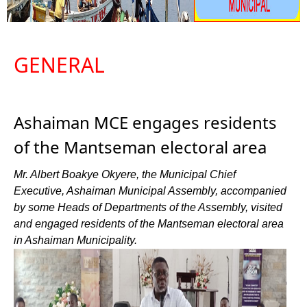
GENERAL
Ashaiman MCE engages residents
of the Mantseman electoral area
Mr. Albert Boakye Okyere, the Municipal Chief
Executive, Ashaiman Municipal Assembly, accompanied
by some Heads of Departments of the Assembly, visited
and engaged residents of the Mantseman electoral area
in Ashaiman Municipality.