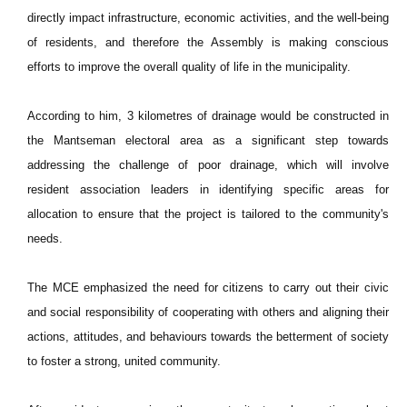
directly impact infrastructure, economic activities, and the well-being
of residents, and therefore the Assembly is making conscious
efforts to improve the overall quality of life in the municipality.
According to him, 3 kilometres of drainage would be constructed in
the Mantseman electoral area as a significant step towards
addressing the challenge of poor drainage, which will involve
resident association leaders in identifying specific areas for
allocation to ensure that the project is tailored to the community's
needs.
The MCE emphasized the need for citizens to carry out their civic
and social responsibility of cooperating with others and aligning their
actions, attitudes, and behaviours towards the betterment of society
to foster a strong, united community.