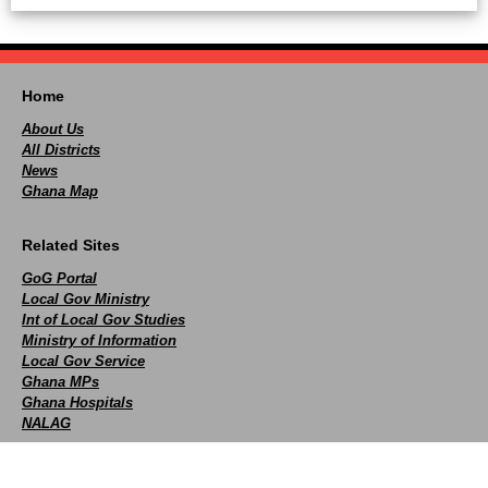
Home
About Us
All Districts
News
Ghana Map
Related Sites
GoG Portal
Local Gov Ministry
Int of Local Gov Studies
Ministry of Information
Local Gov Service
Ghana MPs
Ghana Hospitals
NALAG
Social