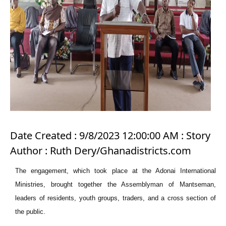
Date Created : 9/8/2023 12:00:00 AM : Story
Author : Ruth Dery/Ghanadistricts.com
The engagement, which took place at the Adonai International
Ministries, brought together the Assemblyman of Mantseman,
leaders of residents, youth groups, traders, and a cross section of
the public.