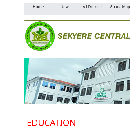
Home
News
All Districts
Ghana Map
EDUCATION