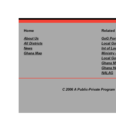
Home
Related 
About Us
GoG Port
All Districts
Local Go
News
Int of L
Ghana Map
Ministry 
Local Go
Ghana M
Ghana Ho
NALAG
C 2006 A Public-Private Program