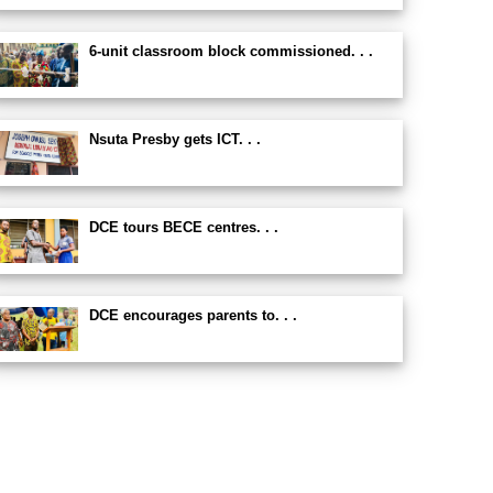
6-unit classroom block commissioned. . .
Nsuta Presby gets ICT. . .
DCE tours BECE centres. . .
DCE encourages parents to. . .