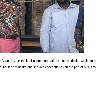
 Assembly for the kind gesture and added that the desks would go a
 insufficient desks and improve concentration on the part of pupils to