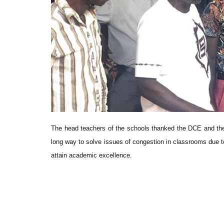
The head teachers of the schools thanked the DCE and the
long way to solve issues of congestion in classrooms due to
attain academic excellence.