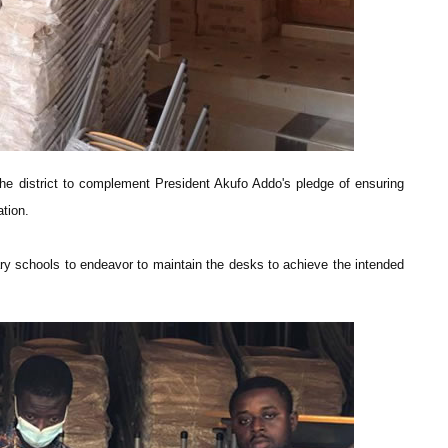
he district to complement President Akufo Addo's pledge of ensuring
tion.
ary schools to endeavor to maintain the desks to achieve the intended