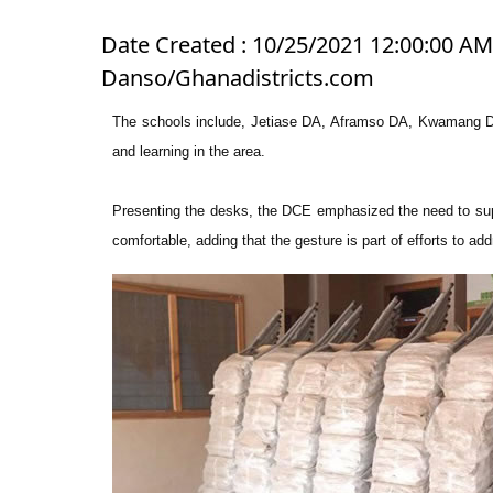
Date Created : 10/25/2021 12:00:00 AM 
Danso/Ghanadistricts.com
The schools include, Jetiase DA, Aframso DA, Kwamang DA
and learning in the area.
Presenting the desks, the DCE emphasized the need to supp
comfortable, adding that the gesture is part of efforts to addr