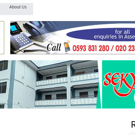
About Us