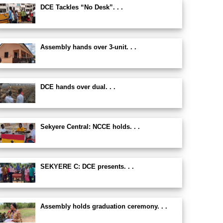
DCE Tackles “No Desk”. . .
Assembly hands over 3-unit. . .
DCE hands over dual. . .
Sekyere Central: NCCE holds. . .
SEKYERE C: DCE presents. . .
Assembly holds graduation ceremony. . .