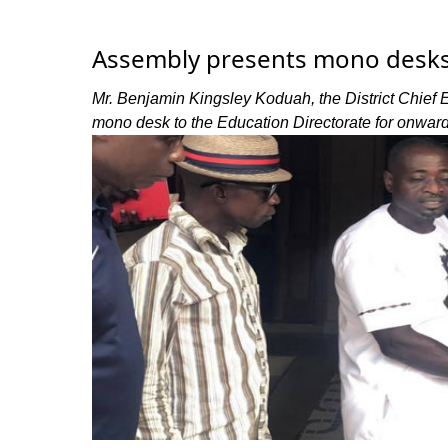
Assembly presents mono desks 
Mr. Benjamin Kingsley Koduah, the District Chief
mono desk to the Education Directorate for onward 