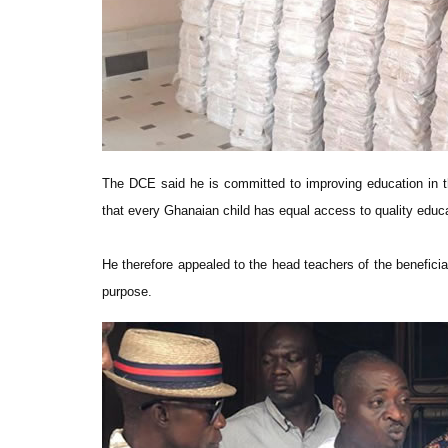
The DCE said he is committed to improving education in t
that every Ghanaian child has equal access to quality educa
He therefore appealed to the head teachers of the benefici
purpose.