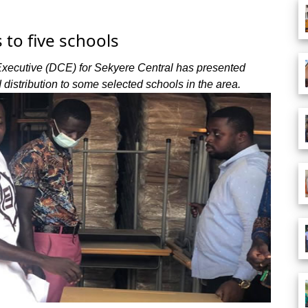
to five schools
 Executive (DCE) for Sekyere Central has presented
distribution to some selected schools in the area.