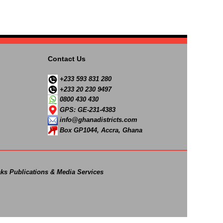
Contact Us
+233 593 831 280
+233 20 230 9497
0800 430 430
GPS: GE-231-4383
info@ghanadistricts.com
Box GP1044, Accra, Ghana
ks Publications & Media Services