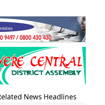
Related News Headlines