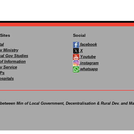
Sites
Social
al
facebook
v Ministry
X
ocal Gov Studies
Youtube
of Information
instagram
v Service
whatsapp
Ps
spitals
 between Min of Local Government, Decentralisation & Rural Dev. and Ma