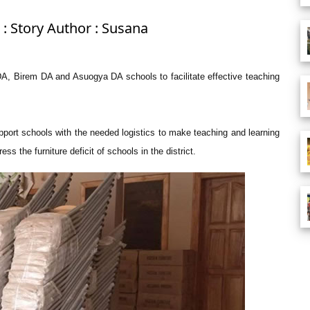
: Story Author : Susana
, Birem DA and Asuogya DA schools to facilitate effective teaching
ort schools with the needed logistics to make teaching and learning
ess the furniture deficit of schools in the district.