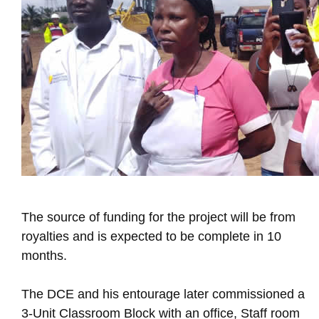
The source of funding for the project will be from
royalties and is expected to be complete in 10
months.
The DCE and his entourage later commissioned a
3-Unit Classroom Block with an office, Staff room