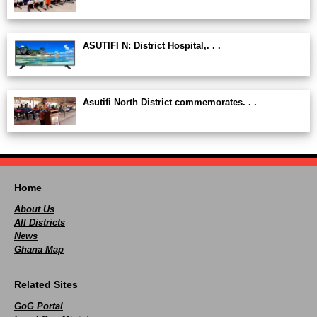
ASUTIFI N: District Hospital,. . .
Asutifi North District commemorates. . .
Home
About Us
All Districts
News
Ghana Map
Related Sites
GoG Portal