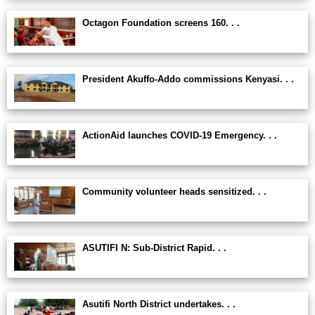
Octagon Foundation screens 160. . .
President Akuffo-Addo commissions Kenyasi. . .
ActionAid launches COVID-19 Emergency. . .
Community volunteer heads sensitized. . .
ASUTIFI N: Sub-District Rapid. . .
Asutifi North District undertakes. . .