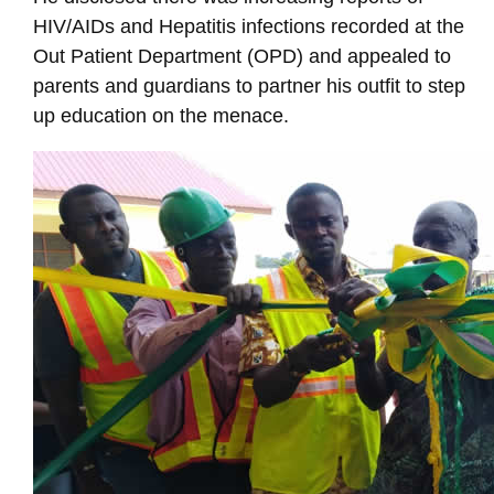
HIV/AIDs and Hepatitis infections recorded at the
Out Patient Department (OPD) and appealed to
parents and guardians to partner his outfit to step
up education on the menace.