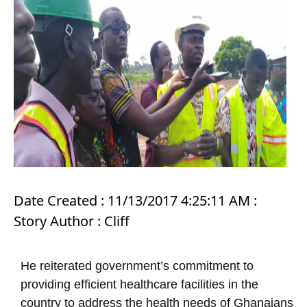
Date Created : 11/13/2017 4:25:11 AM :
Story Author : Cliff
He reiterated government’s commitment to
providing efficient healthcare facilities in the
country to address the health needs of Ghanaians