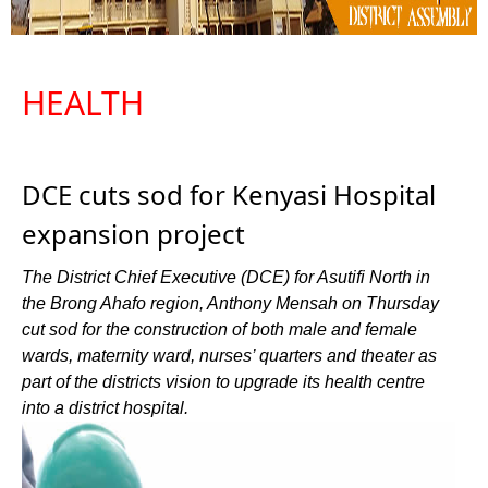
HEALTH
DCE cuts sod for Kenyasi Hospital
expansion project
The District Chief Executive (DCE) for Asutifi North in
the Brong Ahafo region, Anthony Mensah on Thursday
cut sod for the construction of both male and female
wards, maternity ward, nurses’ quarters and theater as
part of the districts vision to upgrade its health centre
into a district hospital.