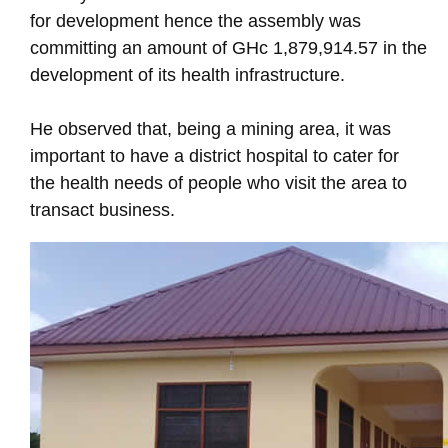
for development hence the assembly was
committing an amount of GHc 1,879,914.57 in the
development of its health infrastructure.
He observed that, being a mining area, it was
important to have a district hospital to cater for
the health needs of people who visit the area to
transact business.