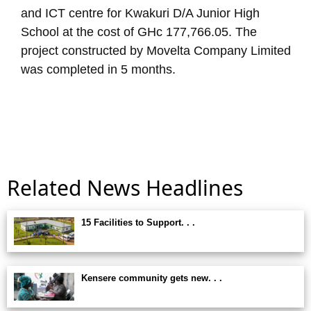
and ICT centre for Kwakuri D/A Junior High
School at the cost of GHc 177,766.05. The
project constructed by Movelta Company Limited
was completed in 5 months.
Related News Headlines
15 Facilities to Support. . .
Kensere community gets new. . .