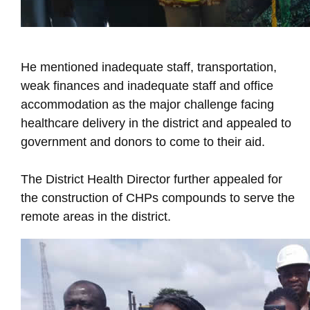
He mentioned inadequate staff, transportation,
weak finances and inadequate staff and office
accommodation as the major challenge facing
healthcare delivery in the district and appealed to
government and donors to come to their aid.
The District Health Director further appealed for
the construction of CHPs compounds to serve the
remote areas in the district.