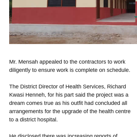
Mr. Mensah appealed to the contractors to work
diligently to ensure work is complete on schedule.
The District Director of Health Services, Richard
Kwasi Henneh, for his part said the project was a
dream comes true as his outfit had concluded all
arrangements for the upgrade of the health centre
to a district hospital.
He disclosed there was increasing reports of