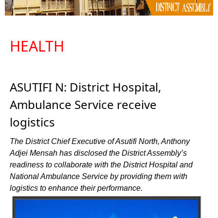
HEALTH
ASUTIFI N: District Hospital,
Ambulance Service receive
logistics
The District Chief Executive of Asutifi North, Anthony
Adjei Mensah has disclosed the District Assembly’s
readiness to collaborate with the District Hospital and
National Ambulance Service by providing them with
logistics to enhance their performance.