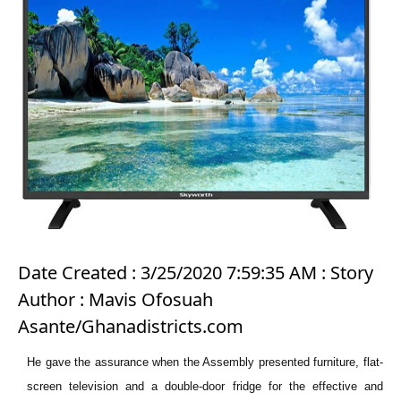
Date Created : 3/25/2020 7:59:35 AM : Story
Author : Mavis Ofosuah
Asante/Ghanadistricts.com
He gave the assurance when the Assembly presented furniture, flat-
screen television and a double-door fridge for the effective and