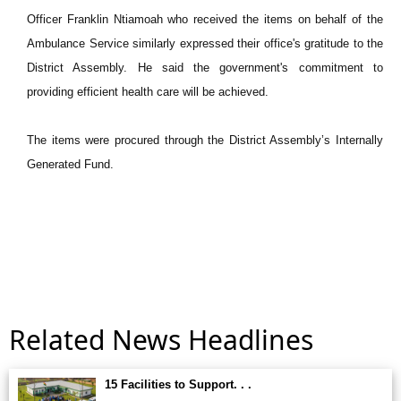
Officer Franklin Ntiamoah who received the items on behalf of the
Ambulance Service similarly expressed their office's gratitude to the
District Assembly. He said the government's commitment to
providing efficient health care will be achieved.
The items were procured through the District Assembly’s Internally
Generated Fund.
Related News Headlines
15 Facilities to Support. . .