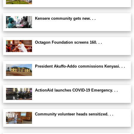
Kensere community gets new. . .
Octagon Foundation screens 160. . .
President Akuffo-Addo commissions Kenyasi. . .
ActionAid launches COVID-19 Emergency. . .
Community volunteer heads sensitized. . .