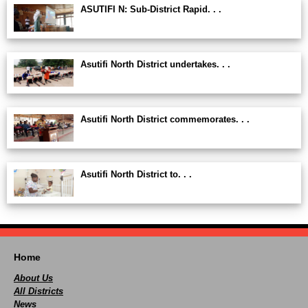
ASUTIFI N: Sub-District Rapid. . .
Asutifi North District undertakes. . .
Asutifi North District commemorates. . .
Asutifi North District to. . .
Home
About Us
All Districts
News