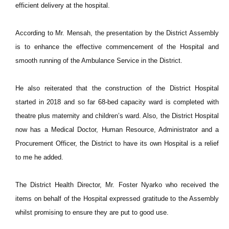
efficient delivery at the hospital.
According to Mr. Mensah, the presentation by the District Assembly
is to enhance the effective commencement of the Hospital and
smooth running of the Ambulance Service in the District.
He also reiterated that the construction of the District Hospital
started in 2018 and so far 68-bed capacity ward is completed with
theatre plus maternity and children’s ward. Also, the District Hospital
now has a Medical Doctor, Human Resource, Administrator and a
Procurement Officer, the District to have its own Hospital is a relief
to me he added.
The District Health Director, Mr. Foster Nyarko who received the
items on behalf of the Hospital expressed gratitude to the Assembly
whilst promising to ensure they are put to good use.