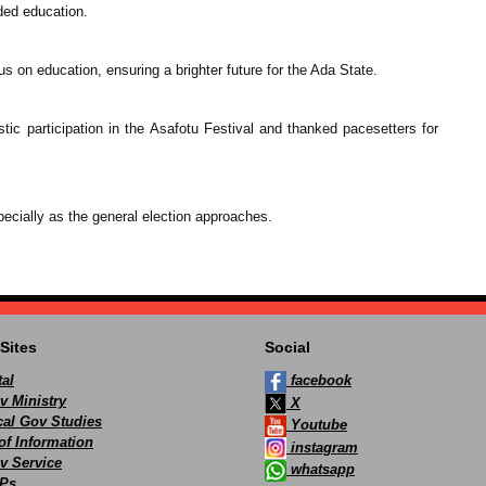
eded education.
us on education, ensuring a brighter future for the Ada State.
ic participation in the Asafotu Festival and thanked pacesetters for
ecially as the general election approaches.
Sites
Social
al
facebook
v Ministry
X
ocal Gov Studies
Youtube
of Information
instagram
v Service
whatsapp
Ps