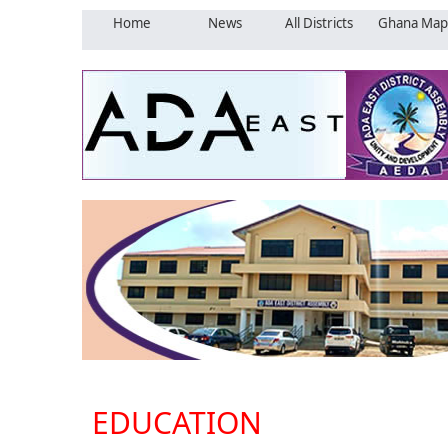
Home
News
All Districts
Ghana Map
EDUCATION