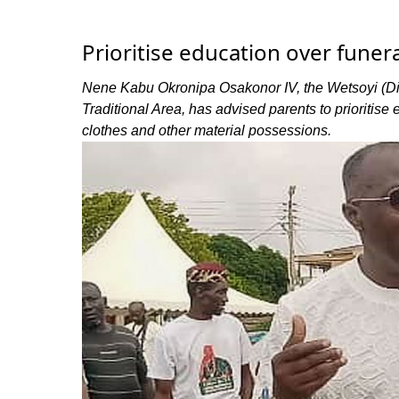
Prioritise education over funer
Nene Kabu Okronipa Osakonor IV, the Wetsoyi (Div
Traditional Area, has advised parents to prioritise 
clothes and other material possessions.