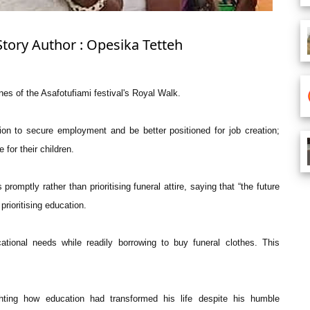
Story Author : Opesika Tetteh
nes of the Asafotufiami festival's Royal Walk.
ion to secure employment and be better positioned for job creation;
 for their children.
promptly rather than prioritising funeral attire, saying that “the future
prioritising education.
cational needs while readily borrowing to buy funeral clothes. This
hting how education had transformed his life despite his humble