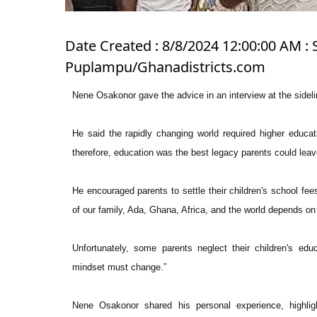
Date Created : 8/8/2024 12:00:00 AM : 
Puplampu/Ghanadistricts.com
Nene Osakonor gave the advice in an interview at the sideli
He said the rapidly changing world required higher educat
therefore, education was the best legacy parents could leave
He encouraged parents to settle their children's school fees 
of our family, Ada, Ghana, Africa, and the world depends on 
Unfortunately, some parents neglect their children's edu
mindset must change.”
Nene Osakonor shared his personal experience, highlig