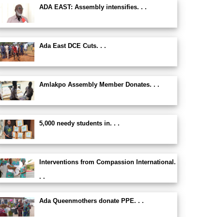
ADA EAST: Assembly intensifies. . .
Ada East DCE Cuts. . .
Amlakpo Assembly Member Donates. . .
5,000 needy students in. . .
Interventions from Compassion International.
. .
Ada Queenmothers donate PPE. . .