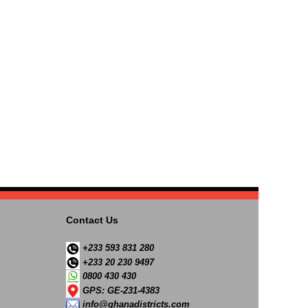
Contact Us
+233 593 831 280
+233 20 230 9497
0800 430 430
GPS: GE-231-4383
info@ghanadistricts.com