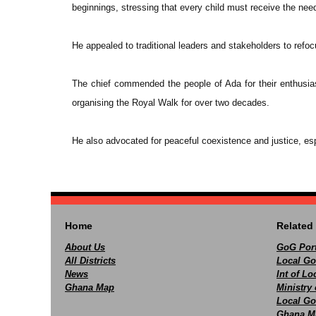
beginnings, stressing that every child must receive the ne
He appealed to traditional leaders and stakeholders to refoc
The chief commended the people of Ada for their enthusiast
organising the Royal Walk for over two decades.
He also advocated for peaceful coexistence and justice, esp
Home
Related 
About Us
GoG Port
All Districts
Local Go
News
Int of L
Ghana Map
Ministry 
Local Go
Ghana M