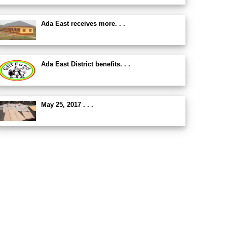
Ada East receives more. . .
Ada East District benefits. . .
May 25, 2017 . . .