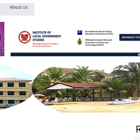
About Us