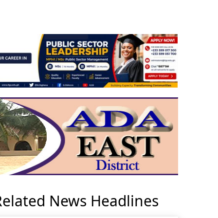
Related News Headlines