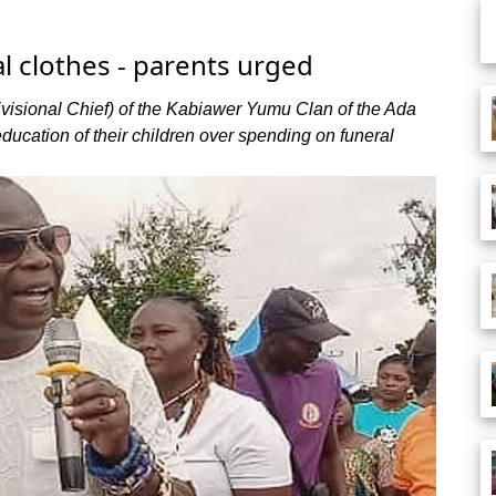
al clothes - parents urged
isional Chief) of the Kabiawer Yumu Clan of the Ada
education of their children over spending on funeral